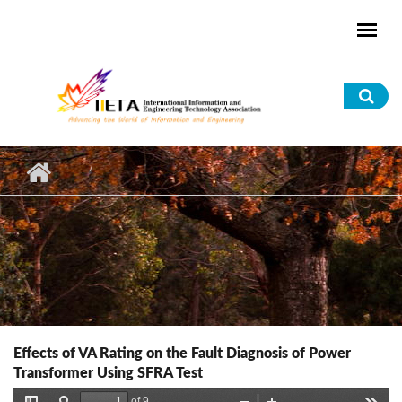
Skip to main content
Sea
for
Effects of VA Rating on the Fault Diagnosis of Power
Transformer Using SFRA Test