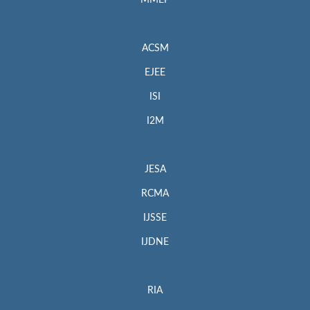
MMEP
ACSM
EJEE
ISI
I2M
JESA
RCMA
IJSSE
IJDNE
RIA