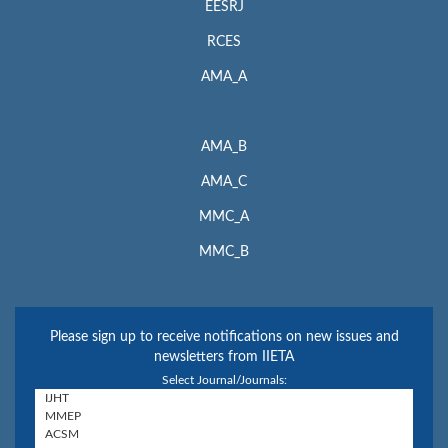
EESRJ
RCES
AMA_A
AMA_B
AMA_C
MMC_A
MMC_B
Please sign up to receive notifications on new issues and
newsletters from IIETA
Select Journal/Journals: