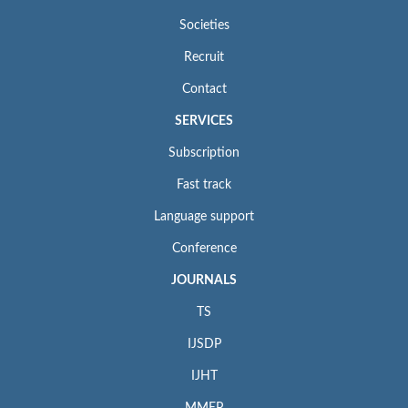
Societies
Recruit
Contact
SERVICES
Subscription
Fast track
Language support
Conference
JOURNALS
TS
IJSDP
IJHT