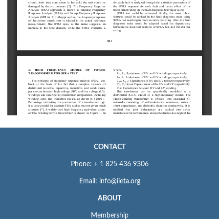
CONTACT
Phone: + 1 825 436 9306
Email: info@iieta.org
ABOUT
Membership