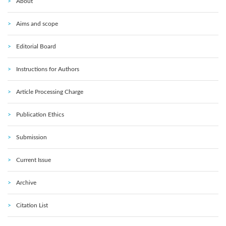
About
Aims and scope
Editorial Board
Instructions for Authors
Article Processing Charge
Publication Ethics
Submission
Current Issue
Archive
Citation List