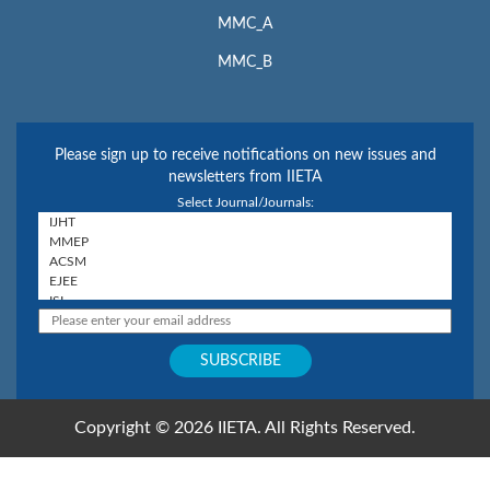
MMC_A
MMC_B
Please sign up to receive notifications on new issues and
newsletters from IIETA
Select Journal/Journals:
Copyright © 2026 IIETA. All Rights Reserved.