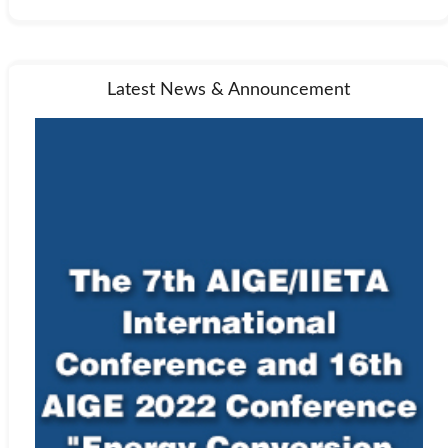
Latest News & Announcement