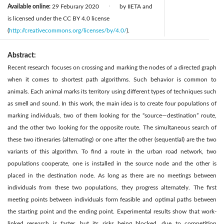
Available online:
29 Feburary 2020
by IIETA and
|
is licensed under the CC BY 4.0 license
(
http://creativecommons.org/licenses/by/4.0/
).
Abstract:
Recent research focuses on crossing and marking the nodes of a directed graph
when it comes to shortest path algorithms. Such behavior is common to
animals. Each animal marks its territory using different types of techniques such
as smell and sound. In this work, the main idea is to create four populations of
marking individuals, two of them looking for the “source—destination” route,
and the other two looking for the opposite route. The simultaneous search of
these two itineraries (alternating) or one after the other (sequential) are the two
variants of this algorithm. To find a route in the urban road network, two
populations cooperate, one is installed in the source node and the other is
placed in the destination node. As long as there are no meetings between
individuals from these two populations, they progress alternately. The first
meeting points between individuals form feasible and optimal paths between
the starting point and the ending point. Experimental results show that work-
linked research is faster, but its risks being blocked, due to competition