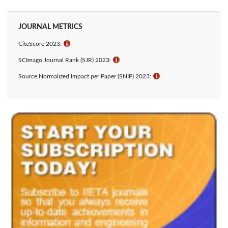
JOURNAL METRICS
CiteScore 2023:
ℹ
SCImago Journal Rank (SJR) 2023:
ℹ
Source Normalized Impact per Paper (SNIP) 2023:
ℹ