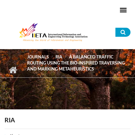
Skip to main content
Sea
for
JOURNALS
RIA
A BALANCED TRAFFIC
ROUTING USING THE BIO-INSPIRED TRAVERSING
AND MARKING METAHEURISTICS
RIA