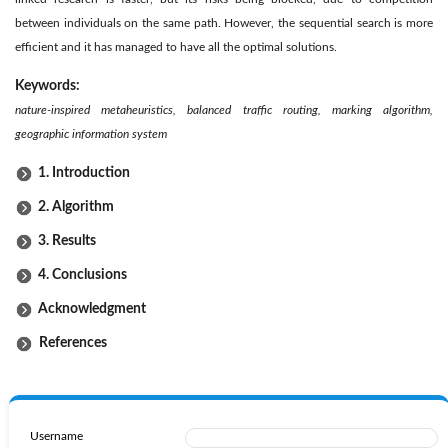
between individuals on the same path. However, the sequential search is more
efficient and it has managed to have all the optimal solutions.
Keywords:
nature-inspired metaheuristics, balanced traffic routing, marking algorithm,
geographic information system
1. Introduction
2. Algorithm
3. Results
4. Conclusions
Acknowledgment
References
Username