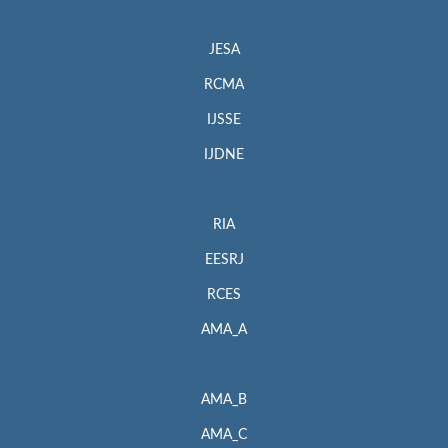
JESA
RCMA
IJSSE
IJDNE
RIA
EESRJ
RCES
AMA_A
AMA_B
AMA_C