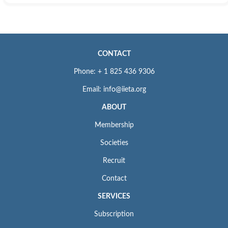
CONTACT
Phone: + 1 825 436 9306
Email: info@iieta.org
ABOUT
Membership
Societies
Recruit
Contact
SERVICES
Subscription