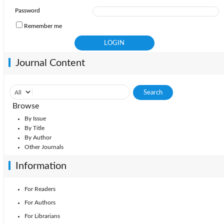
Password
Remember me
Journal Content
Browse
By Issue
By Title
By Author
Other Journals
Information
For Readers
For Authors
For Librarians