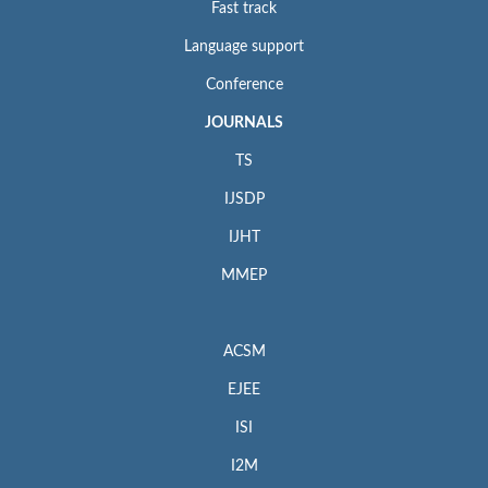
Fast track
Language support
Conference
JOURNALS
TS
IJSDP
IJHT
MMEP
ACSM
EJEE
ISI
I2M