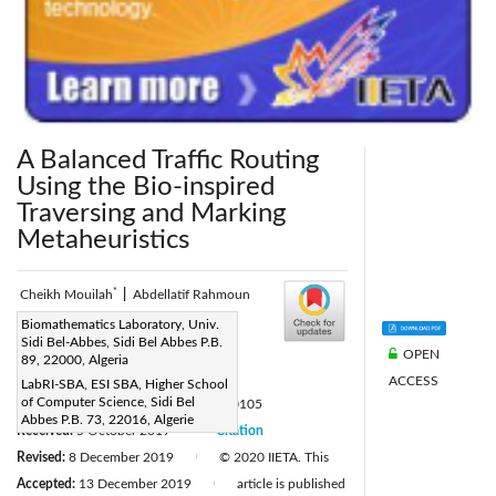
A Balanced Traffic Routing
Using the Bio-inspired
Traversing and Marking
Metaheuristics
*
Cheikh Mouilah
|
Abdellatif Rahmoun
Corresponding Author Email:
Biomathematics Laboratory, Univ.
Sidi Bel-Abbes, Sidi Bel Abbes P.B.
cheikh.mouilah@univ-sba.dz
OPEN
89, 22000, Algeria
Page:
39-44
ACCESS
|
LabRI-SBA, ESI SBA, Higher School
of Computer Science, Sidi Bel
DOI:
https://doi.org/10.18280/ria.340105
Abbes P.B. 73, 22016, Algerie
Received:
5 October 2019
Citation
|
Revised:
8 December 2019
© 2020 IIETA. This
|
Accepted:
13 December 2019
article is published
|