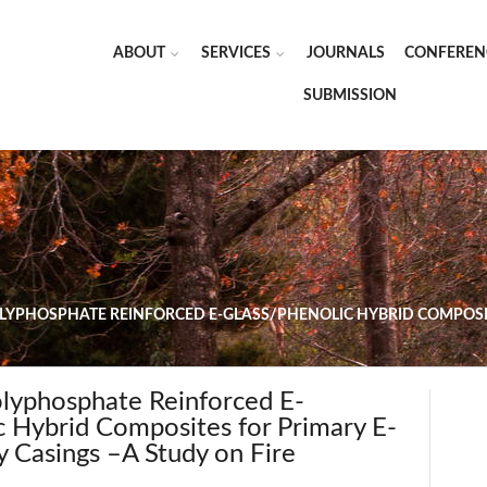
ABOUT
SERVICES
JOURNALS
CONFEREN
SUBMISSION
PHOSPHATE REINFORCED E-GLASS/PHENOLIC HYBRID COMPOSITE
yphosphate Reinforced E-
c Hybrid Composites for Primary E-
y Casings –A Study on Fire