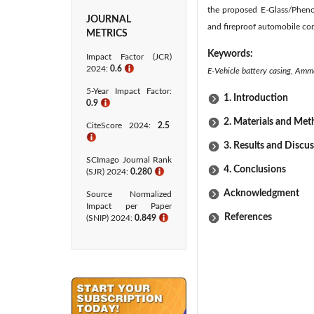
the proposed E-Glass/Pheno
JOURNAL
and fireproof automobile c
METRICS
Keywords:
Impact Factor (JCR)
2024:
0.6
ℹ
E-Vehicle battery casing, Amm
5-Year Impact Factor:
1. Introduction
0.9
ℹ
2. Materials and Me
CiteScore 2024:
2.5
ℹ
3. Results and Discu
SCImago Journal Rank
4. Conclusions
(SJR) 2024:
0.280
ℹ
Acknowledgment
Source Normalized
Impact per Paper
References
(SNIP) 2024:
0.849
ℹ