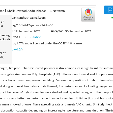
mar
|
Shaik Dawood Abdul Khadar
|
L. Natrayan
:
mozhuguan.santhosh@gmail.com
 of
ttps://doi.org/10.14447/jnmes.v24i4.a03
dia
Revised:
19 September 2021
Accepted:
30 September 2021
|
neering,
December 2021
Citation
|
a, Saudi
 published by IIETA and is licensed under the CC BY 4.0 license
licenses/by/4.0/
).
ol of
ai,
ngth, fire proof fiber-reinforced polymer matrix composites is significant for automo
investigates Ammonium Polyphosphate (APP) influence on thermal and fire performa
ed via book press compression molding. Various composition of hybrid laminates
 along with neat laminates and its thermal, fire performances like limiting oxygen ind
mpact behavior of hybrid samples were studied and reported along with the morphol
mens possess better fire performance than neat samples. UL 94 vertical and horizontal
imens showed a lower flame spreading rate and meets V-0 criteria. Similarly, heat ag
y absorption capacity depending on increasing temperature and time duration. The i