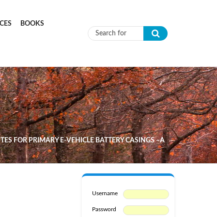
CES
BOOKS
Search form
S FOR PRIMARY E-VEHICLE BATTERY CASINGS –A
Username
Password