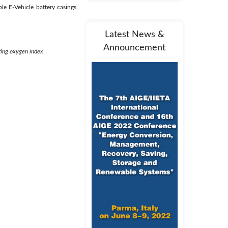
e E-Vehicle battery casings
Latest News &
Announcement
ting oxygen index