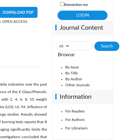
Remember me
OPEN ACCESS
Journal Content
Browse
By Issue
By Title
By Author
bile industries over the past
Other Journals
nce of the E-Glass/Phenolic
Information
 with 2, 4, 6, 8, 10 weight
ex (LOI), UL 94, Influence of
For Readers
ogy studies. Results showed
For Authors
 burning tests reports that 8
For Librarians
ing significantly limits the
nvestigations concluded that