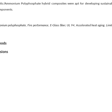
lic/Ammonium Polyphosphate hybrid composites were apt for developing sustainabl
omponents.
onium polyphosphate, Fire performance, E-Glass fiber, UL 94, Accelerated heat aging, Limi
thods
ssions