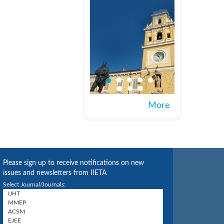
More
Please sign up to receive notifications on new
issues and newsletters from IIETA
Select Journal/Journals: