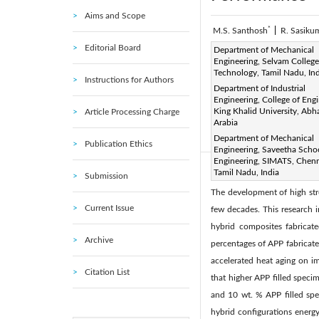
Aims and Scope
*
M.S. Santhosh
|
R. Sasiku
Editorial Board
Corresponding Author Email
Department of Mechanical
Engineering, Selvam College
Page:
247-253
DOI:
h
Technology, Tamil Nadu, In
|
Instructions for Authors
Received:
Department of Industrial
2 June 2021
|
Engineering, College of Engi
Available online:
31 
|
King Khalid University, Abh
Article Processing Charge
© 2021 IIETA. This article is
Arabia
Department of Mechanical
(
http://creativecommons.org/
Publication Ethics
Engineering, Saveetha Scho
Engineering, SIMATS, Chenn
Tamil Nadu, India
Abstract:
Submission
The development of high stre
Current Issue
few decades. This research 
hybrid composites fabricat
Archive
percentages of APP fabricated
accelerated heat aging on i
Citation List
that higher APP filled speci
and 10 wt. % APP filled spec
hybrid configurations energ