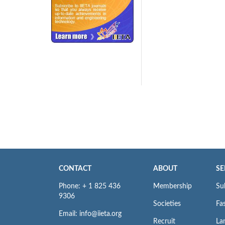
240x200fu_ben_.jpg
CONTACT
ABOUT
SE
Phone: + 1 825 436
Membership
Su
9306
Societies
Fas
Email: info@iieta.org
Recruit
La