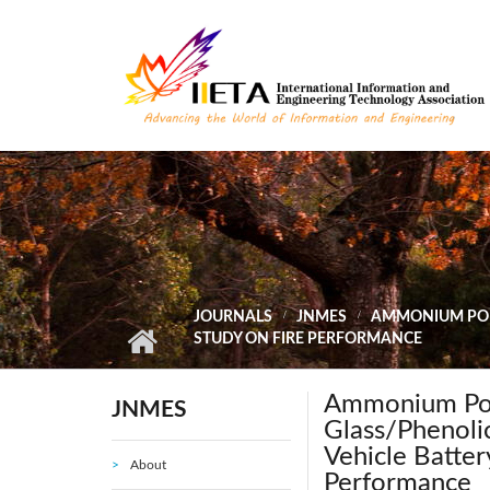
Skip to main content
JOURNALS
JNMES
AMMONIUM POLY
STUDY ON FIRE PERFORMANCE
Ammonium Pol
JNMES
Glass/Phenoli
Vehicle Batter
About
Performance