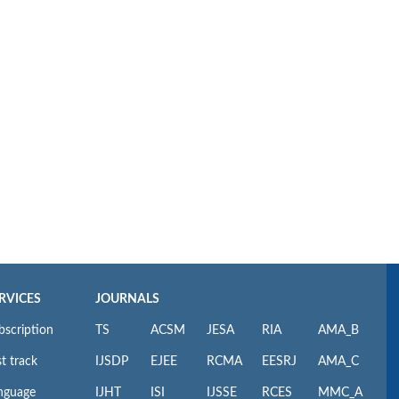
RVICES
JOURNALS
bscription
TS
ACSM
JESA
RIA
AMA_B
t track
IJSDP
EJEE
RCMA
EESRJ
AMA_C
nguage
IJHT
ISI
IJSSE
RCES
MMC_A