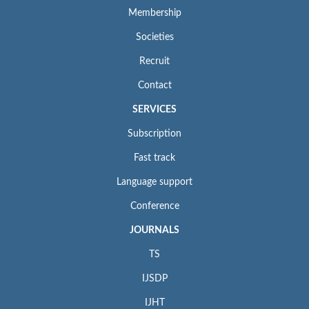
Membership
Societies
Recruit
Contact
SERVICES
Subscription
Fast track
Language support
Conference
JOURNALS
TS
IJSDP
IJHT