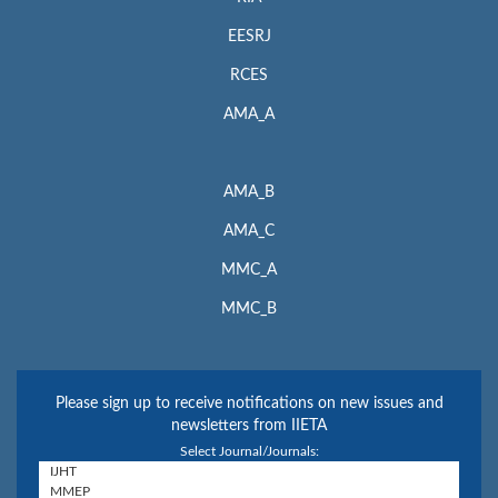
EESRJ
RCES
AMA_A
AMA_B
AMA_C
MMC_A
MMC_B
Please sign up to receive notifications on new issues and
newsletters from IIETA
Select Journal/Journals: