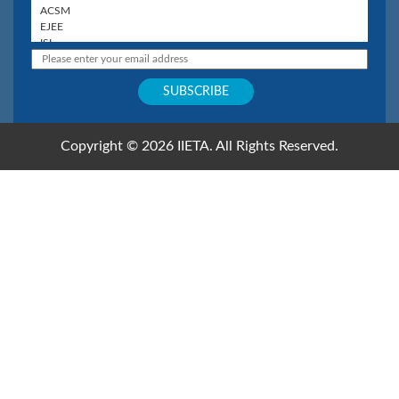
Copyright © 2026 IIETA. All Rights Reserved.