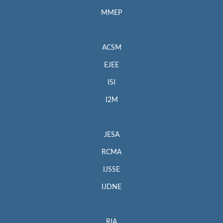
MMEP
ACSM
EJEE
ISI
I2M
JESA
RCMA
IJSSE
IJDNE
RIA