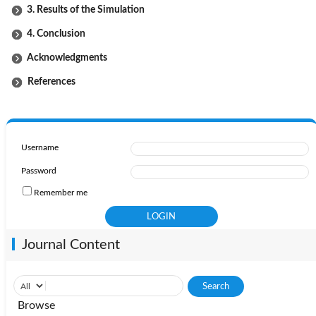
3. Results of the Simulation
4. Conclusion
Acknowledgments
References
Username
Password
Remember me
Journal Content
Browse