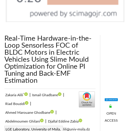
Real-Time Hardware-in-the-
Loop Sensorless FOC of
BLDC Motors in Electric
Vehicles Using Slime Mould
Optimization for Online PI
Tuning and Back-EMF
Estimation
*
Zakaria Alili
|
Ismail Ghadbane
|
Riad Bouzidi
|
Ahmed Marouane Ghodbane
|
OPEN
ACCESS
Abdelmoumen Ghilani
|
Djallal Eddine Zabia
Corresponding Author Email:
LGE Laboratory, University of Msila,
zakaria.alili@univ-msila.dz