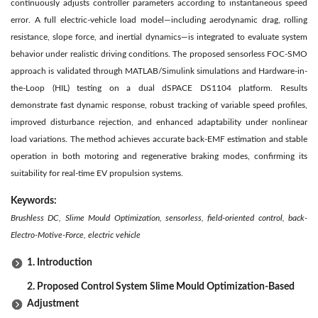
continuously adjusts controller parameters according to instantaneous speed
error. A full electric-vehicle load model—including aerodynamic drag, rolling
resistance, slope force, and inertial dynamics—is integrated to evaluate system
behavior under realistic driving conditions. The proposed sensorless FOC-SMO
approach is validated through MATLAB/Simulink simulations and Hardware-in-
the-Loop (HIL) testing on a dual dSPACE DS1104 platform. Results
demonstrate fast dynamic response, robust tracking of variable speed profiles,
improved disturbance rejection, and enhanced adaptability under nonlinear
load variations. The method achieves accurate back-EMF estimation and stable
operation in both motoring and regenerative braking modes, confirming its
suitability for real-time EV propulsion systems.
Keywords:
Brushless DC, Slime Mould Optimization, sensorless, field-oriented control, back-
Electro-Motive-Force, electric vehicle
1. Introduction
2. Proposed Control System Slime Mould Optimization-Based
Adjustment