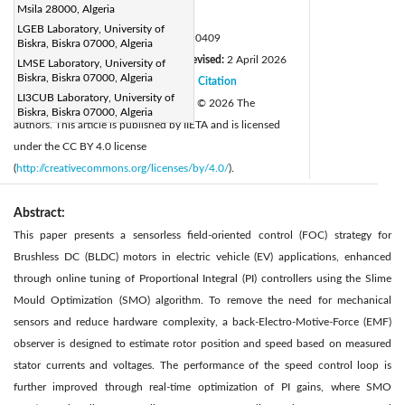
Msila 28000, Algeria
Page:
965-979
|
LGEB Laboratory, University of
DOI:
https://doi.org/10.18280/jesa.590409
Biskra, Biskra 07000, Algeria
Received:
11 February 2026
Revised:
2 April 2026
LMSE Laboratory, University of
|
Biskra, Biskra 07000, Algeria
Accepted:
9 April 2026
Citation
|
|
LI3CUB Laboratory, University of
Available online:
30 April 2026
© 2026 The
|
Biskra, Biskra 07000, Algeria
authors. This article is published by IIETA and is licensed
under the CC BY 4.0 license
(
http://creativecommons.org/licenses/by/4.0/
).
Abstract:
This paper presents a sensorless field-oriented control (FOC) strategy for
Brushless DC (BLDC) motors in electric vehicle (EV) applications, enhanced
through online tuning of Proportional Integral (PI) controllers using the Slime
Mould Optimization (SMO) algorithm. To remove the need for mechanical
sensors and reduce hardware complexity, a back-Electro-Motive-Force (EMF)
observer is designed to estimate rotor position and speed based on measured
stator currents and voltages. The performance of the speed control loop is
further improved through real-time optimization of PI gains, where SMO