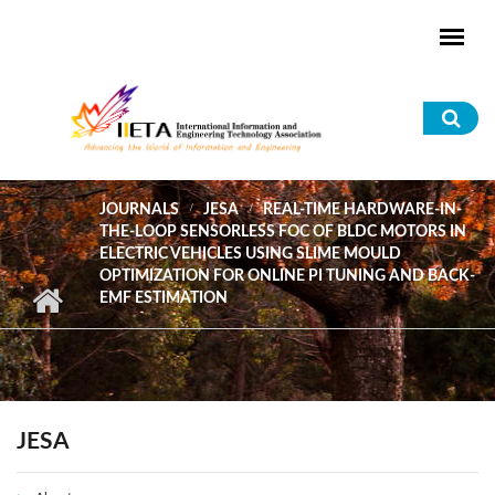
Skip to main content
Sea
for
JOURNALS
JESA
REAL-TIME HARDWARE-IN-
THE-LOOP SENSORLESS FOC OF BLDC MOTORS IN
ELECTRIC VEHICLES USING SLIME MOULD
OPTIMIZATION FOR ONLINE PI TUNING AND BACK-
EMF ESTIMATION
JESA