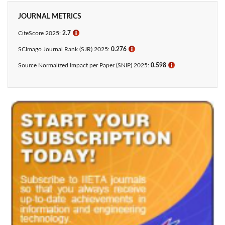
JOURNAL METRICS
CiteScore 2025:
2.7
ℹ
SCImago Journal Rank (SJR) 2025:
0.276
ℹ
Source Normalized Impact per Paper (SNIP) 2025:
0.598
ℹ