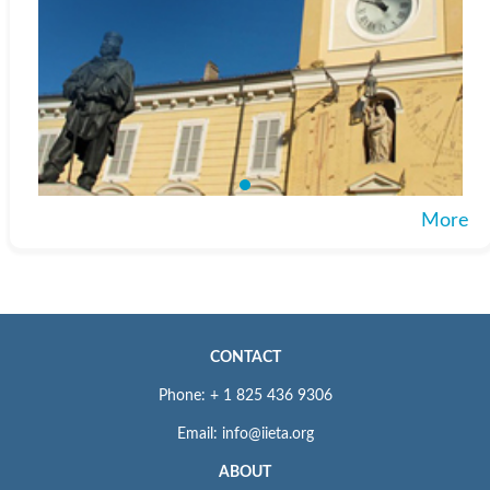
More
CONTACT
Phone: + 1 825 436 9306
Email: info@iieta.org
ABOUT