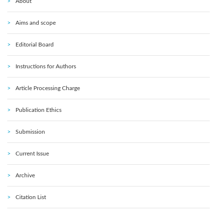
About
Aims and scope
Editorial Board
Instructions for Authors
Article Processing Charge
Publication Ethics
Submission
Current Issue
Archive
Citation List