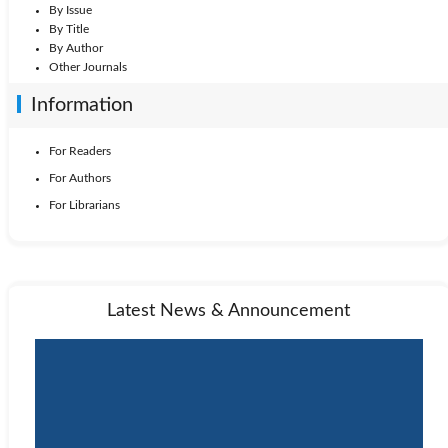
By Issue
By Title
By Author
Other Journals
Information
For Readers
For Authors
For Librarians
Latest News & Announcement