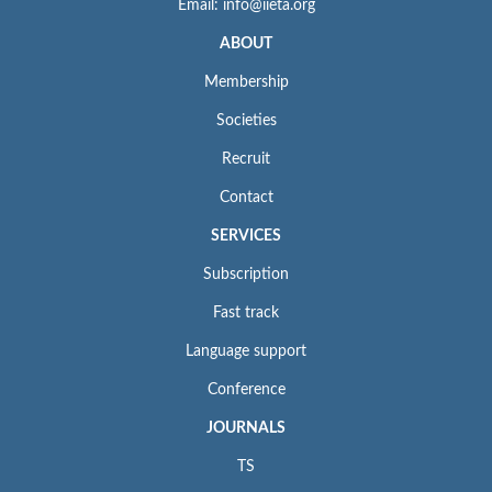
Email: info@iieta.org
ABOUT
Membership
Societies
Recruit
Contact
SERVICES
Subscription
Fast track
Language support
Conference
JOURNALS
TS