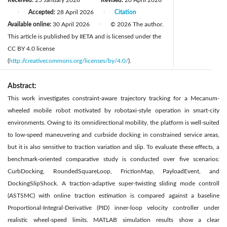
Received:
25 January 2026
Revised:
20 April 2026
Accepted:
28 April 2026
Citation
|
|
Available online:
30 April 2026
© 2026 The author.
|
This article is published by IIETA and is licensed under the
CC BY 4.0 license
(
http://creativecommons.org/licenses/by/4.0/
).
Abstract:
This work investigates constraint-aware trajectory tracking for a Mecanum-
wheeled mobile robot motivated by robotaxi-style operation in smart-city
environments. Owing to its omnidirectional mobility, the platform is well-suited
to low-speed maneuvering and curbside docking in constrained service areas,
but it is also sensitive to traction variation and slip. To evaluate these effects, a
benchmark-oriented comparative study is conducted over five scenarios:
CurbDocking, RoundedSquareLoop, FrictionMap, PayloadEvent, and
DockingSlipShock. A traction-adaptive super-twisting sliding mode controll
(ASTSMC) with online traction estimation is compared against a baseline
Proportional-Integral-Derivative (PID) inner-loop velocity controller under
realistic wheel-speed limits. MATLAB simulation results show a clear