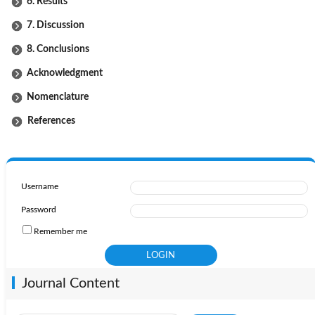
6. Results
7. Discussion
8. Conclusions
Acknowledgment
Nomenclature
References
Username
Password
Remember me
Journal Content