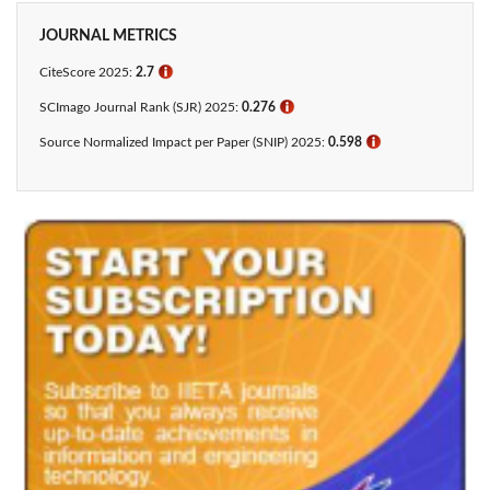
JOURNAL METRICS
CiteScore 2025:
2.7
ℹ
SCImago Journal Rank (SJR) 2025:
0.276
ℹ
Source Normalized Impact per Paper (SNIP) 2025:
0.598
ℹ