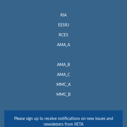
RIA
EESRJ
RCES
AMA_A
AMA_B
AMA_C
MMC_A
MMC_B
Please sign up to receive notifications on new issues and
newsletters from IIETA