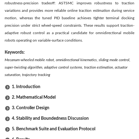
robustness-precision tradeoff: ASTSMC improves robustness to traction
variations and provides more reliable online traction estimation during service
motion, whereas the tuned PID baseline achieves tighter terminal docking
precision under strict wheel-speed constraints. These results support traction-
adaptive robust control as a practical candidate for omnidirectional mobile
robots operating on variable-surface conditions.
Keywords:
Mecanum-wheeled mobile robot, omnidirectional kinematics, sliding mode control,
super-twisting algorithm, adaptive control systems, traction estimation, actuator
saturation, trajectory tracking
1. Introduction
2. Mathematical Model
3. Controller Design
4. Stability and Boundedness Discussion
5. Benchmark Suite and Evaluation Protocol