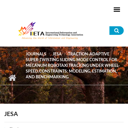
Skip to main content
Sea
for
JOURNALS
JESA
TRACTION-ADAPTIVE
SUPER-TWISTING SLIDING MODE CONTROL FOR
MECANUM ROBOTAXI TRACKING UNDER WHEEL-
SPEED CONSTRAINTS: MODELING, ESTIMATION,
AND BENCHMARKING
JESA