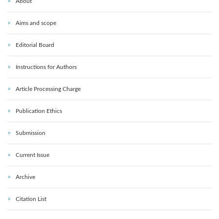
About
Aims and scope
Editorial Board
Instructions for Authors
Article Processing Charge
Publication Ethics
Submission
Current Issue
Archive
Citation List