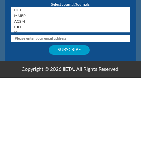
Select Journal/Journals:
Copyright © 2026 IIETA. All Rights Reserved.