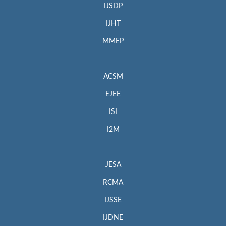
IJSDP
IJHT
MMEP
ACSM
EJEE
ISI
I2M
JESA
RCMA
IJSSE
IJDNE