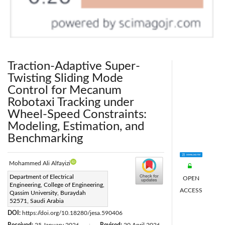
Traction-Adaptive Super-
Twisting Sliding Mode
Control for Mecanum
Robotaxi Tracking under
Wheel-Speed Constraints:
Modeling, Estimation, and
Benchmarking
Mohammed Ali Alfayizi
Corresponding Author Email:
Department of Electrical
OPEN
Engineering, College of Engineering,
m.alfayizi@qu.edu.sa
ACCESS
Qassim University, Buraydah
Page:
52571, Saudi Arabia
925-941
|
DOI:
https://doi.org/10.18280/jesa.590406
|