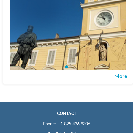
More
CONTACT
Phone: + 1 825 436 9306