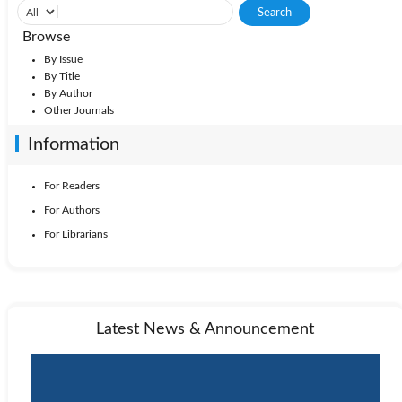
Browse
By Issue
By Title
By Author
Other Journals
Information
For Readers
For Authors
For Librarians
Latest News & Announcement