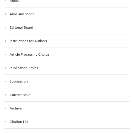
About
Aims and scope
Editorial Board
Instructions for Authors
Article Processing Charge
Publication Ethics
Submission
Current Issue
Archive
Citation List