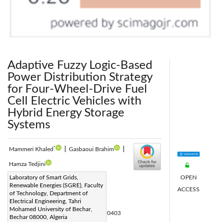
Adaptive Fuzzy Logic-Based
Power Distribution Strategy
for Four-Wheel-Drive Fuel
Cell Electric Vehicles with
Hybrid Energy Storage
Systems
*
Mammeri Khaled
|
Gasbaoui Brahim
|
Hamza Tedjini
OPEN
Corresponding Author Email:
Laboratory of Smart Grids,
Renewable Energies (SGRE), Faculty
ACCESS
mammeri.khaled@univ-bechar.dz
of Technology, Department of
Page:
Electrical Engineering, Tahri
881-903
|
Mohamed University of Bechar,
DOI:
https://doi.org/10.18280/jesa.590403
Bechar 08000, Algeria