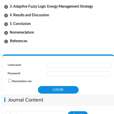
3. Adaptive Fuzzy Logic Energy Management Strategy
4. Results and Discussion
5. Conclusion
Nomeneclature
References
Username
Password
Remember me
Journal Content