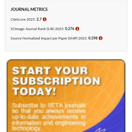
JOURNAL METRICS
CiteScore 2025:
2.7
ℹ
SCImago Journal Rank (SJR) 2025:
0.276
ℹ
Source Normalized Impact per Paper (SNIP) 2025:
0.598
ℹ