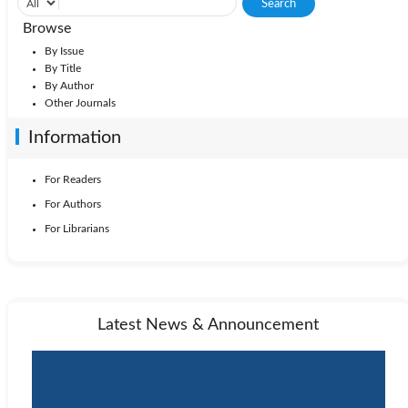
Browse
By Issue
By Title
By Author
Other Journals
Information
For Readers
For Authors
For Librarians
Latest News & Announcement