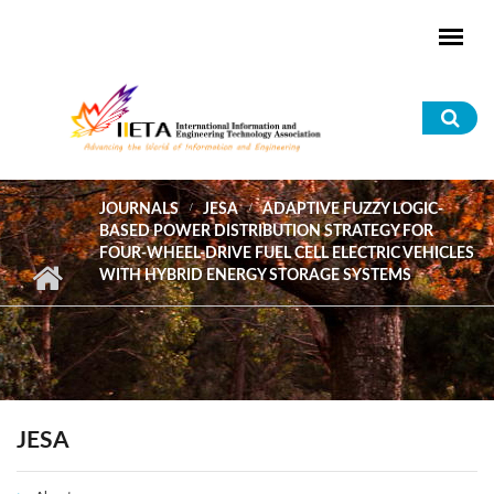
Skip to main content
Sea
for
JOURNALS
JESA
ADAPTIVE FUZZY LOGIC-
BASED POWER DISTRIBUTION STRATEGY FOR
FOUR-WHEEL-DRIVE FUEL CELL ELECTRIC VEHICLES
WITH HYBRID ENERGY STORAGE SYSTEMS
JESA