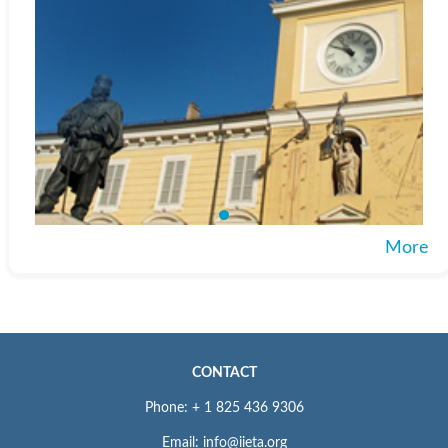
More
CONTACT
Phone: + 1 825 436 9306
Email: info@iieta.org