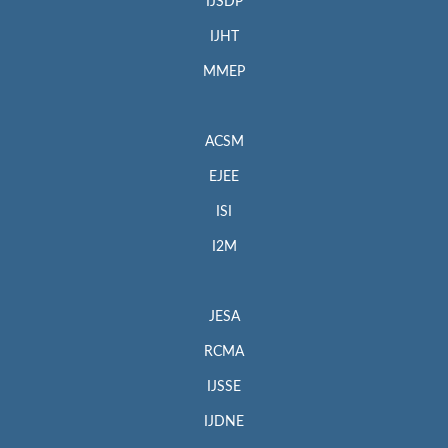
IJSDP
IJHT
MMEP
ACSM
EJEE
ISI
I2M
JESA
RCMA
IJSSE
IJDNE