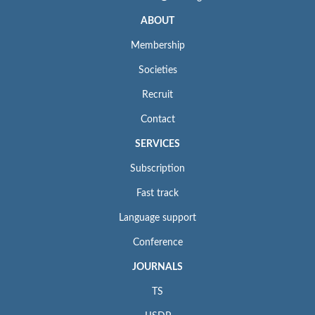
ABOUT
Membership
Societies
Recruit
Contact
SERVICES
Subscription
Fast track
Language support
Conference
JOURNALS
TS