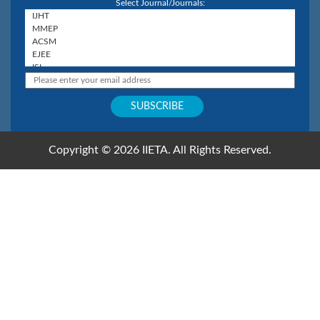
Select Journal/Journals:
Copyright © 2026 IIETA. All Rights Reserved.