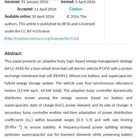
Received:
31 January 2026
Revised:
2 April 2026
|
Accepted:
11 April 2026
Citation
|
|
Available online:
30 April 2026
© 2026 The
|
authors. This article is published by IIETA and is licensed
under the CC BY 4.0 license
(
http://creativecommons.org/licenses/by/4.0/
).
Abstract:
This paper presents an adaptive fuzzy logic-based energy management strategy
(AFLC-EMS) for a four-wheel drive fuel cell electric vehicle (FCEV) with a proton
exchange membrane fuel cell (PEMFC), lithium-ion battery, and supercapacitor
hybrid energy storage system. The vehicle uses four synchronous reluctance
motors (15 kW each, 60 kW total). The adaptive fuzzy controller dynamically
distributes power among the energy sources based on battery and
supercapacitor state of charge (SoC), power demand, and its rate of change. A
secondary fuzzy controller enables real-time adaptation of power distribution
(
)
coefficients
α
within bounded ranges [0.5, 1.5] and with rate limiting
(
α
i
)
i
−
1
0.05
(
)
s
to ensure stability. A frequency-based power splitting strategy
(
0.05
s
−
1
)
optimizes supercapacitor use for transient demands while preserving battery