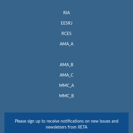
RIA
EESRJ
RCES
AMA_A
AMA_B
AMA_C
MMC_A
MMC_B
Please sign up to receive notifications on new issues and
newsletters from IIETA