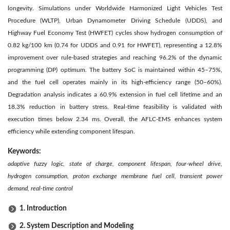
longevity. Simulations under Worldwide Harmonized Light Vehicles Test
Procedure (WLTP), Urban Dynamometer Driving Schedule (UDDS), and
Highway Fuel Economy Test (HWFET) cycles show hydrogen consumption of
0.82 kg/100 km (0.74 for UDDS and 0.91 for HWFET), representing a 12.8%
improvement over rule-based strategies and reaching 96.2% of the dynamic
programming (DP) optimum. The battery SoC is maintained within 45–75%,
and the fuel cell operates mainly in its high-efficiency range (50–60%).
Degradation analysis indicates a 60.9% extension in fuel cell lifetime and an
18.3% reduction in battery stress. Real-time feasibility is validated with
execution times below 2.34 ms. Overall, the AFLC-EMS enhances system
efficiency while extending component lifespan.
Keywords:
adaptive fuzzy logic, state of charge, component lifespan, four-wheel drive,
hydrogen consumption, proton exchange membrane fuel cell, transient power
demand, real-time control
1. Introduction
2. System Description and Modeling