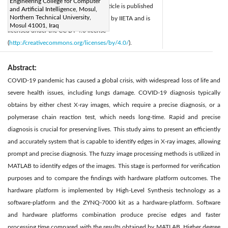
Engineering College for Computer
Accepted:
4 April 2025
This article is published
|
and Artificial Intelligence, Mosul,
Northern Technical University,
Available online:
30 April 2025
by IIETA and is
|
Mosul 41001, Iraq
licensed under the CC BY 4.0 license
(
http://creativecommons.org/licenses/by/4.0/
).
Abstract:
COVID-19 pandemic has caused a global crisis, with widespread loss of life and
severe health issues, including lungs damage. COVID-19 diagnosis typically
obtains by either chest X-ray images, which require a precise diagnosis, or a
polymerase chain reaction test, which needs long-time. Rapid and precise
diagnosis is crucial for preserving lives. This study aims to present an efficiently
and accurately system that is capable to identify edges in X-ray images, allowing
prompt and precise diagnosis. The fuzzy image processing methods is utilized in
MATLAB to identify edges of the images. This stage is performed for verification
purposes and to compare the findings with hardware platform outcomes. The
hardware platform is implemented by High-Level Synthesis technology as a
software-platform and the ZYNQ-7000 kit as a hardware-platform. Software
and hardware platforms combination produce precise edges and faster
processing time compared with the results obtained by MATLAB. Higher degree