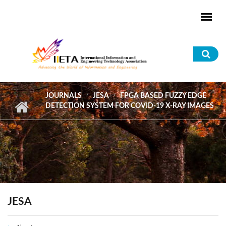
Skip to main content
Sea
for
JOURNALS
JESA
FPGA BASED FUZZY EDGE
DETECTION SYSTEM FOR COVID-19 X-RAY IMAGES
JESA