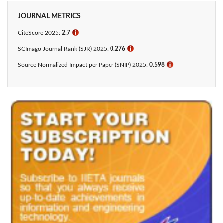
JOURNAL METRICS
CiteScore 2025:
2.7
ℹ
SCImago Journal Rank (SJR) 2025:
0.276
ℹ
Source Normalized Impact per Paper (SNIP) 2025:
0.598
ℹ