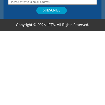
Copyright © 2026 IIETA. All Rights Reserved.