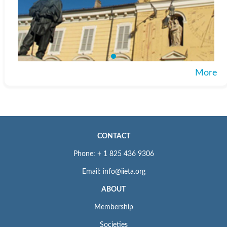
More
CONTACT
Phone: + 1 825 436 9306
Email: info@iieta.org
ABOUT
Membership
Societies