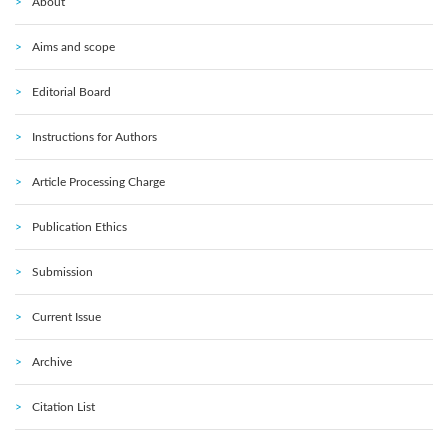
About
Aims and scope
Editorial Board
Instructions for Authors
Article Processing Charge
Publication Ethics
Submission
Current Issue
Archive
Citation List