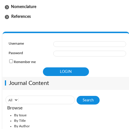
Nomenclature
References
Username
Password
Remember me
Journal Content
Browse
By Issue
By Title
By Author