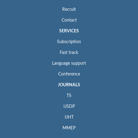
Recruit
Contact
SERVICES
Subscription
Fast track
Language support
Conference
JOURNALS
TS
IJSDP
IJHT
MMEP