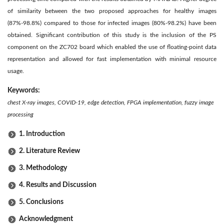
of similarity between the two proposed approaches for healthy images
(87%-98.8%) compared to those for infected images (80%-98.2%) have been
obtained. Significant contribution of this study is the inclusion of the PS
component on the ZC702 board which enabled the use of floating-point data
representation and allowed for fast implementation with minimal resource
usage.
Keywords:
chest X-ray images, COVID-19, edge detection, FPGA implementation, fuzzy image
processing
1. Introduction
2. Literature Review
3. Methodology
4. Results and Discussion
5. Conclusions
Acknowledgment