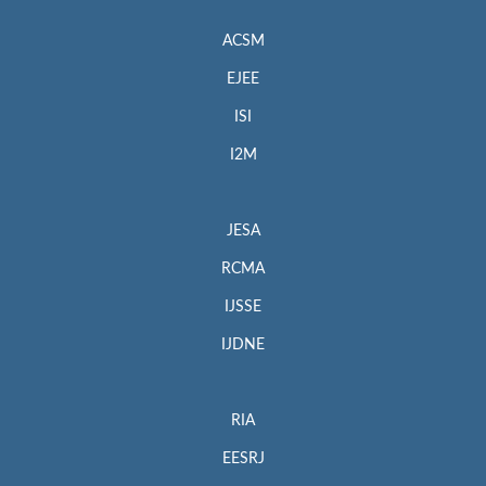
ACSM
EJEE
ISI
I2M
JESA
RCMA
IJSSE
IJDNE
RIA
EESRJ