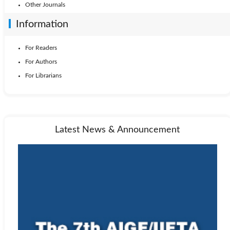
Other Journals
Information
For Readers
For Authors
For Librarians
Latest News & Announcement