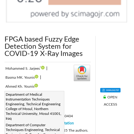
FPGA based Fuzzy Edge
Detection System for
COVID-19 X-Ray Images
*
Mohammed S. Jarjees
|
Basma MK. Younis
|
Ahmed Kh. Younis
Corresponding Author Email:
Department of Medical
OPEN
Instrumentation Techniques
mohammed.s.jarjees@ntu.edu.iq
Engineering, Technical Engineering
ACCESS
Page:
College of Mosul, Northern
701-712
|
Technical University, Mosul 41001,
DOI:
https://doi.org/10.18280/jesa.580404
Iraq
Received:
26 February 2025
Citation
|
Department of Computer
Techniques Engineering, Technical
Revised:
17 March 2025
© 2025 The authors.
|