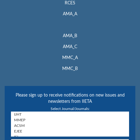
RCES
AMA_A
AMA_B
AMA_C
MMC_A
MMC_B
Please sign up to receive notifications on new issues and
newsletters from IIETA
Select Journal/Journals: