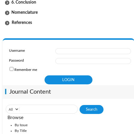
6. Conclusion
Nomenclature
References
Username
Password
Remember me
Journal Content
Browse
By Issue
By Title