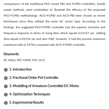
comparisons of the traditional PSO tuned PID and FOPID controllers, beside
newer methods, were undertaken to illustrate the efficacy of the proposed
PSO-FOPID methodology. ACO-FOPID and ACO-PID were chosen as recent
techniques since they utilized the same DC motor type. According to the
findings, the suggested PSO-FOPID controller had the superior transient and
frequency response in terms of rising time which equals 0.01537 sec, settling
time equals 0.01556 sec and zero ITAE; however, it had the poorest maximum
overshoot with (2.557%) compared with ACO-FOPID controller.
Keywords:
DC Motor, PID, FOPID, PSO, ACO
1. Introduction
2. Fractional Order Pid Controller
3. Modelling of Armature-Controlled DC Motor
4. Optimization Techniques
5. Experimental Results