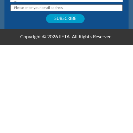
Copyright © 2026 IIETA. All Rights Reserved.