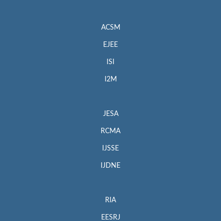
ACSM
EJEE
ISI
I2M
JESA
RCMA
IJSSE
IJDNE
RIA
EESRJ