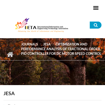
Skip to main content
Sea
for
JOURNALS
JESA
OPTIMIZATION AND
PERFORMANCE ANALYSIS OF FRACTIONAL ORDER
PID CONTROLLER FOR DC MOTOR SPEED CONTROL
JESA