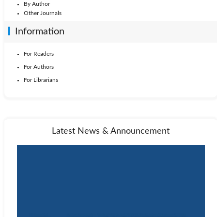
By Author
Other Journals
Information
For Readers
For Authors
For Librarians
Latest News & Announcement