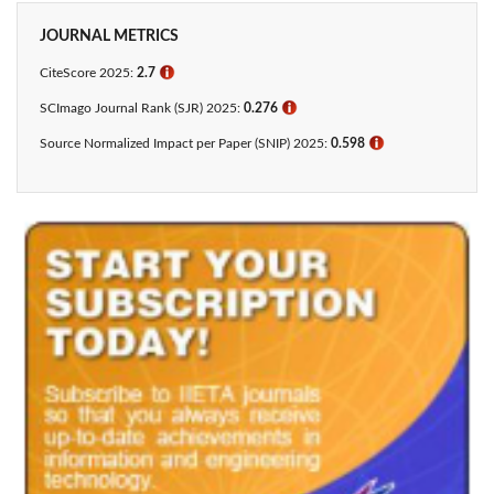
JOURNAL METRICS
CiteScore 2025:
2.7
ℹ
SCImago Journal Rank (SJR) 2025:
0.276
ℹ
Source Normalized Impact per Paper (SNIP) 2025:
0.598
ℹ