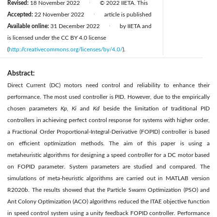
Revised:
18 November 2022
© 2022 IIETA. This
|
Accepted:
22 November 2022
article is published
|
Available online:
31 December 2022
by IIETA and
|
is licensed under the CC BY 4.0 license
(
http://creativecommons.org/licenses/by/4.0/
).
Abstract:
Direct Current (DC) motors need control and reliability to enhance their
performance. The most used controller is PID. However, due to the empirically
chosen parameters
Kp
,
Ki
and
Kd
beside the limitation of traditional PID
controllers in achieving perfect control response for systems with higher order,
a Fractional Order Proportional-Integral-Derivative (FOPID) controller is based
on efficient optimization methods. The aim of this paper is using a
metaheuristic algorithms for designing a speed controller for a DC motor based
on FOPID parameter. System parameters are studied and compared. The
simulations of meta-heuristic algorithms are carried out in MATLAB version
R2020b. The results showed that the Particle Swarm Optimization (PSO) and
Ant Colony Optimization (ACO) algorithms reduced the ITAE objective function
in speed control system using a unity feedback FOPID controller. Performance