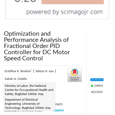
Optimization and
Performance Analysis of
Fractional Order PID
Controller for DC Motor
Speed Control
*
Entidhar K. Ibrahim
|
Abbas H. Issa
|
Sabah A. Gitaffa
OPEN
Corresponding Author Email:
Ministry of Labor, the National
Centre for Occupational Health and
ACCESS
eee.20.48@grad.uotechnology.edu.iq
Safety, Baghdad 10066, Iraq
Page:
741-748
|
Department of Electrical
Engineering, University of
DOI:
https://doi.org/10.18280/jesa.550605
Technology, Baghdad 10066, Iraq
Received:
2 November 2022
Citation
|