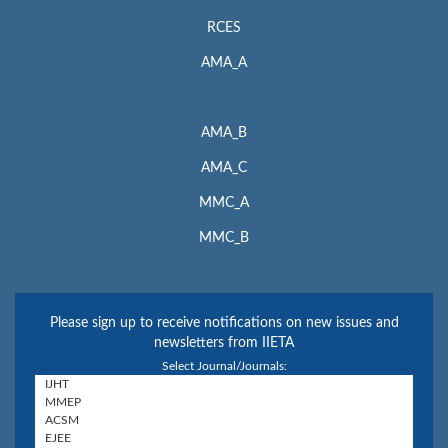
RCES
AMA_A
AMA_B
AMA_C
MMC_A
MMC_B
Please sign up to receive notifications on new issues and
newsletters from IIETA
Select Journal/Journals: