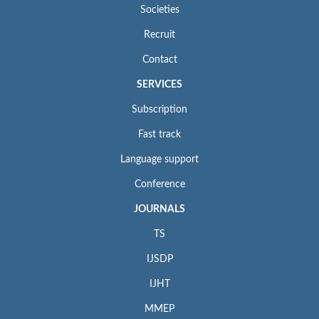
Societies
Recruit
Contact
SERVICES
Subscription
Fast track
Language support
Conference
JOURNALS
TS
IJSDP
IJHT
MMEP