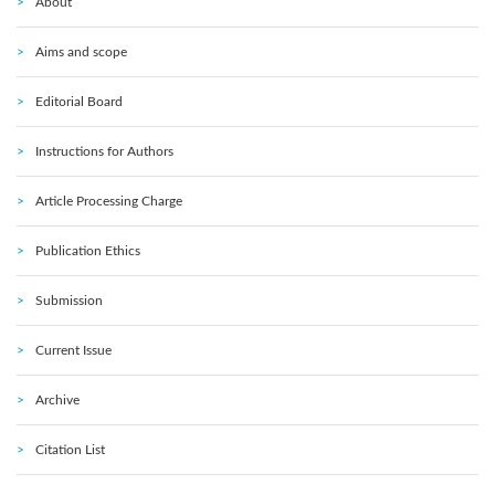
About
Aims and scope
Editorial Board
Instructions for Authors
Article Processing Charge
Publication Ethics
Submission
Current Issue
Archive
Citation List