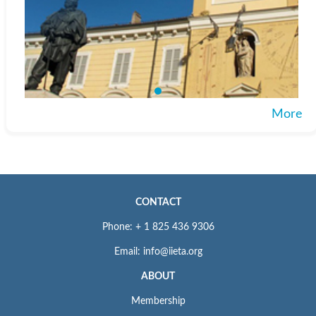
More
CONTACT
Phone: + 1 825 436 9306
Email: info@iieta.org
ABOUT
Membership