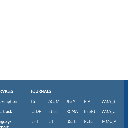
RVICES
JOURNALS
bscription
TS
ACSM
JESA
RIA
AMA_B
t track
IJSDP
EJEE
RCMA
EESRJ
AMA_C
nguage
IJHT
ISI
IJSSE
RCES
MMC_A
pport