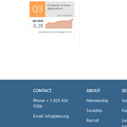
CONTACT
ABOUT
SE
Phone: + 1 825 436
Membership
Su
9306
Societies
Fas
Email: info@iieta.org
Recruit
La
su