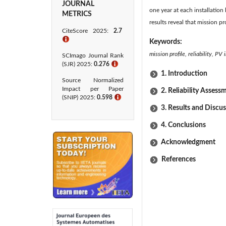
JOURNAL
one year at each installation 
METRICS
results reveal that mission p
CiteScore 2025:
2.7
ℹ
Keywords:
mission profile, reliability, PV
SCImago Journal Rank
(SJR) 2025:
0.276
ℹ
1. Introduction
Source Normalized
Impact per Paper
2. Reliability Assess
(SNIP) 2025:
0.598
ℹ
3. Results and Discu
4. Conclusions
Acknowledgment
References