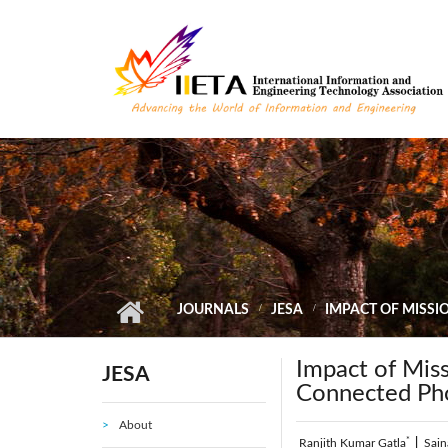
Skip to main content
JOURNALS
JESA
IMPACT OF MISSI
Impact of Missi
JESA
Connected Pho
About
*
Ranjith Kumar Gatla
|
Sain