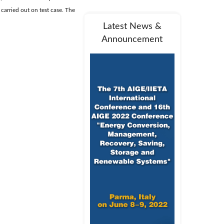
 carried out on test case. The
Latest News &
Announcement