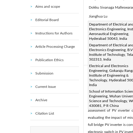
Aims and scope
Dokku Sivanaga Malleswar
Jianghua Lu
Editorial Board
Corresponding Author Email
Department of Electrical an
Electronics Engineering, Inst
Page:
119-124
DOI:
h
|
Instructions for Authors
Aeronautical Engineering,
Received:
Hyderabad 50043, India
13 October 2021
Department of Electrical an
Accepted:
22 December 202
Article Processing Charge
Electronics Engineering, B.V
article is published by IIETA
Institute of Technology, Te
502313, India
Publication Ethics
(
http://creativecommons.org/
Electrical and Electronics
Engineering, Gokaraju Rang
Submission
Abstract:
Institute of Engineering &
Technology, Hyderabad 50
In recent decades intense de
India
Current Issue
energy shares a significant 
School of Information Scie
PV system is a major concer
Engineering, Wuhan Univers
Archive
Science and Technology, 
impacts the performance of 
430081, P R China
assessment of PV inverter c
Citation List
evaluating the impact of mis
full bridge PV inverter is 
electronic switch in PV invert