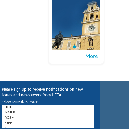
More
Please sign up to receive notifications on new
issues and newsletters from IIETA
Select Journal/Journals: