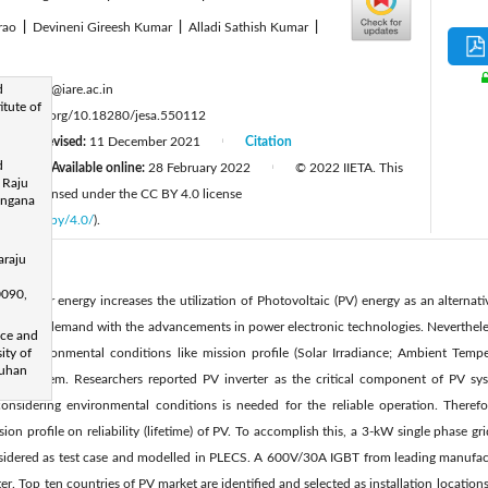
arao
|
Devineni Gireesh Kumar
|
Alladi Sathish Kumar
|
:
d
g.ranjith@iare.ac.in
itute of
ttps://doi.org/10.18280/jesa.550112
Revised:
11 December 2021
Citation
|
|
d
1
Available online:
28 February 2022
© 2022 IIETA. This
|
|
 Raju
 and is licensed under the CC BY 4.0 license
langana
licenses/by/4.0/
).
araju
0090,
mand for energy increases the utilization of Photovoltaic (PV) energy as an alternativ
electricity demand with the advancements in power electronic technologies. Nevertheles
nce and
n. Environmental conditions like mission profile (Solar Irradiance; Ambient Tempera
ity of
Wuhan
PV system. Researchers reported PV inverter as the critical component of PV syste
onsidering environmental conditions is needed for the reliable operation. Therefo
sion profile on reliability (lifetime) of PV. To accomplish this, a 3-kW single phase 
considered as test case and modelled in PLECS. A 600V/30A IGBT from leading manufac
er. Top ten countries of PV market are identified and selected as installation locations,