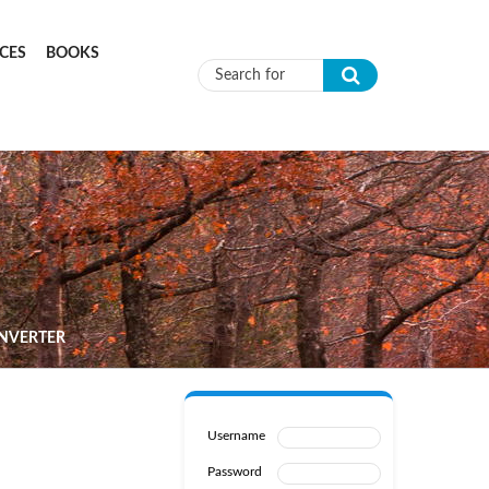
CES
BOOKS
Search form
INVERTER
Username
Password