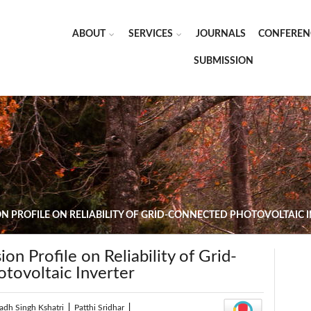
ABOUT
SERVICES
JOURNALS
CONFEREN
SUBMISSION
ON PROFILE ON RELIABILITY OF GRID-CONNECTED PHOTOVOLTAIC 
on Profile on Reliability of Grid-
tovoltaic Inverter
adh Singh Kshatri
|
Patthi Sridhar
|