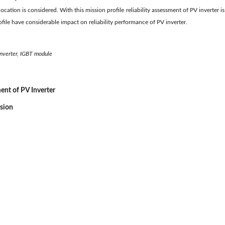
location is considered. With this mission profile reliability assessment of PV inverter is
rofile have considerable impact on reliability performance of PV inverter.
 inverter, IGBT module
ment of PV Inverter
ssion