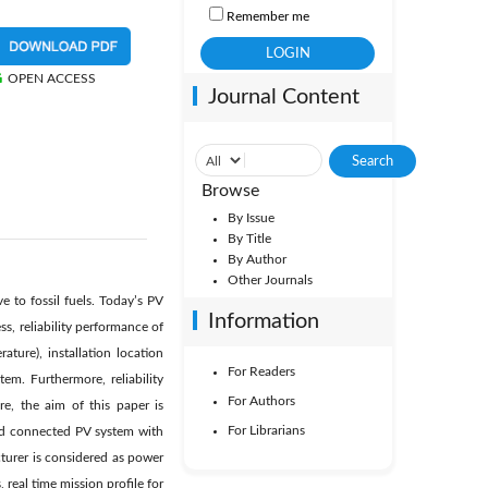
Remember me
OPEN ACCESS
Journal Content
Browse
By Issue
By Title
By Author
Other Journals
e to fossil fuels. Today’s PV
Information
s, reliability performance of
ture), installation location
For Readers
m. Furthermore, reliability
For Authors
re, the aim of this paper is
For Librarians
grid connected PV system with
turer is considered as power
 real time mission profile for