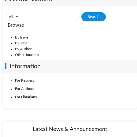
Browse
By Issue
By Title
By Author
Other Journals
Information
For Readers
For Authors
For Librarians
Latest News & Announcement