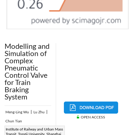
Modelling and
Simulation of
Complex
Pneumatic
Control Valve
for Train
Braking
System
Meng-Ling Wu
|
Lu Zhu
|
OPEN ACCESS
Chun Tian
Page:
Institute of Railway and Urban Mass
202-214
|
Transit, Tongji University, Shanghai,