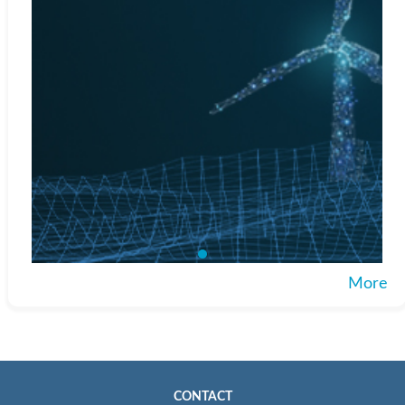
More
CONTACT