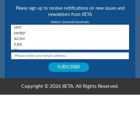
Please sign up to receive notifications on new issues and
newsletters from IIETA
Select Journal/Journals:
Copyright © 2026 IIETA. All Rights Reserved.