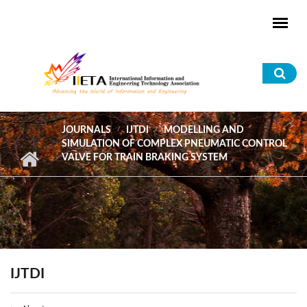
Skip to main content
Sea
for
JOURNALS
IJTDI
MODELLING AND
SIMULATION OF COMPLEX PNEUMATIC CONTROL
VALVE FOR TRAIN BRAKING SYSTEM
IJTDI