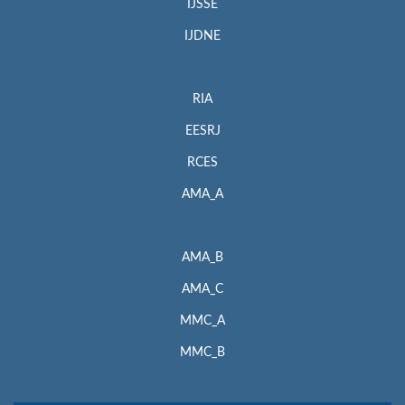
IJSSE
IJDNE
RIA
EESRJ
RCES
AMA_A
AMA_B
AMA_C
MMC_A
MMC_B