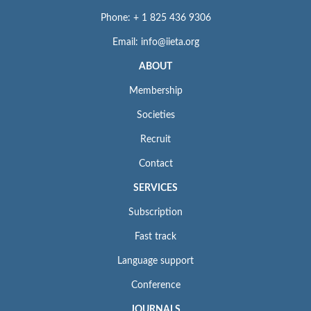
Phone: + 1 825 436 9306
Email: info@iieta.org
ABOUT
Membership
Societies
Recruit
Contact
SERVICES
Subscription
Fast track
Language support
Conference
JOURNALS