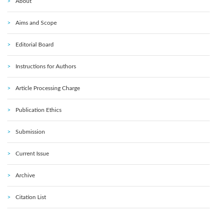
About
Aims and Scope
Editorial Board
Instructions for Authors
Article Processing Charge
Publication Ethics
Submission
Current Issue
Archive
Citation List