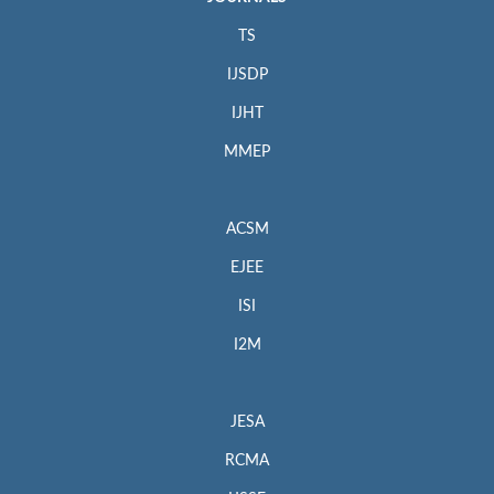
TS
IJSDP
IJHT
MMEP
ACSM
EJEE
ISI
I2M
JESA
RCMA