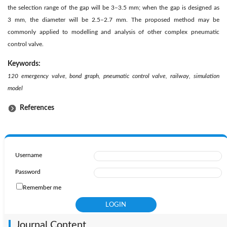
the selection range of the gap will be 3–3.5 mm; when the gap is designed as
3 mm, the diameter will be 2.5–2.7 mm. The proposed method may be
commonly applied to modelling and analysis of other complex pneumatic
control valve.
Keywords:
120 emergency valve, bond graph, pneumatic control valve, railway, simulation
model
References
Username
Password
Remember me
Journal Content