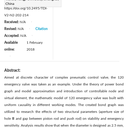
DOI:
China
https://doi.org/10.2495/TDI-
V2-N2-202-214
Received:
N/A
|
Revised:
N/A
Citation
|
Accepted:
N/A
|
Available
1 February
online:
2018
|
Abstract:
Aimed at discrete character of complex pneumatic control valve, the 120
emergency valve was taken as an example. Under the theory of power bond
graph and model approximation and introduction of controllable node and
virtual element, the mathematic model of 120 emergency valve was built with
uniform causality in different working modes. The created bond graph was
utilized to research the effects of two structural parameters (aperture size of
hole Ⅲ and gap between piston rod and push rod) on stability and emergency
sensitivity. Analysis results show that when the diameter is designed as 2.5 mm,