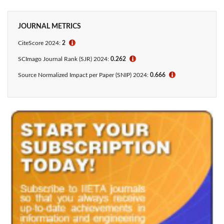
JOURNAL METRICS
CiteScore 2024:
2
ℹ
SCImago Journal Rank (SJR) 2024:
0.262
ℹ
Source Normalized Impact per Paper (SNIP) 2024:
0.666
ℹ