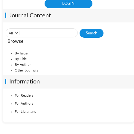
Journal Content
Browse
By Issue
By Title
By Author
Other Journals
Information
For Readers
For Authors
For Librarians