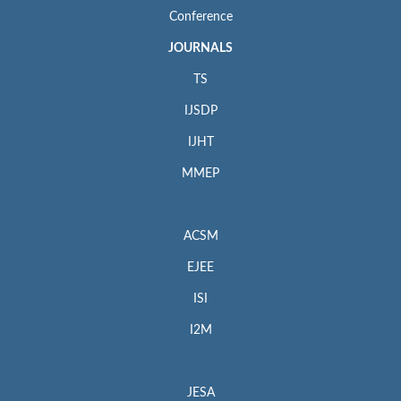
Conference
JOURNALS
TS
IJSDP
IJHT
MMEP
ACSM
EJEE
ISI
I2M
JESA