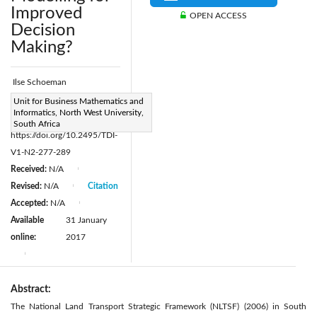
Improved
OPEN ACCESS
Decision
Making?
Ilse Schoeman
Page:
Unit for Business Mathematics and
277-289
|
Informatics, North West University,
DOI:
South Africa
https://doi.org/10.2495/TDI-
V1-N2-277-289
Received:
N/A
|
Revised:
N/A
Citation
|
Accepted:
N/A
|
Available
31 January
online:
2017
|
Abstract:
The National Land Transport Strategic Framework (NLTSF) (2006) in South