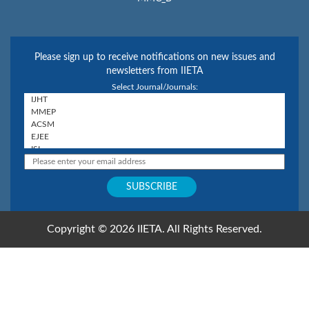
Please sign up to receive notifications on new issues and
newsletters from IIETA
Select Journal/Journals:
Copyright © 2026 IIETA. All Rights Reserved.