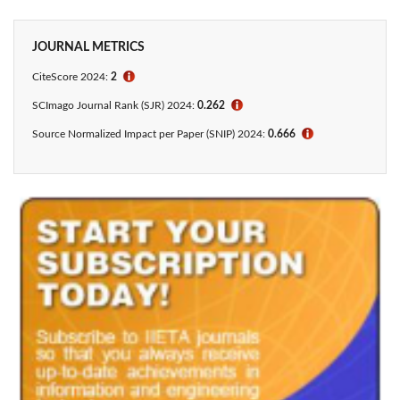
JOURNAL METRICS
CiteScore 2024:
2
ℹ
SCImago Journal Rank (SJR) 2024:
0.262
ℹ
Source Normalized Impact per Paper (SNIP) 2024:
0.666
ℹ