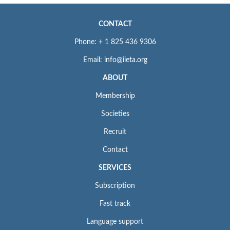
CONTACT
Phone: + 1 825 436 9306
Email: info@iieta.org
ABOUT
Membership
Societies
Recruit
Contact
SERVICES
Subscription
Fast track
Language support