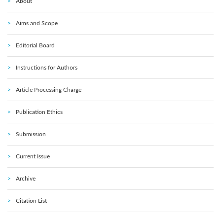
About
Aims and Scope
Editorial Board
Instructions for Authors
Article Processing Charge
Publication Ethics
Submission
Current Issue
Archive
Citation List