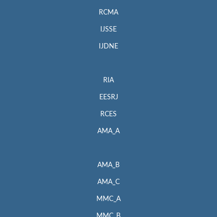
RCMA
IJSSE
IJDNE
RIA
EESRJ
RCES
AMA_A
AMA_B
AMA_C
MMC_A
MMC_B