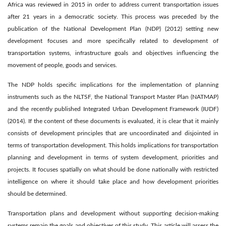
Africa was reviewed in 2015 in order to address current transportation issues
after 21 years in a democratic society. This process was preceded by the
publication of the National Development Plan (NDP) (2012) setting new
development focuses and more specifically related to development of
transportation systems, infrastructure goals and objectives influencing the
movement of people, goods and services.
The NDP holds specific implications for the implementation of planning
instruments such as the NLTSF, the National Transport Master Plan (NATMAP)
and the recently published Integrated Urban Development Framework (IUDF)
(2014). If the content of these documents is evaluated, it is clear that it mainly
consists of development principles that are uncoordinated and disjointed in
terms of transportation development. This holds implications for transportation
planning and development in terms of system development, priorities and
projects. It focuses spatially on what should be done nationally with restricted
intelligence on where it should take place and how development priorities
should be determined.
Transportation plans and development without supporting decision-making
systems remain the goals and objectives of this study. This article will assess the