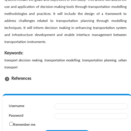
use and application of decision-making tools through transportation modelling
methodologies and practices. It will include the design of a framework to
address challenges related to transportation planning through modelling
techniques. It will inform decision making in enhancing transportation system
and infrastructure development and enable interface management between
transportation instruments.
Keywords:
transport decision making, transportation modelling, transportation planning, urban
transport
References
Username
Password
Remember me