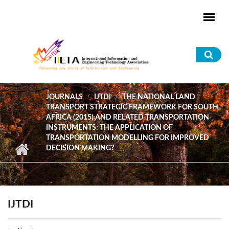
Skip to main content
Sea
for
JOURNALS
IJTDI
THE NATIONAL LAND
TRANSPORT STRATEGIC FRAMEWORK FOR SOUTH
AFRICA (2015) AND RELATED TRANSPORTATION
INSTRUMENTS: THE APPLICATION OF
TRANSPORTATION MODELLING FOR IMPROVED
DECISION MAKING?
IJTDI