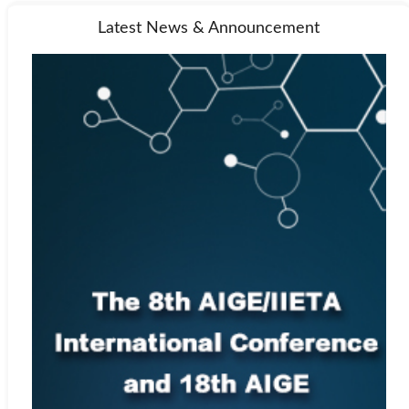
Latest News & Announcement