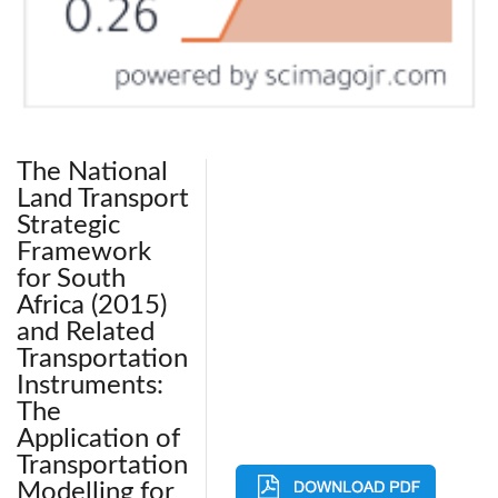
The National
Land Transport
Strategic
Framework
for South
Africa (2015)
and Related
Transportation
Instruments:
The
Application of
Transportation
Modelling for