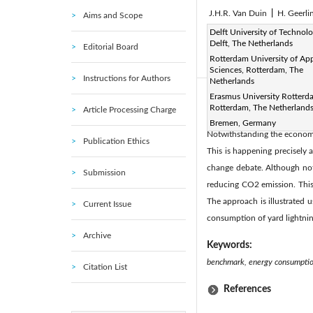
J.H.R. Van Duin
|
H. Geerli
Aims and Scope
Page:
Delft University of Technolo
212-224
DOI:
h
|
Delft, The Netherlands
Editorial Board
Received:
N/A
Revise
|
Rotterdam University of Ap
Citation
|
Sciences, Rotterdam, The
Instructions for Authors
Netherlands
Erasmus University Rotterd
Abstract:
Rotterdam, The Netherland
Article Processing Charge
The growth in container v
Bremen, Germany
Notwithstanding the economic
Publication Ethics
This is happening precisely 
change debate. Although not
Submission
reducing CO2 emission. This
The approach is illustrated 
Current Issue
consumption of yard lightni
Archive
Keywords:
benchmark, energy consumption
Citation List
References