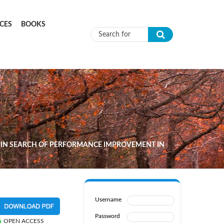
CES
BOOKS
Search form
IN SEARCH OF PERFORMANCE IMPROVEMENT IN
Username
Password
OPEN ACCESS