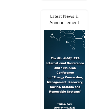
Latest News &
Announcement