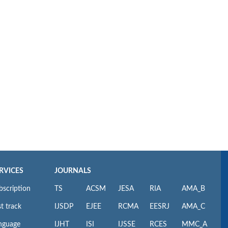
RVICES
JOURNALS
bscription
TS
ACSM
JESA
RIA
AMA_B
t track
IJSDP
EJEE
RCMA
EESRJ
AMA_C
nguage
IJHT
ISI
IJSSE
RCES
MMC_A