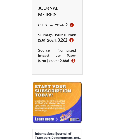
JOURNAL
METRICS
CiteScore 2024:
2
ℹ
SCImago Journal Rank
(SJR) 2024:
0.262
ℹ
Source Normalized
Impact per Paper
(SNIP) 2024:
0.666
ℹ