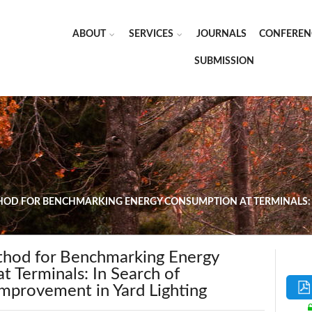
ABOUT
SERVICES
JOURNALS
CONFEREN
SUBMISSION
OD FOR BENCHMARKING ENERGY CONSUMPTION AT TERMINALS: 
hod for Benchmarking Energy
 Terminals: In Search of
mprovement in Yard Lighting