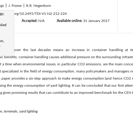
ngs
|
J. Froese
|
R.R. Negenborn
gy,
ttps://doi.org/10.2495/TDI-V1-N2-212-224
d:
N/A
Accepted:
N/A
Available online:
31 January 2017
|
|
plied
am,
s
olumes over the last decades means an increase in container handling at te
 benefits, container handling causes additional pressure on the surrounding infrast
at a time when environmental issues, in particular CO2 emissions, are the main conce
 specialized in the field of energy consumption, many policymakers and managers n
 paper provides a six-step approach to make energy consumption (and hence CO2 emi
using the energy consumption of yard lighting. It can be concluded that our first att
ng gives promising results that can contribute to an improved benchmark for the CEN
, terminals, yard lighting