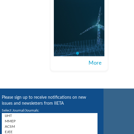
More
Please sign up to receive notifications on new
issues and newsletters from IIETA
Select Journal/Journals: