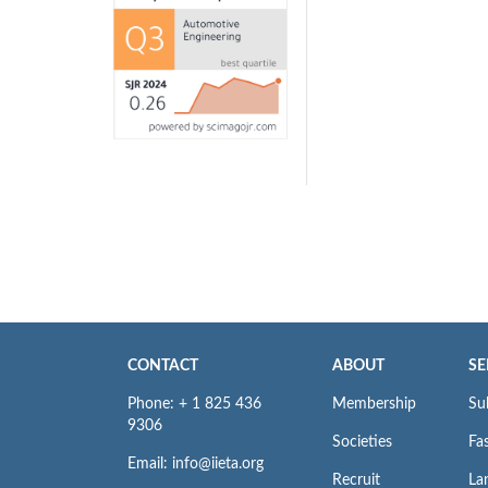
CONTACT
ABOUT
SE
Phone: + 1 825 436
Membership
Su
9306
Societies
Fas
Email: info@iieta.org
Recruit
La