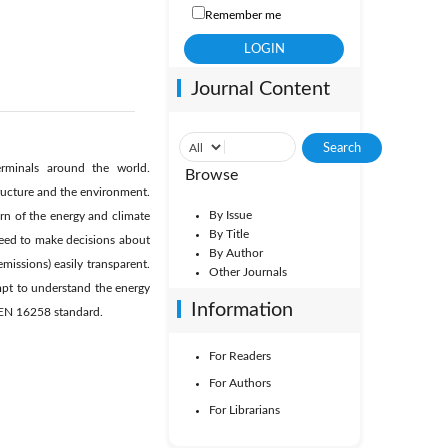
Remember me
Journal Content
rminals around the world.
Browse
ructure and the environment.
By Issue
rn of the energy and climate
By Title
eed to make decisions about
By Author
ssions) easily transparent.
Other Journals
empt to understand the energy
Information
 EN 16258 standard.
For Readers
For Authors
For Librarians