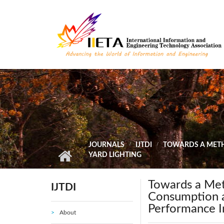
Skip to main content
JOURNALS
IJTDI
TOWARDS A METH
YARD LIGHTING
Towards a Met
IJTDI
Consumption at
Performance I
About