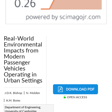
Real-World
Environmental
Impacts from
Modern
Passenger
Vehicles
Operating in
Urban Settings
J.D.K. Bishop
|
N. Molden
OPEN ACCESS
|
A.M. Boies
Page:
Department of Engineering,
203-211
|
University of Cambridge,