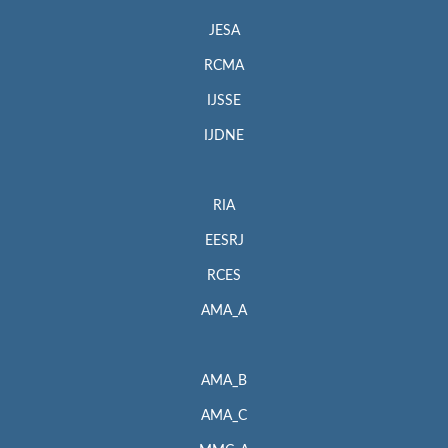
JESA
RCMA
IJSSE
IJDNE
RIA
EESRJ
RCES
AMA_A
AMA_B
AMA_C