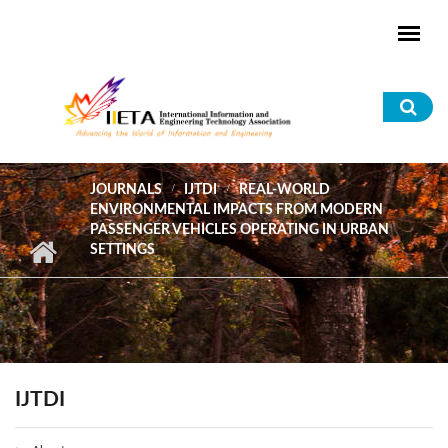
Skip to main content
Sea
for
JOURNALS
IJTDI
REAL-WORLD
ENVIRONMENTAL IMPACTS FROM MODERN
PASSENGER VEHICLES OPERATING IN URBAN
SETTINGS
IJTDI