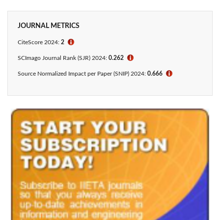
JOURNAL METRICS
CiteScore 2024:
2
ℹ
SCImago Journal Rank (SJR) 2024:
0.262
ℹ
Source Normalized Impact per Paper (SNIP) 2024:
0.666
ℹ