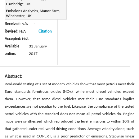
DOI:
Cambridge, UK
https://doi.org/10.2495/TDI-
Emissions Analytics, Manor Farm,
Winchester, UK
V1-N2-203-211
Received:
N/A
|
Revised:
N/A
Citation
|
Accepted:
N/A
|
Available
31 January
online:
2017
|
Abstract:
Real-world testing of a set of modern vehicles show that most petrols meet their
Euro standards fornitrous oxides (NOx), while most diesel vehicles exceed
them. However, that some diesel vehicles met their Euro standards implies
exceedances are not peculiar to the fuel. Likewise, the compliance of the tested
petrol vehicles with the standard does not mean all petrol vehicles do. Engine
maps were synthesized which reproduced trip level emissions to within 10% of
that gathered under real-world driving conditions. Average velocity alone, such
as what is used in COPERT, is a poor predictor of emissions. Stepwise linear