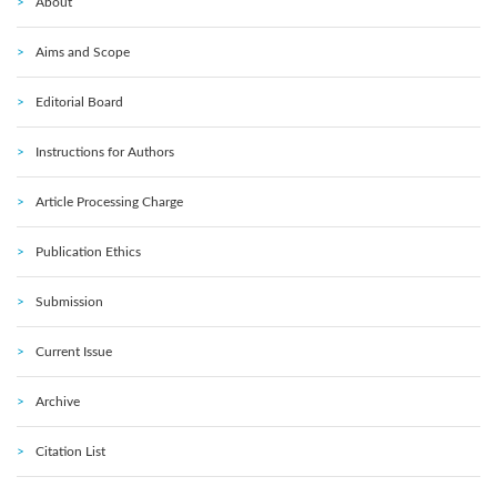
About
Aims and Scope
Editorial Board
Instructions for Authors
Article Processing Charge
Publication Ethics
Submission
Current Issue
Archive
Citation List