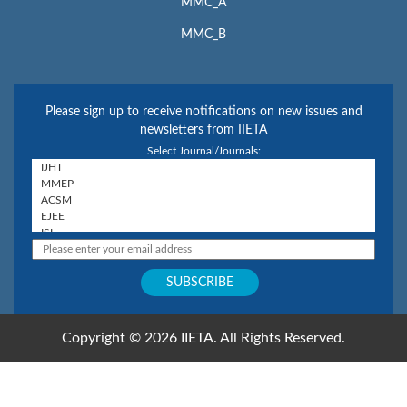
MMC_A
MMC_B
Please sign up to receive notifications on new issues and
newsletters from IIETA
Select Journal/Journals:
Copyright © 2026 IIETA. All Rights Reserved.