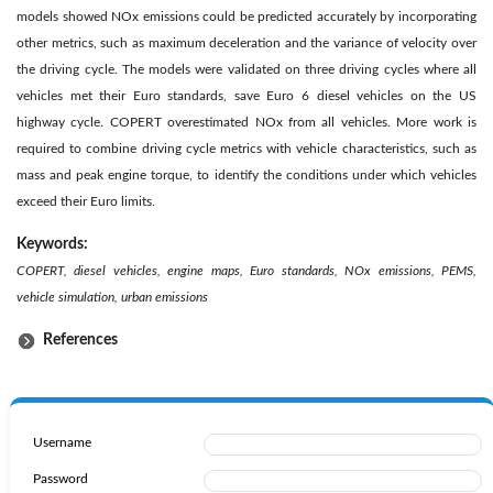
models showed NOx emissions could be predicted accurately by incorporating
other metrics, such as maximum deceleration and the variance of velocity over
the driving cycle. The models were validated on three driving cycles where all
vehicles met their Euro standards, save Euro 6 diesel vehicles on the US
highway cycle. COPERT overestimated NOx from all vehicles. More work is
required to combine driving cycle metrics with vehicle characteristics, such as
mass and peak engine torque, to identify the conditions under which vehicles
exceed their Euro limits.
Keywords:
COPERT, diesel vehicles, engine maps, Euro standards, NOx emissions, PEMS,
vehicle simulation, urban emissions
References
Username
Password