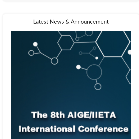
Latest News & Announcement