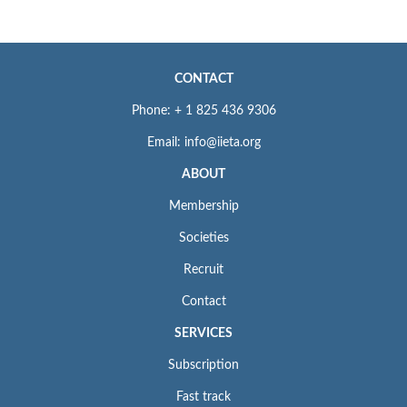
CONTACT
Phone: + 1 825 436 9306
Email: info@iieta.org
ABOUT
Membership
Societies
Recruit
Contact
SERVICES
Subscription
Fast track