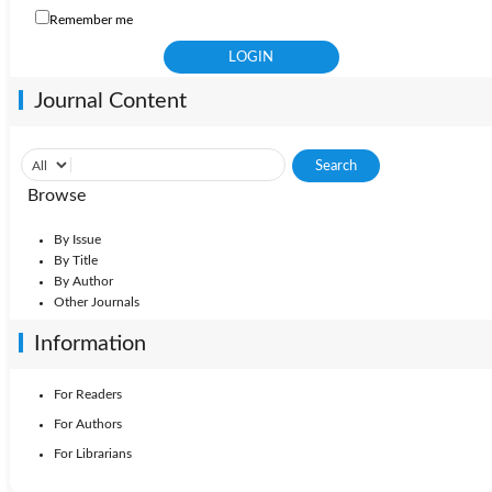
Remember me
Journal Content
Browse
By Issue
By Title
By Author
Other Journals
Information
For Readers
For Authors
For Librarians