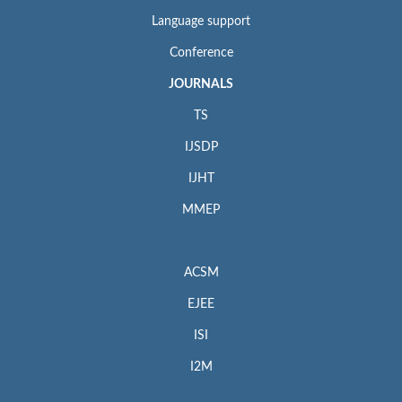
Language support
Conference
JOURNALS
TS
IJSDP
IJHT
MMEP
ACSM
EJEE
ISI
I2M