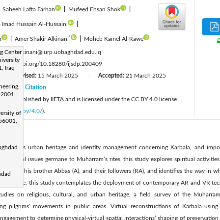
|
Sabeeh Lafta Farhan
|
Mufeed Ehsan Shok
|
 Imad Hussain Al-Hussaini
|
*
m
|
Amer Shakir Alkinani
|
Moheb Kamel Al-Rawe
:
g Center
dr.amerkinani@iurp.uobaghdad.edu.iq
iversity
:
https://doi.org/10.18280/ijsdp.200409
, Iraq
Revised:
15 March 2025
Accepted:
21 March 2025
|
|
|
neering,
25
Citation
|
 52001,
cle is published by IIETA and is licensed under the CC BY 4.0 license
licenses/by/4.0/
).
ersity of
 56001,
 analyses urban heritage and identity management concerning Karbala, and importa
Baghdad
lar spatial issues germane to Muharram’s rites, this study explores spiritual activiti
A) and his brother Abbas (A), and their followers (RA), and identifies the way in wh
hdad
Furthermore, this study contemplates the deployment of contemporary AR and VR tech
tudies on religious, cultural, and urban heritage, a field survey of the Muharra
ing pilgrims’ movements in public areas. Virtual reconstructions of Karbala using
engagement to determine physical-virtual spatial interactions’ shaping of preservation