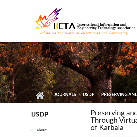
Skip to main content
JOURNALS
IJSDP
PRESERVING AND
Preserving and
IJSDP
Through Virtu
of Karbala
About