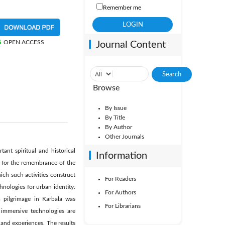
Remember me
OPEN ACCESS
Journal Content
Browse
By Issue
By Title
By Author
Other Journals
nt spiritual and historical
Information
es for the remembrance of the
ich such activities construct
For Readers
nologies for urban identity.
For Authors
m pilgrimage in Karbala was
For Librarians
 immersive technologies are
 and experiences. The results