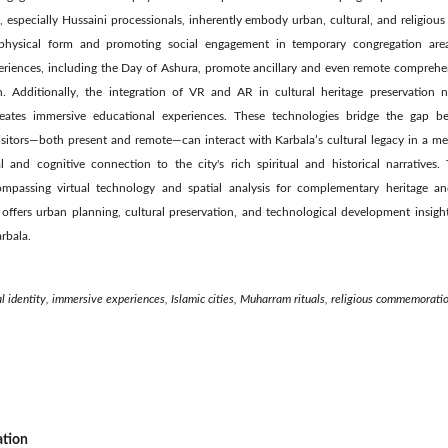
, especially Hussaini processionals, inherently embody urban, cultural, and religious 
’s physical form and promoting social engagement in temporary congregation area
eriences, including the Day of Ashura, promote ancillary and even remote comprehe
. Additionally, the integration of VR and AR in cultural heritage preservation n
eates immersive educational experiences. These technologies bridge the gap be
isitors—both present and remote—can interact with Karbala’s cultural legacy in a m
 and cognitive connection to the city's rich spiritual and historical narratives. T
ompassing virtual technology and spatial analysis for complementary heritage a
t offers urban planning, cultural preservation, and technological development insigh
rbala.
al identity, immersive experiences, Islamic cities, Muharram rituals, religious commemorati
ation