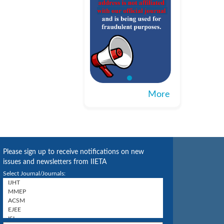
More
Please sign up to receive notifications on new
issues and newsletters from IIETA
Select Journal/Journals: