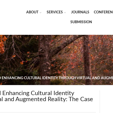
ABOUT
SERVICES
JOURNALS
CONFEREN
SUBMISSION
 ENHANCING CULTURAL IDENTITY THROUGH VIRTUAL AND AUGMEN
 Enhancing Cultural Identity
al and Augmented Reality: The Case