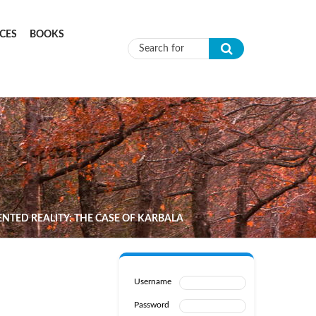
CES
BOOKS
Search form
TED REALITY: THE CASE OF KARBALA
Username
Password