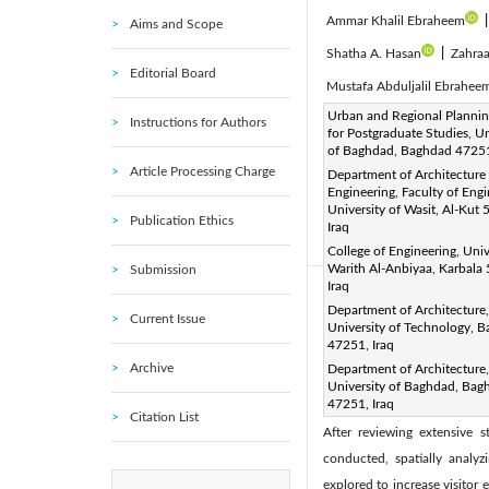
Ammar Khalil Ebraheem
Aims and Scope
Shatha A. Hasan
|
Zahraa
Editorial Board
Mustafa Abduljalil Ebrahee
Corresponding Author Email
Urban and Regional Plannin
Instructions for Authors
for Postgraduate Studies, Un
Page:
1457-1468
DOI
|
of Baghdad, Baghdad 47251
Received:
6 February 2025
Article Processing Charge
Department of Architecture
Engineering, Faculty of Engi
Available online:
30 April 20
University of Wasit, Al-Kut
Publication Ethics
© 2025 The authors. This arti
Iraq
(
http://creativecommons.org/
College of Engineering, Univ
Warith Al-Anbiyaa, Karbala
Submission
Iraq
Abstract:
Department of Architecture,
Current Issue
This mixed method research
University of Technology, 
47251, Iraq
center. Homing in on particu
Archive
Department of Architecture,
martyrdoms of Imam Hussein (
University of Baghdad, Bag
47251, Iraq
urban identity in Karbala. 
Citation List
After reviewing extensive s
conducted, spatially analyz
explored to increase visitor 