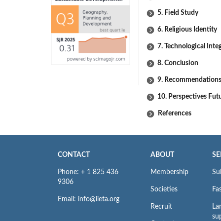
5. Field Study
6. Religious Identity
7. Technological Inte
8. Conclusion
9. Recommendation
10. Perspectives Fut
References
CONTACT
ABOUT
SE
Phone: + 1 825 436
Membership
Su
9306
Societies
Fas
Email: info@iieta.org
Recruit
La
su