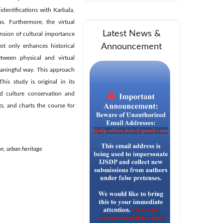
identifications with Karbala,
s. Furthermore, the virtual
Latest News &
nsion of cultural importance
Announcement
ot only enhances historical
tween physical and virtual
eaningful way. This approach
his study is original in its
nd culture conservation and
ts, and charts the course for
on, urban heritage