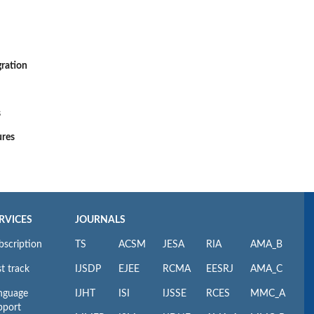
gration
s
ures
RVICES
JOURNALS
bscription
TS
ACSM
JESA
RIA
AMA_B
t track
IJSDP
EJEE
RCMA
EESRJ
AMA_C
nguage
IJHT
ISI
IJSSE
RCES
MMC_A
pport