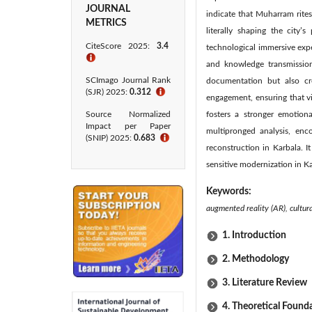
JOURNAL
indicate that Muharram rites
METRICS
literally shaping the city
CiteScore 2025:
3.4
technological immersive exp
ℹ
and knowledge transmission
SCImago Journal Rank
documentation but also cr
(SJR) 2025:
0.312
ℹ
engagement, ensuring that v
Source Normalized
fosters a stronger emotional
Impact per Paper
multipronged analysis, enc
(SNIP) 2025:
0.683
ℹ
reconstruction in Karbala. I
sensitive modernization in Ka
Keywords:
augmented reality (AR), cultur
1. Introduction
2. Methodology
3. Literature Review
4. Theoretical Found