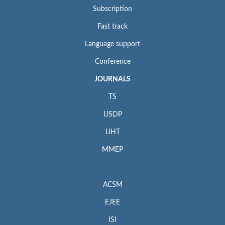
Subscription
Fast track
Language support
Conference
JOURNALS
TS
IJSDP
IJHT
MMEP
ACSM
EJEE
ISI