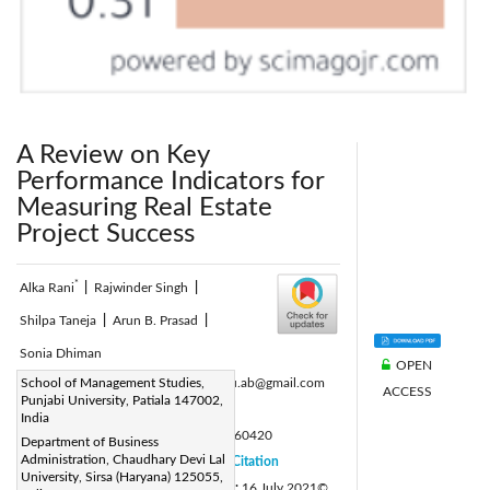
A Review on Key
Performance Indicators for
Measuring Real Estate
Project Success
*
Alka Rani
|
Rajwinder Singh
|
Shilpa Taneja
|
Arun B. Prasad
|
Sonia Dhiman
OPEN
Corresponding Author Email:
School of Management Studies,
alkabasu.ab@gmail.com
ACCESS
Punjabi University, Patiala 147002,
Page:
791-800
|
India
DOI:
https://doi.org/10.18280/ijsdp.160420
Department of Business
Administration, Chaudhary Devi Lal
Received:
16 December 2020
Citation
|
University, Sirsa (Haryana) 125055,
Revised:
7 July 2021
Accepted:
16 July 2021
©
|