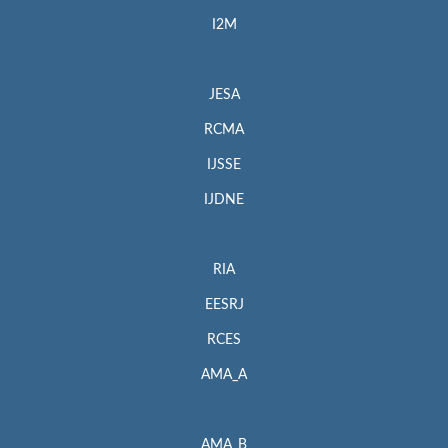
I2M
JESA
RCMA
IJSSE
IJDNE
RIA
EESRJ
RCES
AMA_A
AMA_B