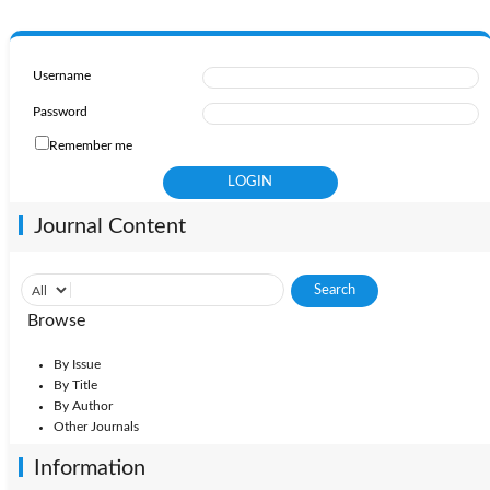
Username
Password
Remember me
Journal Content
Browse
By Issue
By Title
By Author
Other Journals
Information