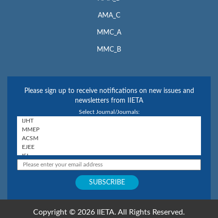
AMA_C
MMC_A
MMC_B
Please sign up to receive notifications on new issues and
newsletters from IIETA
Select Journal/Journals:
Copyright © 2026 IIETA. All Rights Reserved.