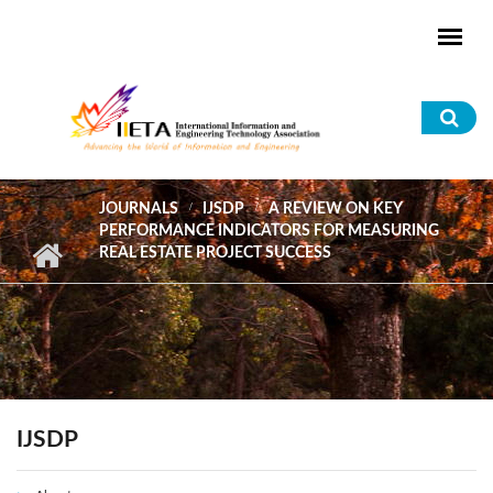
Skip to main content
Sea
for
JOURNALS
IJSDP
A REVIEW ON KEY
PERFORMANCE INDICATORS FOR MEASURING
REAL ESTATE PROJECT SUCCESS
IJSDP