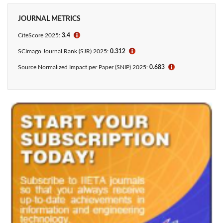
JOURNAL METRICS
CiteScore 2025:
3.4
ℹ
SCImago Journal Rank (SJR) 2025:
0.312
ℹ
Source Normalized Impact per Paper (SNIP) 2025:
0.683
ℹ