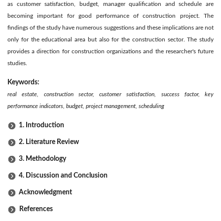
as customer satisfaction, budget, manager qualification and schedule are
becoming important for good performance of construction project. The
findings of the study have numerous suggestions and these implications are not
only for the educational area but also for the construction sector. The study
provides a direction for construction organizations and the researcher's future
studies.
Keywords:
real estate, construction sector, customer satisfaction, success factor, key
performance indicators, budget, project management, scheduling
1. Introduction
2. Literature Review
3. Methodology
4. Discussion and Conclusion
Acknowledgment
References