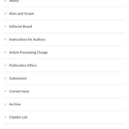
About
Aims and Scope
Editorial Board
Instructions for Authors
Article Processing Charge
Publication Ethics
Submission
Current Issue
Archive
Citation List