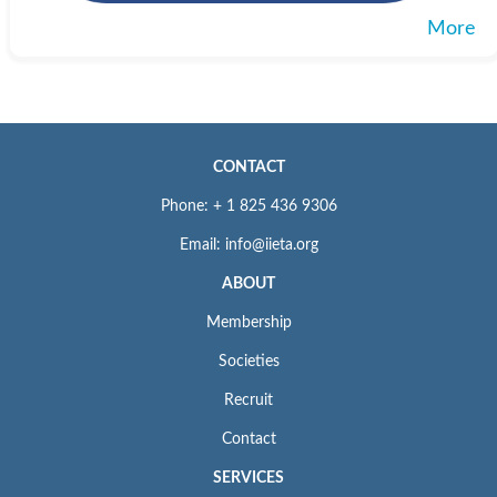
More
CONTACT
Phone: + 1 825 436 9306
Email: info@iieta.org
ABOUT
Membership
Societies
Recruit
Contact
SERVICES