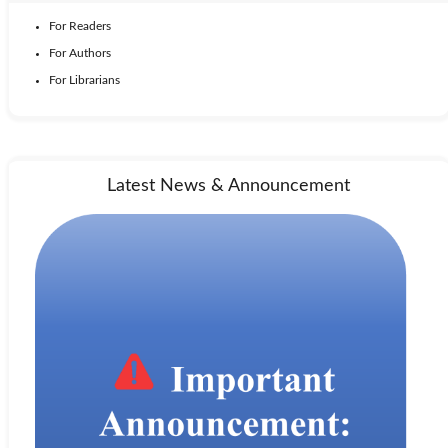
For Readers
For Authors
For Librarians
Latest News & Announcement