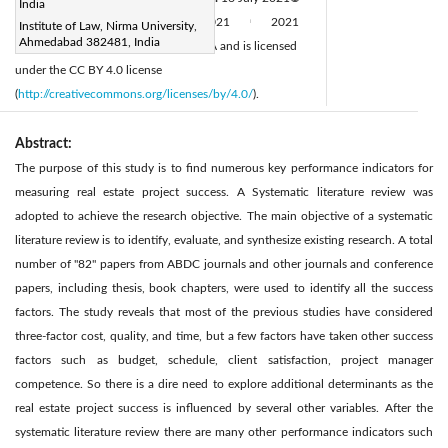
India
Available online:
26 August 2021
2021
Institute of Law, Nirma University,
|
|
Ahmedabad 382481, India
IIETA. This article is published by IIETA and is licensed
under the CC BY 4.0 license
(
http://creativecommons.org/licenses/by/4.0/
).
Abstract:
The purpose of this study is to find numerous key performance indicators for
measuring real estate project success. A Systematic literature review was
adopted to achieve the research objective. The main objective of a systematic
literature review is to identify, evaluate, and synthesize existing research. A total
number of "82" papers from ABDC journals and other journals and conference
papers, including thesis, book chapters, were used to identify all the success
factors. The study reveals that most of the previous studies have considered
three-factor cost, quality, and time, but a few factors have taken other success
factors such as budget, schedule, client satisfaction, project manager
competence. So there is a dire need to explore additional determinants as the
real estate project success is influenced by several other variables. After the
systematic literature review there are many other performance indicators such