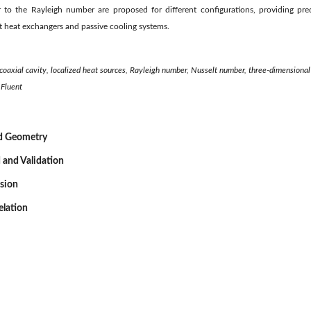
to the Rayleigh number are proposed for different configurations, providing predi
 heat exchangers and passive cooling systems.
coaxial cavity, localized heat sources, Rayleigh number, Nusselt number, three-dimensional
Fluent
nd Geometry
 and Validation
ssion
elation