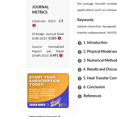
the average Nusselt number 
JOURNAL
applications such as compact
METRICS
Keywords:
CiteScore 2025:
1.9
ℹ
natural convection, hexagonal 
transfer enhancement, ANSYS 
SCImago Journal Rank
(SJR) 2025:
0.265
ℹ
1. Introduction
Source Normalized
Impact per Paper
2. Physical Model a
(SNIP) 2025:
0.491
ℹ
3. Numerical Method
4. Results and Discu
5. Heat Transfer Corr
6. Conclusion
References