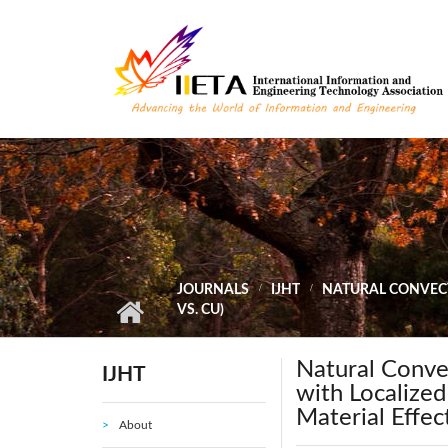
Skip to main content
JOURNALS
IJHT
NATURAL CONVECT
VS. CU)
Natural Conve
IJHT
with Localized
Material Effect
About