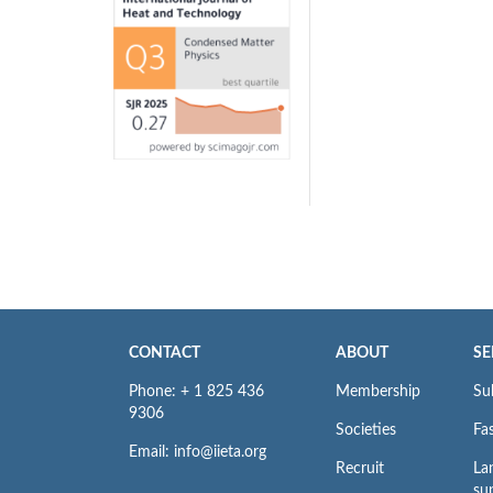
CONTACT
ABOUT
SE
Phone: + 1 825 436
Membership
Su
9306
Societies
Fas
Email: info@iieta.org
Recruit
La
su