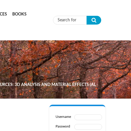
CES
BOOKS
Search form
RCES: 3D ANALYSIS AND MATERIAL EFFECTS (AL
Username
Password