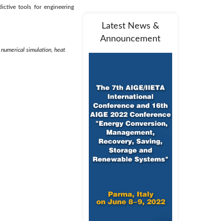
ctive tools for engineering
Latest News &
Announcement
 numerical simulation, heat