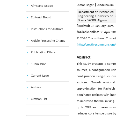
Amor Begar
|
Abdelhakim B
Aims and Scope
Corresponding Author Email
Department of Mechanical
Engineering, University of Bi
Editorial Board
Page:
873-887
DOI:
ht
Biskra 07000, Algeria
|
Received:
26 January 2026
Instructions for Authors
Available online:
30 April 20
© 2026 The authors. This arti
Article Processing Charge
(
http://creativecommons.org/
Publication Ethics
Abstract:
This study presents a compre
Submission
sources, a configuration re
Current Issue
configuration (single vs. d
explored. Two-dimensiona
Archive
approximation for Rayleigh
dominated regimes with incre
Citation List
to improved thermal mixing. 
up to 20% and maximum velo
reduces core temperature by