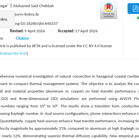
*
egar
|
Mohamed Said Chebbah
:
a.begar@univ-biskra.dz
skra,
tps://doi.org/10.18280/ijht.440237
Revised:
9 April 2026
Accepted:
17 April 2026
|
|
|
26
Citation
|
cle is published by IIETA and is licensed under the CC BY 4.0 license
licenses/by/4.0/
).
hensive numerical investigation of natural convection in hexagonal coaxial cavities 
levant to compact thermal management systems. The objective is to analyze the cou
ual) and material properties (aluminum vs. copper) on heat transfer performance, 
l (2D) and three-dimensional (3D) simulations are performed using ANSYS Fl
 numbers ranging from 10³ to 10⁶. The results show a transition from conductio
asing Rayleigh number. In dual-source configurations, plume interactions enhance co
Quantitatively, copper heat sources enhance heat transfer performance, increasing t
city magnitude by approximately 25% compared to aluminum at high Rayleigh num
 nearly 12%, demonstrating superior thermal diffusion capability. New empirical pow