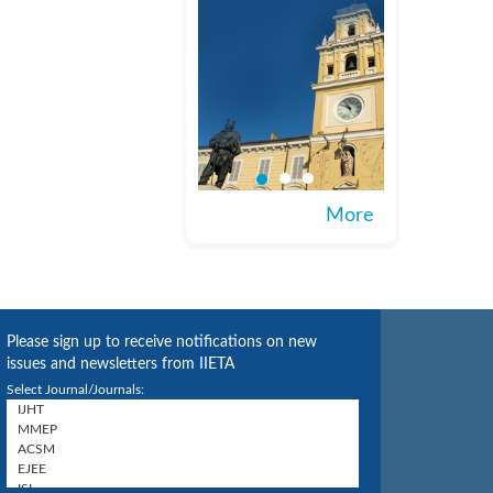
More
Please sign up to receive notifications on new
issues and newsletters from IIETA
Select Journal/Journals: