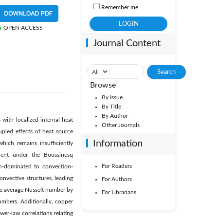
Remember me
OPEN ACCESS
Journal Content
Browse
By Issue
By Title
By Author
with localized internal heat
Other Journals
pled effects of heat source
Information
which remains insufficiently
uent under the Boussinesq
For Readers
n-dominated to convection-
nvective structures, leading
For Authors
he average Nusselt number by
For Librarians
bers. Additionally, copper
er-law correlations relating