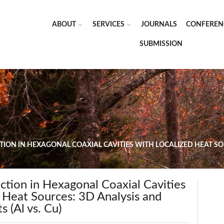
ABOUT
SERVICES
JOURNALS
CONFEREN
SUBMISSION
ION IN HEXAGONAL COAXIAL CAVITIES WITH LOCALIZED HEAT SOU
ction in Hexagonal Coaxial Cavities
 Heat Sources: 3D Analysis and
s (Al vs. Cu)