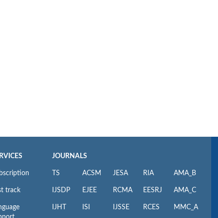
RVICES
JOURNALS
bscription
TS
ACSM
JESA
RIA
AMA_B
t track
IJSDP
EJEE
RCMA
EESRJ
AMA_C
nguage
IJHT
ISI
IJSSE
RCES
MMC_A
pport