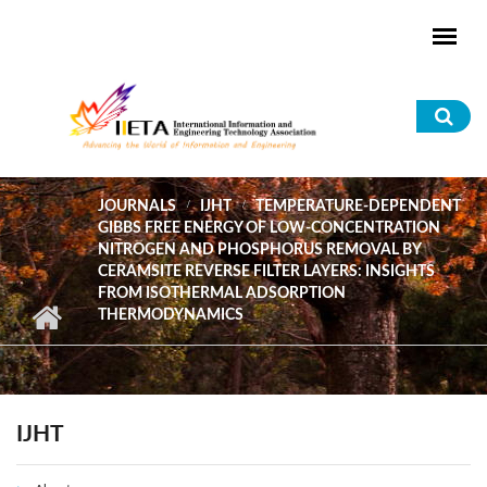
Skip to main content
Sea
for
JOURNALS
IJHT
TEMPERATURE-DEPENDENT
GIBBS FREE ENERGY OF LOW-CONCENTRATION
NITROGEN AND PHOSPHORUS REMOVAL BY
CERAMSITE REVERSE FILTER LAYERS: INSIGHTS
FROM ISOTHERMAL ADSORPTION
THERMODYNAMICS
IJHT