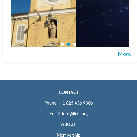
More
CONTACT
Phone: + 1 825 436 9306
Email: info@iieta.org
ABOUT
Membership