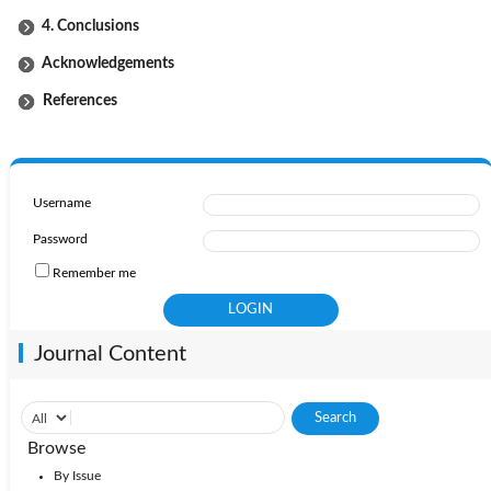
4. Conclusions
Acknowledgements
References
Username
Password
Remember me
Journal Content
Browse
By Issue