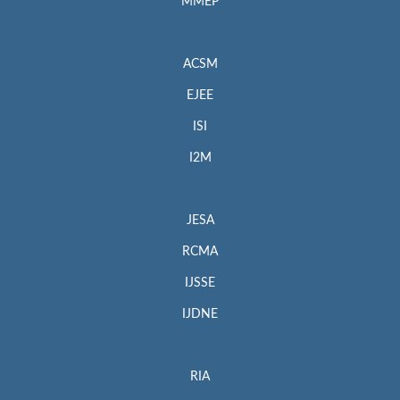
MMEP
ACSM
EJEE
ISI
I2M
JESA
RCMA
IJSSE
IJDNE
RIA