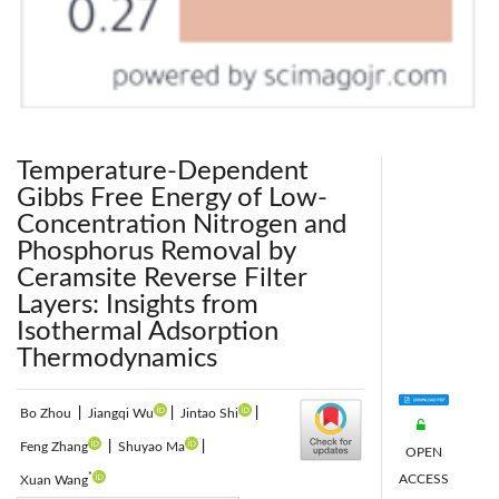
Temperature-Dependent
Gibbs Free Energy of Low-
Concentration Nitrogen and
Phosphorus Removal by
Ceramsite Reverse Filter
Layers: Insights from
Isothermal Adsorption
Thermodynamics
Bo Zhou
|
Jiangqi Wu
|
Jintao Shi
|
Feng Zhang
|
Shuyao Ma
|
OPEN
*
ACCESS
Xuan Wang