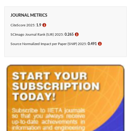
JOURNAL METRICS
CiteScore 2025:
1.9
ℹ
SCImago Journal Rank (SJR) 2025:
0.265
ℹ
Source Normalized Impact per Paper (SNIP) 2025:
0.491
ℹ