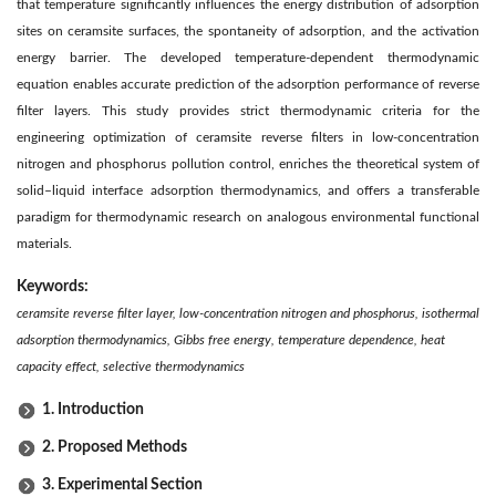
that temperature significantly influences the energy distribution of adsorption
sites on ceramsite surfaces, the spontaneity of adsorption, and the activation
energy barrier. The developed temperature-dependent thermodynamic
equation enables accurate prediction of the adsorption performance of reverse
filter layers. This study provides strict thermodynamic criteria for the
engineering optimization of ceramsite reverse filters in low-concentration
nitrogen and phosphorus pollution control, enriches the theoretical system of
solid–liquid interface adsorption thermodynamics, and offers a transferable
paradigm for thermodynamic research on analogous environmental functional
materials.
Keywords:
ceramsite reverse filter layer, low-concentration nitrogen and phosphorus, isothermal
adsorption thermodynamics, Gibbs free energy, temperature dependence, heat
capacity effect, selective thermodynamics
1. Introduction
2. Proposed Methods
3. Experimental Section