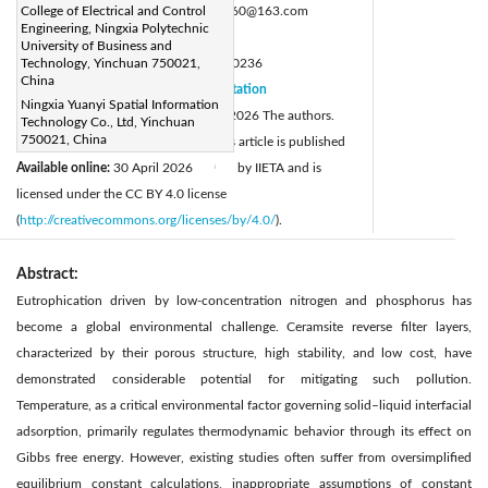
Corresponding Author Email:
College of Electrical and Control
zbzb.8160@163.com
Engineering, Ningxia Polytechnic
Page:
861-872
|
University of Business and
DOI:
Technology, Yinchuan 750021,
https://doi.org/10.18280/ijht.440236
China
Received:
26 October 2025
Citation
|
Ningxia Yuanyi Spatial Information
Revised:
23 February 2026
© 2026 The authors.
|
Technology Co., Ltd, Yinchuan
750021, China
Accepted:
18 March 2026
This article is published
|
Available online:
30 April 2026
by IIETA and is
|
licensed under the CC BY 4.0 license
(
http://creativecommons.org/licenses/by/4.0/
).
Abstract:
Eutrophication driven by low-concentration nitrogen and phosphorus has
become a global environmental challenge. Ceramsite reverse filter layers,
characterized by their porous structure, high stability, and low cost, have
demonstrated considerable potential for mitigating such pollution.
Temperature, as a critical environmental factor governing solid–liquid interfacial
adsorption, primarily regulates thermodynamic behavior through its effect on
Gibbs free energy. However, existing studies often suffer from oversimplified
equilibrium constant calculations, inappropriate assumptions of constant