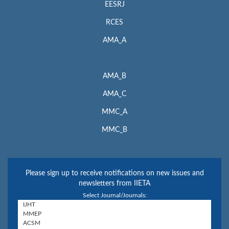
EESRJ
RCES
AMA_A
AMA_B
AMA_C
MMC_A
MMC_B
Please sign up to receive notifications on new issues and
newsletters from IIETA
Select Journal/Journals: