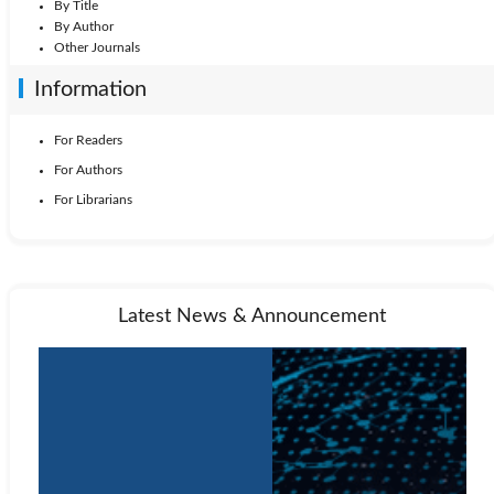
By Title
By Author
Other Journals
Information
For Readers
For Authors
For Librarians
Latest News & Announcement