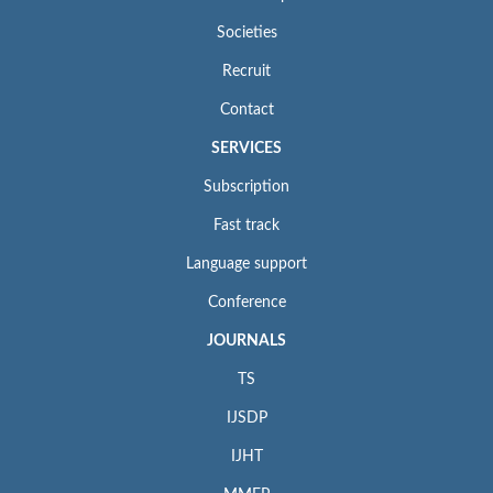
Societies
Recruit
Contact
SERVICES
Subscription
Fast track
Language support
Conference
JOURNALS
TS
IJSDP
IJHT