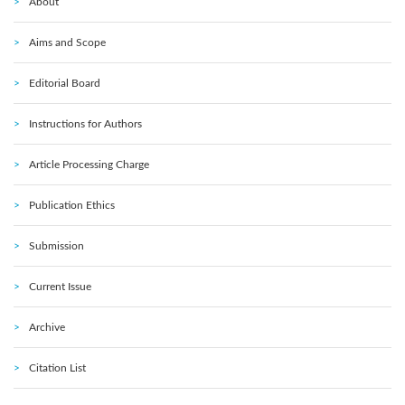
About
Aims and Scope
Editorial Board
Instructions for Authors
Article Processing Charge
Publication Ethics
Submission
Current Issue
Archive
Citation List