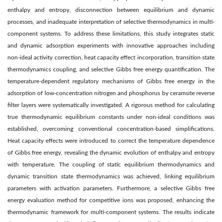
enthalpy and entropy, disconnection between equilibrium and dynamic
processes, and inadequate interpretation of selective thermodynamics in multi-
component systems. To address these limitations, this study integrates static
and dynamic adsorption experiments with innovative approaches including
non-ideal activity correction, heat capacity effect incorporation, transition state
thermodynamics coupling, and selective Gibbs free energy quantification. The
temperature-dependent regulatory mechanisms of Gibbs free energy in the
adsorption of low-concentration nitrogen and phosphorus by ceramsite reverse
filter layers were systematically investigated. A rigorous method for calculating
true thermodynamic equilibrium constants under non-ideal conditions was
established, overcoming conventional concentration-based simplifications.
Heat capacity effects were introduced to correct the temperature dependence
of Gibbs free energy, revealing the dynamic evolution of enthalpy and entropy
with temperature. The coupling of static equilibrium thermodynamics and
dynamic transition state thermodynamics was achieved, linking equilibrium
parameters with activation parameters. Furthermore, a selective Gibbs free
energy evaluation method for competitive ions was proposed, enhancing the
thermodynamic framework for multi-component systems. The results indicate