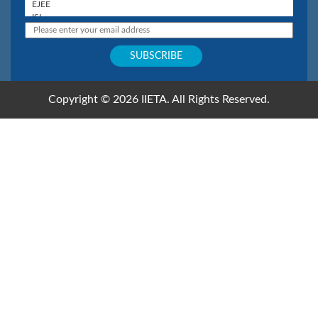
Copyright © 2026 IIETA. All Rights Reserved.