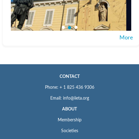
More
CONTACT
Phone: + 1 825 436 9306
Email: info@iieta.org
ABOUT
Membership
Societies