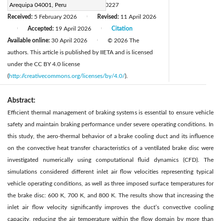
DOI:
Arequipa 04001, Peru
https://doi.org/10.18280/ijht.440227
Received:
5 February 2026
Revised:
11 April 2026
|
Accepted:
19 April 2026
Citation
|
|
Available online:
30 April 2026
© 2026 The
|
authors. This article is published by IIETA and is licensed
under the CC BY 4.0 license
(
http://creativecommons.org/licenses/by/4.0/
).
Abstract:
Efficient thermal management of braking systems is essential to ensure vehicle
safety and maintain braking performance under severe operating conditions. In
this study, the aero-thermal behavior of a brake cooling duct and its influence
on the convective heat transfer characteristics of a ventilated brake disc were
investigated numerically using computational fluid dynamics (CFD). The
simulations considered different inlet air flow velocities representing typical
vehicle operating conditions, as well as three imposed surface temperatures for
the brake disc: 600 K, 700 K, and 800 K. The results show that increasing the
inlet air flow velocity significantly improves the duct’s convective cooling
capacity, reducing the air temperature within the flow domain by more than