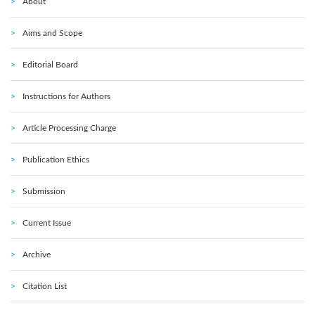
About
Aims and Scope
Editorial Board
Instructions for Authors
Article Processing Charge
Publication Ethics
Submission
Current Issue
Archive
Citation List