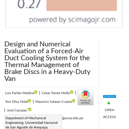
Design and Numerical
Evaluation of a Forced-Air
Duct Cooling System for the
Thermal Management of
Brake Discs in a Heavy-Duty
Van
Luis Farfán Medina
|
Cesar Torres Mollo
|
Yuri Silva Vidal
|
Mauricio Salazar Ccama
*
OPEN
|
José Canazas
ACCESS
Corresponding Author Email:
Department of Mechanical
jcanazas@unsa.edu.pe
Engineering, Universidad Nacional
Page:
767-776
|
de San Agustín de Arequipa,