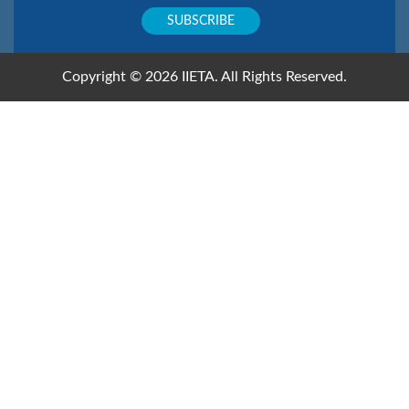
Copyright © 2026 IIETA. All Rights Reserved.