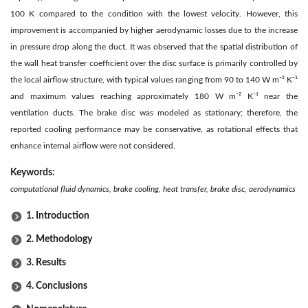
100 K compared to the condition with the lowest velocity. However, this
improvement is accompanied by higher aerodynamic losses due to the increase
in pressure drop along the duct. It was observed that the spatial distribution of
the wall heat transfer coefficient over the disc surface is primarily controlled by
the local airflow structure, with typical values ranging from 90 to 140 W m⁻² K⁻¹
and maximum values reaching approximately 180 W m⁻² K⁻¹ near the
ventilation ducts. The brake disc was modeled as stationary; therefore, the
reported cooling performance may be conservative, as rotational effects that
enhance internal airflow were not considered.
Keywords:
computational fluid dynamics, brake cooling, heat transfer, brake disc, aerodynamics
1. Introduction
2. Methodology
3. Results
4. Conclusions