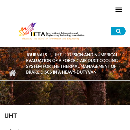
Skip to main content
Sea
for
JOURNALS
IJHT
DESIGN AND NUMERICAL
EVALUATION OF A FORCED-AIR DUCT COOLING
SYSTEM FOR THE THERMAL MANAGEMENT OF
BRAKE DISCS IN A HEAVY-DUTY VAN
IJHT