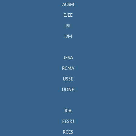
ACSM
EJEE
ISI
I2M
JESA
RCMA
IJSSE
IJDNE
RIA
EESRJ
RCES