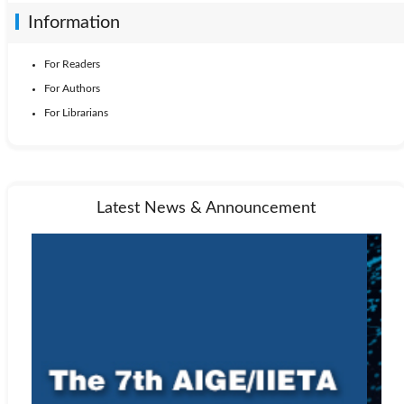
Information
For Readers
For Authors
For Librarians
Latest News & Announcement