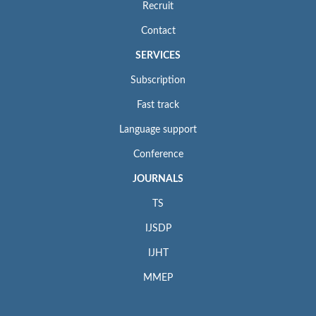
Recruit
Contact
SERVICES
Subscription
Fast track
Language support
Conference
JOURNALS
TS
IJSDP
IJHT
MMEP