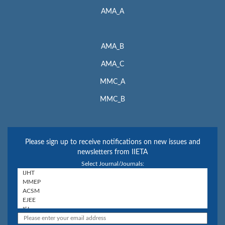
AMA_A
AMA_B
AMA_C
MMC_A
MMC_B
Please sign up to receive notifications on new issues and
newsletters from IIETA
Select Journal/Journals: