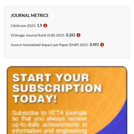
JOURNAL METRICS
CiteScore 2025:
1.9
ℹ
SCImago Journal Rank (SJR) 2025:
0.265
ℹ
Source Normalized Impact per Paper (SNIP) 2025:
0.491
ℹ