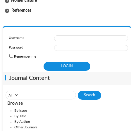
Nomenclature
References
Username
Password
Remember me
Journal Content
Browse
By Issue
By Title
By Author
Other Journals