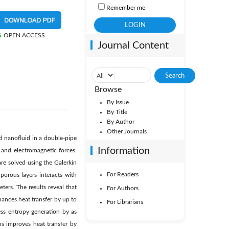
Remember me
OPEN ACCESS
Journal Content
Browse
By Issue
By Title
By Author
Other Journals
 nanofluid in a double-pipe
Information
 and electromagnetic forces.
re solved using the Galerkin
For Readers
orous layers interacts with
ters. The results reveal that
For Authors
ances heat transfer by up to
For Librarians
ss entropy generation by as
ns improves heat transfer by