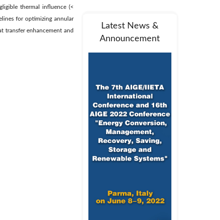
ligible thermal influence (<
elines for optimizing annular
Latest News &
at transfer enhancement and
Announcement