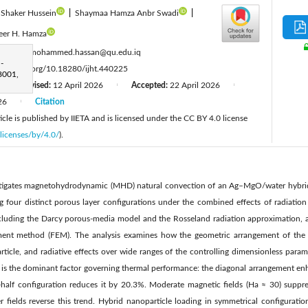
Shaker Hussein
|
Shaymaa Hamza Anbr Swadi
|
eer H. Hamza
:
ahmed.mohammed.hassan@qu.edu.iq
-
tps://doi.org/10.18280/ijht.440225
8001,
Revised:
12 April 2026
Accepted:
22 April 2026
|
|
|
26
Citation
|
cle is published by IIETA and is licensed under the CC BY 4.0 license
licenses/by/4.0/
).
estigates magnetohydrodynamic (MHD) natural convection of an Ag–MgO/water hybrid
g four distinct porous layer configurations under the combined effects of radiation
cluding the Darcy porous-media model and the Rosseland radiation approximation, a
ement method (FEM). The analysis examines how the geometric arrangement of the p
icle, and radiative effects over wide ranges of the controlling dimensionless parame
n is the dominant factor governing thermal performance: the diagonal arrangement enh
alf configuration reduces it by 20.3%. Moderate magnetic fields (Ha ≈ 30) suppre
 fields reverse this trend. Hybrid nanoparticle loading in symmetrical configuratio