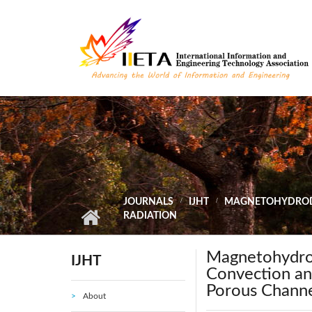
Skip to main content
JOURNALS
IJHT
MAGNETOHYDRODY
RADIATION
Magnetohydro
IJHT
Convection an
Porous Channe
About