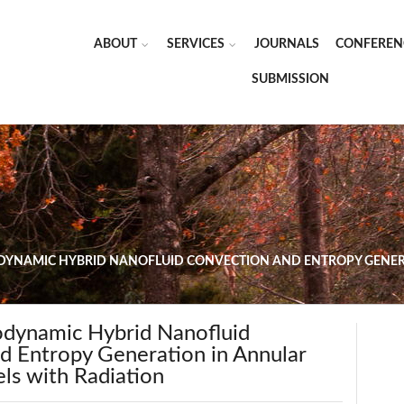
ABOUT
SERVICES
JOURNALS
CONFEREN
SUBMISSION
NAMIC HYBRID NANOFLUID CONVECTION AND ENTROPY GENER
dynamic Hybrid Nanofluid
d Entropy Generation in Annular
ls with Radiation