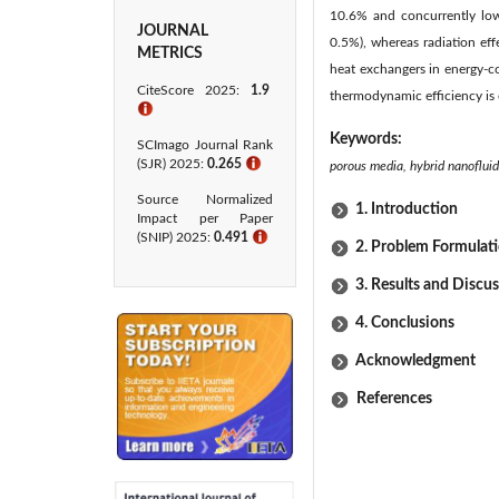
10.6% and concurrently lowe
JOURNAL
0.5%), whereas radiation eff
METRICS
heat exchangers in energy-
CiteScore 2025:
1.9
thermodynamic efficiency is e
ℹ
Keywords:
SCImago Journal Rank
(SJR) 2025:
0.265
ℹ
porous media, hybrid nanoflui
Source Normalized
1. Introduction
Impact per Paper
(SNIP) 2025:
0.491
ℹ
2. Problem Formulat
3. Results and Discu
4. Conclusions
Acknowledgment
References