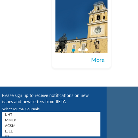
More
Please sign up to receive notifications on new
issues and newsletters from IIETA
Select Journal/Journals: