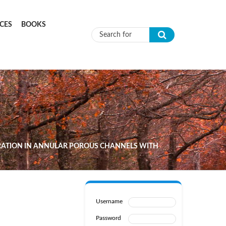
CES
BOOKS
Search form
ATION IN ANNULAR POROUS CHANNELS WITH
Username
Password