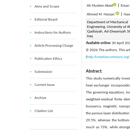
Ali Muslem Abed
|
Eman 
Aims and Scope
*
Ahmed M. Hassan
|
Nas
Editorial Board
Corresponding Author Email
Department of Mechanical
Engineering, University of Al
Page:
733-758
DOI:
ht
|
Qadisiyah, Ad-Diwaniyah 5
Instructions for Authors
Received:
Iraq
4 February 2026
Available online:
30 April 20
Article Processing Charge
© 2026 The authors. This arti
(
http://creativecommons.org/
Publication Ethics
Abstract:
Submission
This study numerically inv
Current Issue
heat exchanger incorporatin
The governing equations, in
Archive
weighted-residual finite el
buoyancy, magnetic, nanopart
Citation List
the porous-layer distributio
29.5%, whereas the bottom-h
much as 73%, while stronger