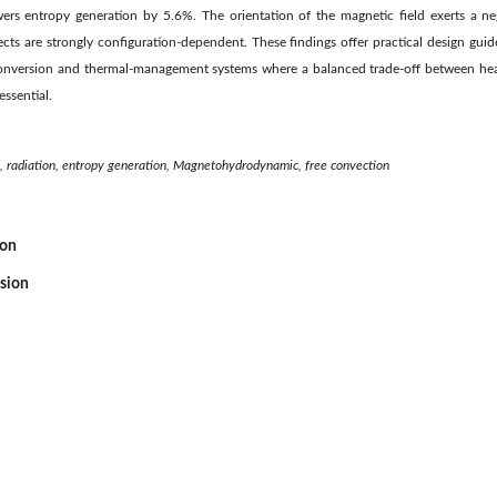
rs entropy generation by 5.6%. The orientation of the magnetic field exerts a neg
ects are strongly configuration-dependent. These findings offer practical design guid
conversion and thermal-management systems where a balanced trade-off between he
ssential.
d, radiation, entropy generation, Magnetohydrodynamic, free convection
ion
ssion