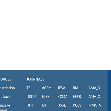
RVICES
JOURNALS
bscription
TS
ACSM
JESA
RIA
AMA_B
t track
IJSDP
EJEE
RCMA
EESRJ
AMA_C
nguage
IJHT
ISI
IJSSE
RCES
MMC_A
pport