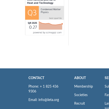
CONTACT
ABOUT
SE
Phone: + 1 825 436
Membership
Su
9306
Societies
Fas
Email: info@iieta.org
Recruit
La
su