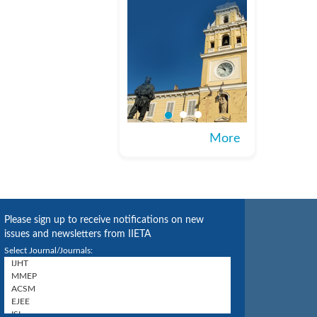
More
Please sign up to receive notifications on new
issues and newsletters from IIETA
Select Journal/Journals: