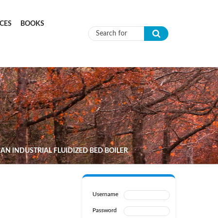
CES
BOOKS
Search form
N INDUSTRIAL FLUIDIZED BED BOILER
Username
Password