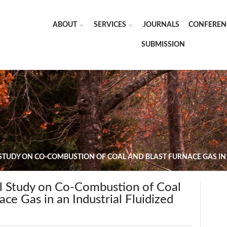
ABOUT
SERVICES
JOURNALS
CONFEREN
SUBMISSION
TUDY ON CO-COMBUSTION OF COAL AND BLAST FURNACE GAS IN A
 Study on Co-Combustion of Coal
ace Gas in an Industrial Fluidized