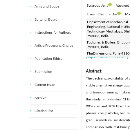
Swaroop Jena
|
Vasujeet
Aims and Scope
Harish Chandra Das
|
Ma
Editorial Board
Corresponding Author Email
Department of Mechanical
Engineering, National Institu
Page:
717-732
DOI:
ht
|
Technology Meghalaya, Shil
Instructions for Authors
Received:
793003, India
1 February 2026
Factories & Boilers, Bhuba
Available online:
30 April 20
Article Processing Charge
751001, India
© 2026 The authors. This arti
FluiDimensions, Pune 41104
(
http://creativecommons.org/
Publication Ethics
Abstract:
Submission
The declining availability of
Current Issue
viable alternative energy ap
and time-consuming, making 
Archive
this study, an industrial CF
90% coal and 10% Blast Furn
Citation List
phases: coal particles, bed m
granular medium, are describe
comparison with real-time p