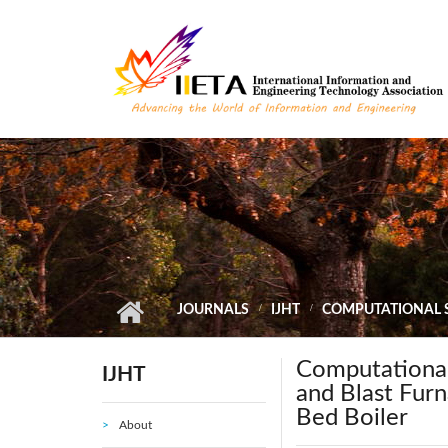
Skip to main content
JOURNALS
IJHT
COMPUTATIONAL S
Computational
IJHT
and Blast Furn
Bed Boiler
About