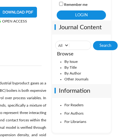
Remember me
OPEN ACCESS
Journal Content
Browse
By Issue
By Title
By Author
Other Journals
ndustrial byproduct gases as a
Information
BC) boilers is both expensive
l over process variables. In
For Readers
ds, specifically a mixture of
 represent three interacting
For Authors
 and contact forces within the
For Librarians
nal model is verified through
uspension density, and void