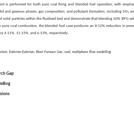
ent is performed for both pure coal firing and blended fuel operation, with emphasis
lid and gaseous phases, gas composition, and pollutant formation, including SO₂ an
s of solid particles within the fluidized bed and demonstrate that blending 10% BFG 
 pure coal combustion, the blended fuel case produces an 8.12% reduction in pres
by 4.11%, 11.15%, and 6.13%, respectively.
stion, Eulerian-Eulerian, Blast Furnace Gas, coal, multiphase flow modelling
arch Gap
elling
ssions