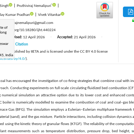
*
 Singh
|
Pruthiviraj Nemalipuri
|
lay Kumar Pradhan
|
Vivek Vitankar
:
pruthivirajnemalipuri@gmail.com
te of
tps://doi.org/10.18280/ijht.440224
long
Revised:
12 April 2026
Accepted:
21 April 2026
|
|
|
neswar
26
Citation
|
cle is published by IIETA and is licensed under the CC BY 4.0 license
5, India
licenses/by/4.0/
).
 coal has encouraged the investigation of co-firing strategies that combine coal with i
proach. Conducting experiments on full-scale circulating fluidized bed combustion (CF
numerical simulation an attractive option due to its lower cost and enhanced contro
BC boiler is numerically modelled to examine the combustion of coal and coal–gas blen
ace Gas (BFG). The simulation employs a Eulerian–Eulerian multiphase framework to
aterial (sand), and the gas mixture. Particle interactions, including collision dynamics
d using the kinetic theory of granular flows (KTGF). The reliability of the computatio
lant measurements such as temperature distribution, pressure drop, bed height, s