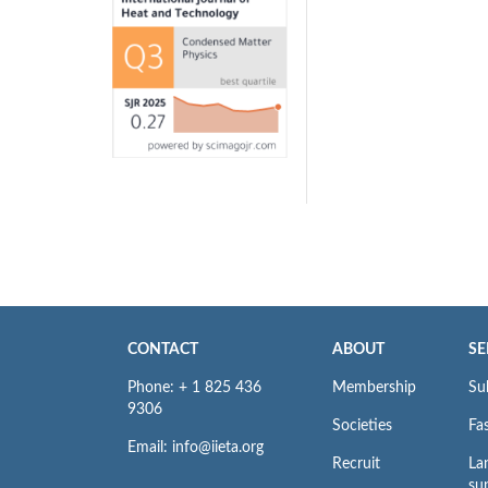
CONTACT
ABOUT
SE
Phone: + 1 825 436
Membership
Su
9306
Societies
Fas
Email: info@iieta.org
Recruit
La
su