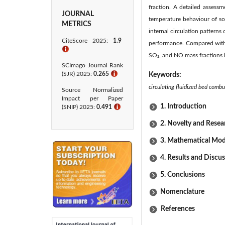
fraction. A detailed assessm
JOURNAL
temperature behaviour of so
METRICS
internal circulation pattern
CiteScore 2025:
1.9
performance. Compared with
ℹ
SO₂, and NO mass fractions 
SCImago Journal Rank
(SJR) 2025:
0.265
ℹ
Keywords:
circulating fluidized bed combu
Source Normalized
Impact per Paper
1. Introduction
(SNIP) 2025:
0.491
ℹ
2. Novelty and Rese
3. Mathematical Mod
4. Results and Discu
5. Conclusions
Nomenclature
References