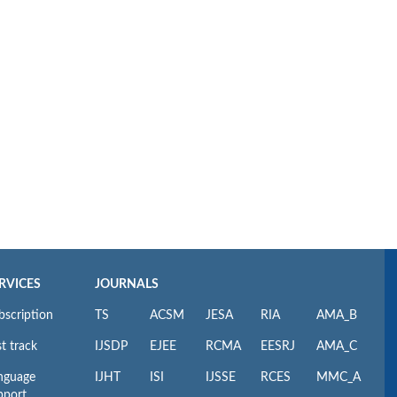
RVICES
JOURNALS
bscription
TS
ACSM
JESA
RIA
AMA_B
t track
IJSDP
EJEE
RCMA
EESRJ
AMA_C
nguage
IJHT
ISI
IJSSE
RCES
MMC_A
pport