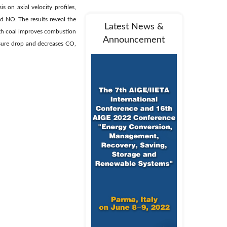
 on axial velocity profiles,
d NO. The results reveal the
Latest News &
with coal improves combustion
Announcement
sure drop and decreases CO,