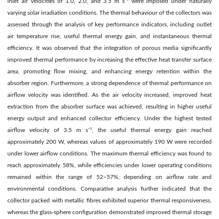
inlet air velocities of 1.0, 2.0, and 3.5 m s⁻¹ were imposed under naturally
varying solar irradiation conditions. The thermal behaviour of the collectors was
assessed through the analysis of key performance indicators, including outlet
air temperature rise, useful thermal energy gain, and instantaneous thermal
efficiency. It was observed that the integration of porous media significantly
improved thermal performance by increasing the effective heat transfer surface
area, promoting flow mixing, and enhancing energy retention within the
absorber region. Furthermore, a strong dependence of thermal performance on
airflow velocity was identified. As the air velocity increased, improved heat
extraction from the absorber surface was achieved, resulting in higher useful
energy output and enhanced collector efficiency. Under the highest tested
airflow velocity of 3.5 m s⁻¹, the useful thermal energy gain reached
approximately 200 W, whereas values of approximately 190 W were recorded
under lower airflow conditions. The maximum thermal efficiency was found to
reach approximately 58%, while efficiencies under lower operating conditions
remained within the range of 52–57%, depending on airflow rate and
environmental conditions. Comparative analysis further indicated that the
collector packed with metallic fibres exhibited superior thermal responsiveness,
whereas the glass-sphere configuration demonstrated improved thermal storage