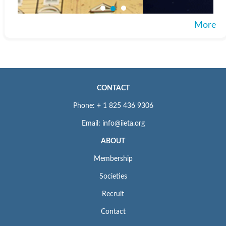
More
CONTACT
Phone: + 1 825 436 9306
Email: info@iieta.org
ABOUT
Membership
Societies
Recruit
Contact