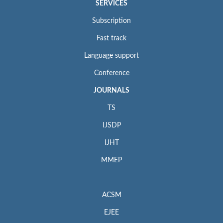
SERVICES
Subscription
Fast track
Language support
Conference
JOURNALS
TS
IJSDP
IJHT
MMEP
ACSM
EJEE