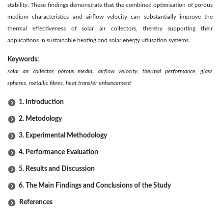
stability. These findings demonstrate that the combined optimisation of porous
medium characteristics and airflow velocity can substantially improve the
thermal effectiveness of solar air collectors, thereby supporting their
applications in sustainable heating and solar energy utilisation systems.
Keywords:
solar air collector, porous media, airflow velocity, thermal performance, glass
spheres, metallic fibres, heat transfer enhancement
1. Introduction
2. Metodology
3. Experimental Methodology
4. Performance Evaluation
5. Results and Discussion
6. The Main Findings and Conclusions of the Study
References