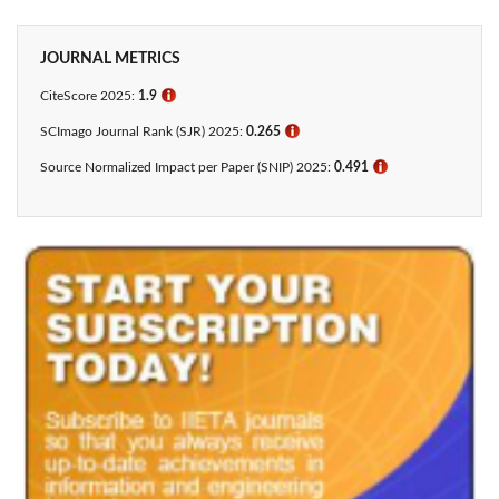
JOURNAL METRICS
CiteScore 2025:
1.9
ℹ
SCImago Journal Rank (SJR) 2025:
0.265
ℹ
Source Normalized Impact per Paper (SNIP) 2025:
0.491
ℹ