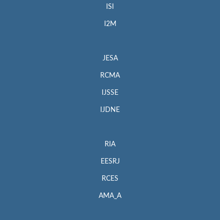
ISI
I2M
JESA
RCMA
IJSSE
IJDNE
RIA
EESRJ
RCES
AMA_A