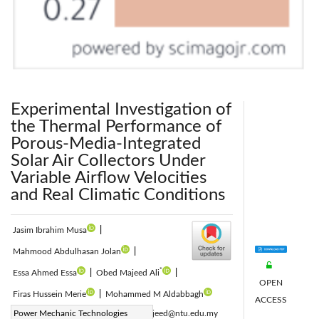
Experimental Investigation of
the Thermal Performance of
Porous-Media-Integrated
Solar Air Collectors Under
Variable Airflow Velocities
and Real Climatic Conditions
Jasim Ibrahim Musa
|
Mahmood Abdulhasan Jolan
|
*
Essa Ahmed Essa
|
Obed Majeed Ali
|
OPEN
Firas Hussein Merie
|
Mohammed M Aldabbagh
ACCESS
Corresponding Author Email:
Power Mechanic Technologies
obedmajeed@ntu.edu.my