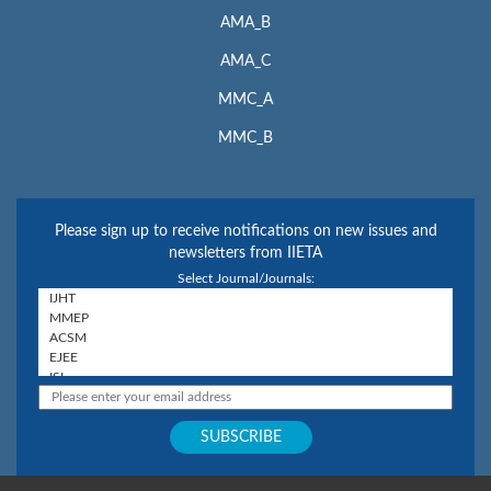
AMA_B
AMA_C
MMC_A
MMC_B
Please sign up to receive notifications on new issues and
newsletters from IIETA
Select Journal/Journals: