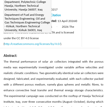
Department, Polytechnic College
Page:
637-644
|
Hawija, Northern Technical
DOI:
University, Hawija 36007, Iraq
https://doi.org/10.18280/ijht.440217
Department of Fuel and Energy
Received:
13 December 2025
Citation
|
Techniques Engineering, Oil and
Revised:
30 March 2026
Accepted:
13 April 2026
©
|
Gas Techniques Engineering College
- Kirkuk, Northern Technical
Available online:
30 April 2026
2026 The
|
|
University, Kirkuk 36001, Iraq
authors. This article is published by IIETA and is licensed
under the CC BY 4.0 license
(
http://creativecommons.org/licenses/by/4.0/
).
Abstract:
The thermal performance of solar air collectors integrated with the porous
media was experimentally investigated under variable airflow velocities and
realistic climatic conditions. Two geometrically identical solar air collectors were
designed, fabricated, and experimentally evaluated, with each collector packed
with a different porous medium, namely glass spheres and metallic fibres, to
enhance convective heat transfer and thermal energy storage characteristics.
The experimental campaign was conducted on the rooftop of Hawija Technical
Institute, Iraq, over three consecutive months (August–October), during which