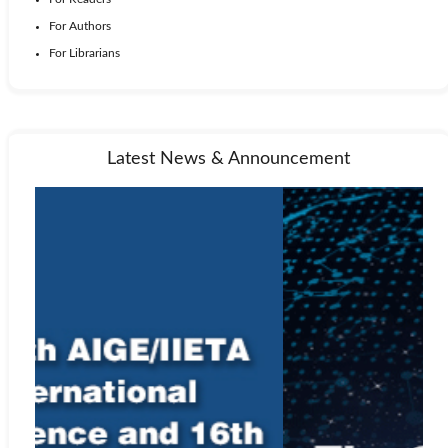
For Authors
For Librarians
Latest News & Announcement