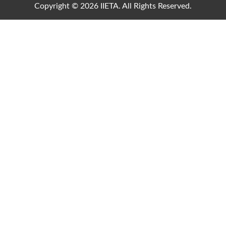
Copyright © 2026 IIETA. All Rights Reserved.