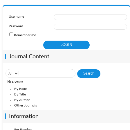
Username
Password
Remember me
Journal Content
Browse
By Issue
By Title
By Author
Other Journals
Information
For Readers