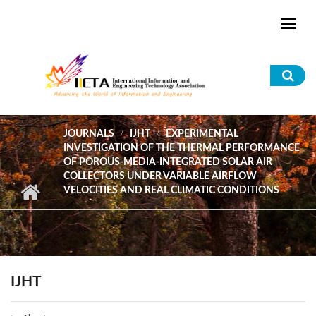
Skip to main content
Sea
for
JOURNALS
IJHT
EXPERIMENTAL
INVESTIGATION OF THE THERMAL PERFORMANCE
OF POROUS-MEDIA-INTEGRATED SOLAR AIR
COLLECTORS UNDER VARIABLE AIRFLOW
VELOCITIES AND REAL CLIMATIC CONDITIONS
IJHT