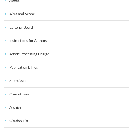
About
Aims and Scope
Editorial Board
Instructions for Authors
Article Processing Charge
Publication Ethics
Submission
Current Issue
Archive
Citation List