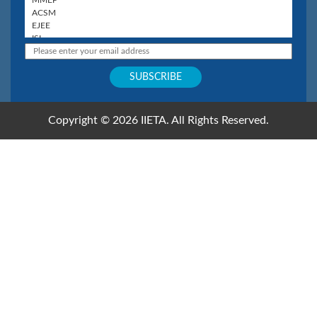
Copyright © 2026 IIETA. All Rights Reserved.