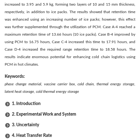
increased to 3.95 and 5.9 kg, forming two layers of 10 and 15 mm thickness,
respectively, in addition to ice packs. The results showed that retention time
was enhanced using an increasing number of ice packs; however, this effect
was further supplemented through the utilization of PCM. Case A-4 reached a
maximum retention time of 13.66 hours (10 ice packs). Case B-4 improved by
using PCM to 16.75 hours, Case C-4 increased this time to 17.91 hours, and
Case D-4 increased the required range retention time to 18.58 hours. The
results indicate enormous potential for enhancing cold chain logistics using
PCM in hot climates.
Keywords:
phase change material, vaccine carrier box, cold chain, thermal energy storage,
latent heat storage, cold thermal energy storage
1. Introduction
2. Experimental Work and System
3. Uncertainty
4. Heat Transfer Rate