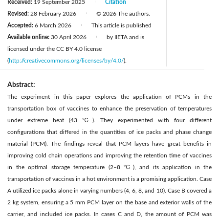
Received:
19 September 2025
Citation
|
Revised:
28 February 2026
© 2026 The authors.
|
Accepted:
6 March 2026
This article is published
|
Available online:
30 April 2026
by IIETA and is
|
licensed under the CC BY 4.0 license
(
http://creativecommons.org/licenses/by/4.0/
).
Abstract:
The experiment in this paper explores the application of PCMs in the
transportation box of vaccines to enhance the preservation of temperatures
under extreme heat (43 ℃). They experimented with four different
configurations that differed in the quantities of ice packs and phase change
material (PCM). The findings reveal that PCM layers have great benefits in
improving cold chain operations and improving the retention time of vaccines
in the optimal storage temperature (2–8 ℃), and its application in the
transportation of vaccines in a hot environment is a promising application. Case
A utilized ice packs alone in varying numbers (4, 6, 8, and 10). Case B covered a
2 kg system, ensuring a 5 mm PCM layer on the base and exterior walls of the
carrier, and included ice packs. In cases C and D, the amount of PCM was