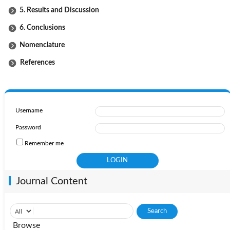
5. Results and Discussion
6. Conclusions
Nomenclature
References
Username
Password
Remember me
Journal Content
Browse