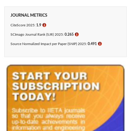
JOURNAL METRICS
CiteScore 2025:
1.9
ℹ
SCImago Journal Rank (SJR) 2025:
0.265
ℹ
Source Normalized Impact per Paper (SNIP) 2025:
0.491
ℹ