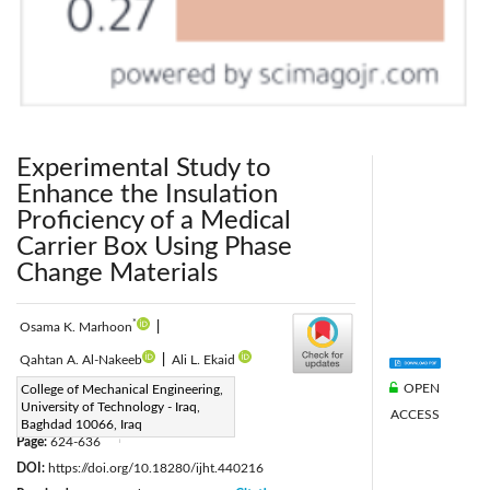
Experimental Study to
Enhance the Insulation
Proficiency of a Medical
Carrier Box Using Phase
Change Materials
*
Osama K. Marhoon
|
Qahtan A. Al-Nakeeb
|
Ali L. Ekaid
OPEN
Corresponding Author Email:
College of Mechanical Engineering,
University of Technology - Iraq,
ACCESS
20301@uotechnology.edu.iq
Baghdad 10066, Iraq
Page:
624-636
|
DOI:
https://doi.org/10.18280/ijht.440216