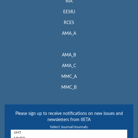
RIA
EESRJ
RCES
AMA_A
AMA_B
AMA_C
MMC_A
MMC_B
Please sign up to receive notifications on new issues and
newsletters from IIETA
Select Journal/Journals: