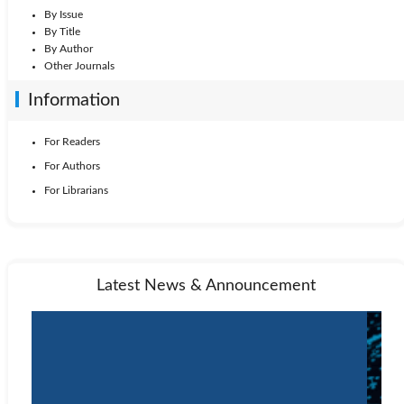
By Issue
By Title
By Author
Other Journals
Information
For Readers
For Authors
For Librarians
Latest News & Announcement