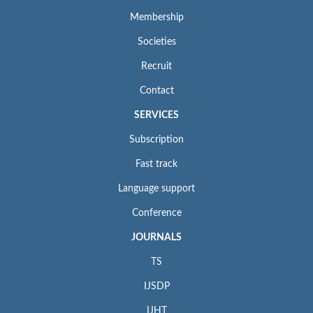
Membership
Societies
Recruit
Contact
SERVICES
Subscription
Fast track
Language support
Conference
JOURNALS
TS
IJSDP
IJHT