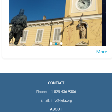
More
CONTACT
Phone: + 1 825 436 9306
Email: info@iieta.org
ABOUT