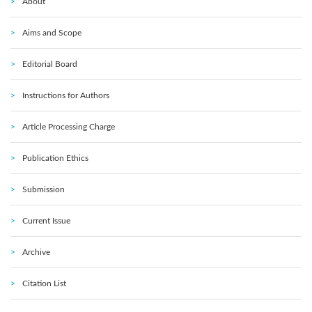
About
Aims and Scope
Editorial Board
Instructions for Authors
Article Processing Charge
Publication Ethics
Submission
Current Issue
Archive
Citation List