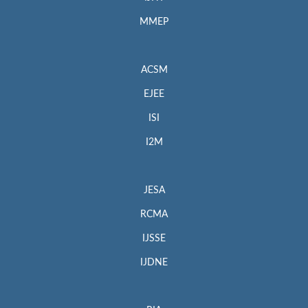
MMEP
ACSM
EJEE
ISI
I2M
JESA
RCMA
IJSSE
IJDNE