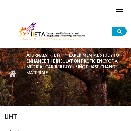
Skip to main content
Sea
for
JOURNALS
IJHT
EXPERIMENTAL STUDY TO
ENHANCE THE INSULATION PROFICIENCY OF A
MEDICAL CARRIER BOX USING PHASE CHANGE
MATERIALS
IJHT