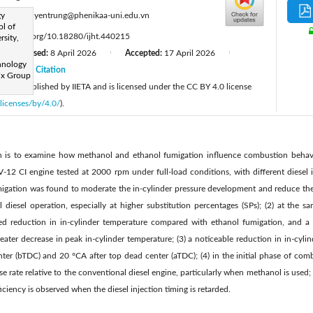
:
gy
kien.nguyentrung@phenikaa-uni.edu.vn
ol of
tps://doi.org/10.18280/ijht.440215
rsity,
Revised:
8 April 2026
Accepted:
17 April 2026
|
|
|
hnology
26
Citation
|
ix Group
cle is published by IIETA and is licensed under the CC BY 4.0 license
licenses/by/4.0/
).
ch is to examine how methanol and ethanol fumigation influence combustion beha
-12 CI engine tested at 2000 rpm under full-load conditions, with different diesel i
fumigation was found to moderate the in-cylinder pressure development and reduce th
diesel operation, especially at higher substitution percentages (SPs); (2) at the 
d reduction in in-cylinder temperature compared with ethanol fumigation, and a fu
greater decrease in peak in-cylinder temperature; (3) a noticeable reduction in in-cyl
er (bTDC) and 20 °CA after top dead center (aTDC); (4) in the initial phase of comb
se rate relative to the conventional diesel engine, particularly when methanol is used;
iciency is observed when the diesel injection timing is retarded.