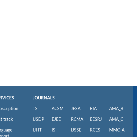
RVICES
JOURNALS
bscription
TS
ACSM
JESA
RIA
AMA_B
t track
IJSDP
EJEE
RCMA
EESRJ
AMA_C
nguage
IJHT
ISI
IJSSE
RCES
MMC_A
pport