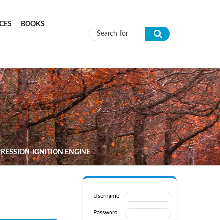
CES
BOOKS
Search form
RESSION-IGNITION ENGINE
Username
Password