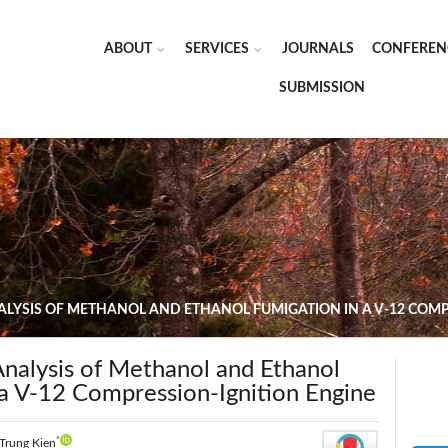
ABOUT
SERVICES
JOURNALS
CONFEREN
SUBMISSION
LYSIS OF METHANOL AND ETHANOL FUMIGATION IN A V-12 COMP
nalysis of Methanol and Ethanol
 a V-12 Compression-Ignition Engine
*
Trung Kien