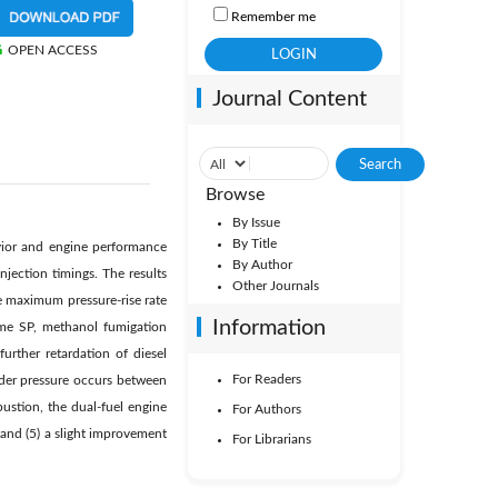
Remember me
OPEN ACCESS
Journal Content
Browse
By Issue
By Title
vior and engine performance
By Author
njection timings. The results
Other Journals
e maximum pressure-rise rate
Information
same SP, methanol fumigation
rther retardation of diesel
For Readers
inder pressure occurs between
ustion, the dual-fuel engine
For Authors
 and (5) a slight improvement
For Librarians