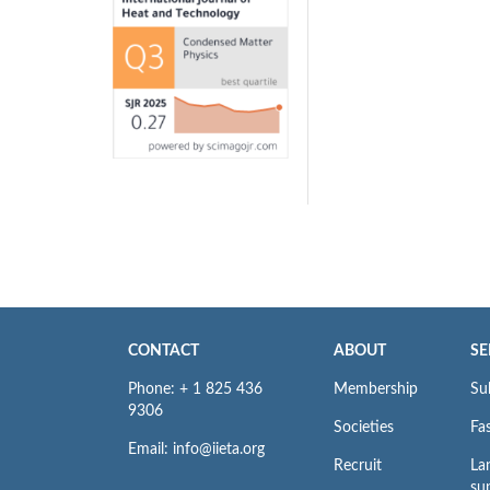
CONTACT
ABOUT
SE
Phone: + 1 825 436
Membership
Su
9306
Societies
Fas
Email: info@iieta.org
Recruit
La
su