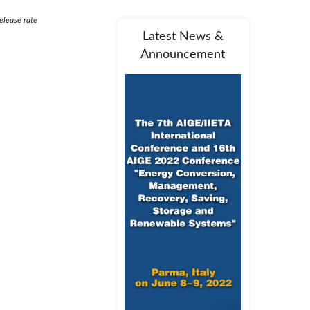
elease rate
Latest News &
Announcement