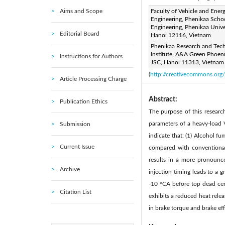
Aims and Scope
Corresponding Author Email
Faculty of Vehicle and Ener
Engineering, Phenikaa Scho
Page:
613-623
DOI:
ht
Engineering, Phenikaa Unive
|
Editorial Board
Hanoi 12116, Vietnam
Received:
9 January 2026
Phenikaa Research and Tec
Available online:
30 April 20
Institute, A&A Green Phoen
Instructions for Authors
© 2026 The authors. This arti
JSC, Hanoi 11313, Vietnam
(
http://creativecommons.org/
Article Processing Charge
Abstract:
Publication Ethics
The purpose of this resear
parameters of a heavy-load V
Submission
indicate that: (1) Alcohol 
Current Issue
compared with conventional 
results in a more pronounce
Archive
injection timing leads to a 
-10 °CA before top dead cent
Citation List
exhibits a reduced heat relea
in brake torque and brake eff