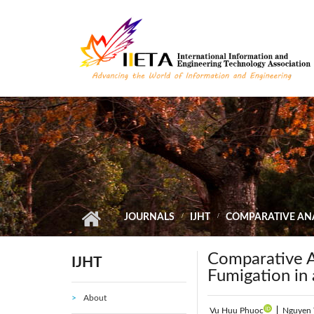
Skip to main content
JOURNALS
IJHT
COMPARATIVE ANA
Comparative A
IJHT
Fumigation in
About
Vu Huu Phuoc
|
Nguyen 