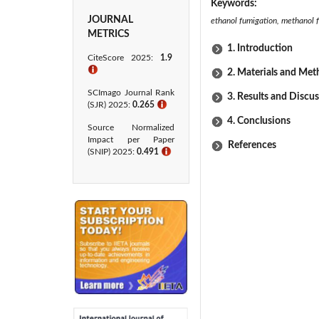
Keywords:
JOURNAL
ethanol fumigation, methanol f
METRICS
1. Introduction
CiteScore 2025:
1.9
ℹ
2. Materials and Me
SCImago Journal Rank
3. Results and Discu
(SJR) 2025:
0.265
ℹ
4. Conclusions
Source Normalized
Impact per Paper
References
(SNIP) 2025:
0.491
ℹ