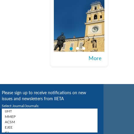
More
Please sign up to receive notifications on new
issues and newsletters from IIETA
Select Journal/Journals: