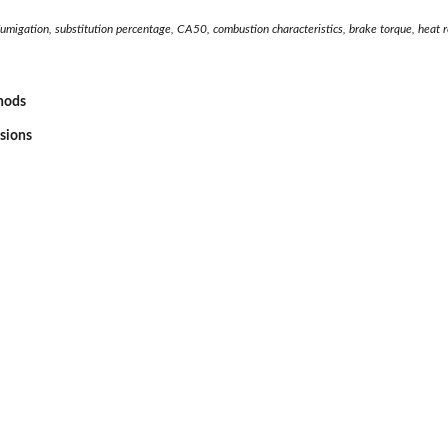
umigation, substitution percentage, CA50, combustion characteristics, brake torque, heat r
thods
ssions