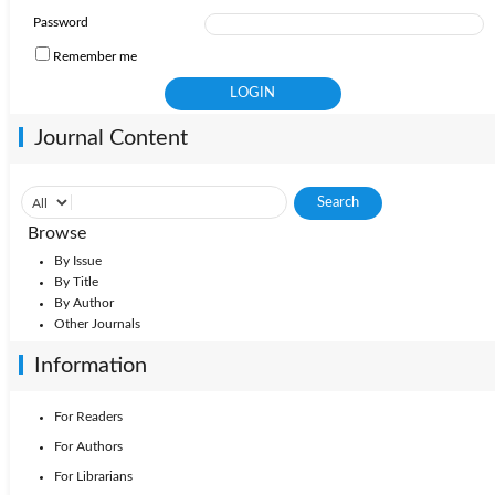
Password
Remember me
Journal Content
Browse
By Issue
By Title
By Author
Other Journals
Information
For Readers
For Authors
For Librarians