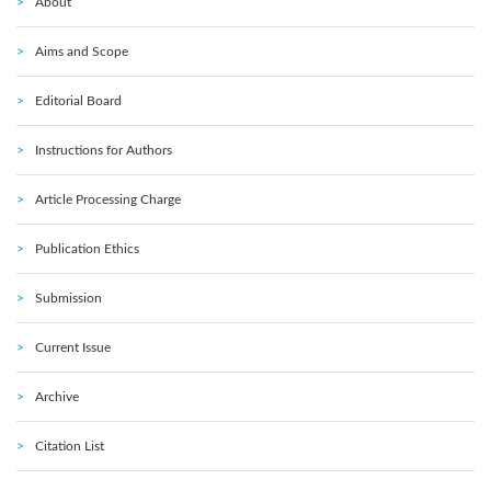
About
Aims and Scope
Editorial Board
Instructions for Authors
Article Processing Charge
Publication Ethics
Submission
Current Issue
Archive
Citation List