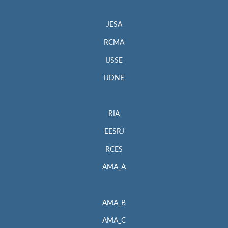
JESA
RCMA
IJSSE
IJDNE
RIA
EESRJ
RCES
AMA_A
AMA_B
AMA_C