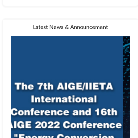
Latest News & Announcement