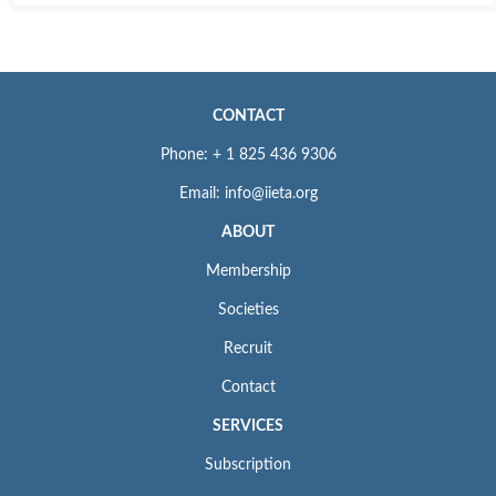
CONTACT
Phone: + 1 825 436 9306
Email: info@iieta.org
ABOUT
Membership
Societies
Recruit
Contact
SERVICES
Subscription