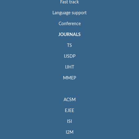
Fast track
Language support
Conference
JOURNALS
TS
IJSDP
IJHT
MMEP
ACSM
EJEE
ISI
I2M