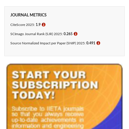
JOURNAL METRICS
CiteScore 2025:
1.9
ℹ
SCImago Journal Rank (SJR) 2025:
0.265
ℹ
Source Normalized Impact per Paper (SNIP) 2025:
0.491
ℹ