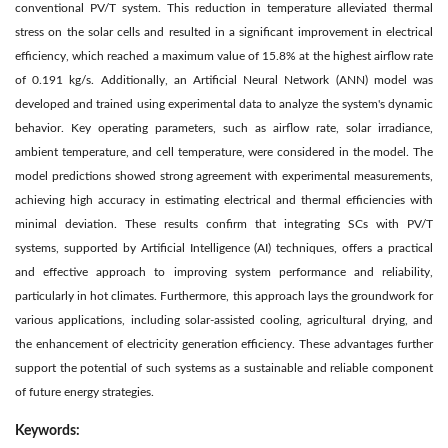
conventional PV/T system. This reduction in temperature alleviated thermal
stress on the solar cells and resulted in a significant improvement in electrical
efficiency, which reached a maximum value of 15.8% at the highest airflow rate
of 0.191 kg/s. Additionally, an Artificial Neural Network (ANN) model was
developed and trained using experimental data to analyze the system's dynamic
behavior. Key operating parameters, such as airflow rate, solar irradiance,
ambient temperature, and cell temperature, were considered in the model. The
model predictions showed strong agreement with experimental measurements,
achieving high accuracy in estimating electrical and thermal efficiencies with
minimal deviation. These results confirm that integrating SCs with PV/T
systems, supported by Artificial Intelligence (AI) techniques, offers a practical
and effective approach to improving system performance and reliability,
particularly in hot climates. Furthermore, this approach lays the groundwork for
various applications, including solar-assisted cooling, agricultural drying, and
the enhancement of electricity generation efficiency. These advantages further
support the potential of such systems as a sustainable and reliable component
of future energy strategies.
Keywords: