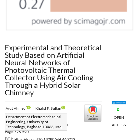
Experimental and Theoretical
Study Based on Artificial
Neural Networks of
Photovoltaic Thermal
Collector Using Air Cooling
Through a Hybrid Solar
Chimney
*
Ayat Ahmed
|
Khalid F. Sultan
Corresponding Author Email:
Department of Electromechanical
OPEN
Engineering, University of
Eme.22.37@grad.uotechnology.edu.iq
ACCESS
Technology, Baghdad 10066, Iraq
Page:
576-590
|
DOI:
https://doi.org/10.18280/ijht.440212