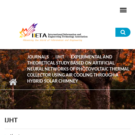
Skip to main content
Sea
for
JOURNALS
IJHT
EXPERIMENTAL AND
THEORETICAL STUDY BASED ON ARTIFICIAL
NEURAL NETWORKS OF PHOTOVOLTAIC THERMAL
COLLECTOR USING AIR COOLING THROUGH A
HYBRID SOLAR CHIMNEY
IJHT