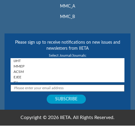
MMC_A
MMC_B
Please sign up to receive notifications on new issues and
newsletters from IIETA
Select Journal/Journals:
Copyright © 2026 IIETA. All Rights Reserved.