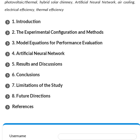
photovoltaic/thermal, hybrid solar chimney, Artificial Neural Network, air cooling,
electrical efficiency, thermal efficiency
1. Introduction
2. The Experimental Configuration and Methods
3. Model Equations for Performance Evaluation
4. Artificial Neural Network
5. Results and Discussions
6. Conclusions
7. Limitations of the Study
8. Future Directions
References
Username