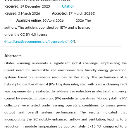
Received:
19 December 2025
Citation
|
Revised:
5 March 2026
Accepted:
17 March 2026
©
|
Available online:
30 April 2026
2026 The
|
|
authors. This article is published by IIETA and is licensed
under the CC BY 4.0 license
(
http://creativecommons.org/licenses/by/4.0/
).
Abstract:
Global warming represents a significant global challenge, emphasizing the
urgent need for sustainable and environmentally friendly energy generation
systems based on renewable resources. In this study, the performance of a
hybrid photovoltaic/thermal (PV/T) system integrated with a solar chimney (SC)
was experimentally evaluated to address the reduction in electrical efficiency
caused by elevated photovoltaic (PV) module temperatures. Monocrystalline PV
collectors were tested under varying operating conditions to assess power
output and overall system performance. The results indicated that
incorporating the SC notably enhanced airflow and ventilation, leading to a
reduction in module temperature by approximately 5–13 ℃ compared to a