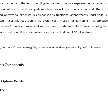
solar heating and the best operating techniques to reduce expenses and emissions at
 in both electric and heat grids are utilized as well. The results demonstrate that the
nd operational expenses in comparison to traditional arrangements under various 
ted in a 27.8% reduction in the overall cost. These findings highlight the effect
nergy efficiency and sustainability. The novelty of this work lies in demonstrating t
ssions and operational costs when compared to traditional CCHP systems.
 unit commitment, micro grids, mixed integer non-liner programming, solar air heater
em’s Components
he Optimal Problem
ssion