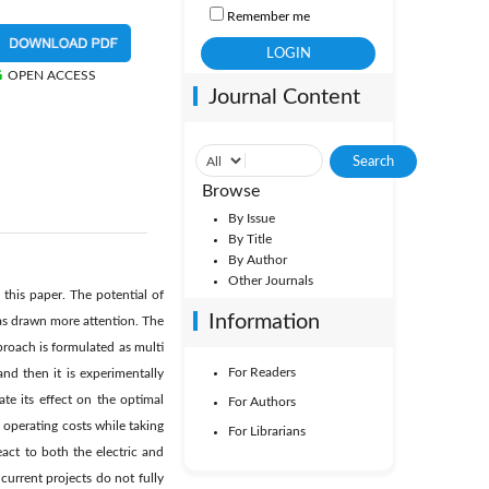
Remember me
OPEN ACCESS
Journal Content
Browse
By Issue
By Title
By Author
Other Journals
 this paper. The potential of
Information
as drawn more attention. The
roach is formulated as multi
For Readers
nd then it is experimentally
te its effect on the optimal
For Authors
operating costs while taking
For Librarians
act to both the electric and
current projects do not fully