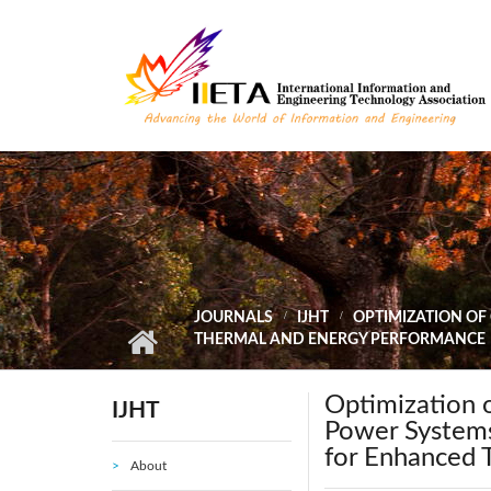
Skip to main content
JOURNALS
IJHT
OPTIMIZATION OF
THERMAL AND ENERGY PERFORMANCE
Optimization 
IJHT
Power Systems
for Enhanced 
About