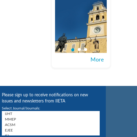
More
Please sign up to receive notifications on new
issues and newsletters from IIETA
Select Journal/Journals: