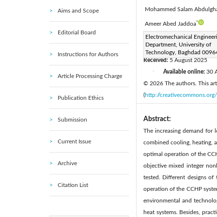
Mohammed Salam Abdulgh
Aims and Scope
*
Ameer Abed Jaddoa
Editorial Board
Corresponding Author Email
Electromechanical Engineer
Department, University of
Page:
537-550
DOI:
ht
|
Technology, Baghdad 00964
Instructions for Authors
Received:
5 August 2025
Available online:
30 
|
Article Processing Charge
© 2026 The authors. This arti
(
http://creativecommons.org/
Publication Ethics
Abstract:
Submission
The increasing demand for lo
Current Issue
combined cooling, heating, a
optimal operation of the CC
Archive
objective mixed integer non
tested. Different designs o
Citation List
operation of the CCHP system
environmental and technolog
heat systems. Besides, practi