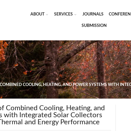
ABOUT
SERVICES
JOURNALS
CONFEREN
SUBMISSION
 COMBINED COOLING, HEATING, AND POWER SYSTEMS WITH INT
of Combined Cooling, Heating, and
 with Integrated Solar Collectors
Thermal and Energy Performance