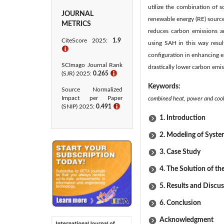
utilize the combination of 
JOURNAL
renewable energy (RE) sources
METRICS
reduces carbon emissions a
CiteScore 2025:
1.9
using SAH in this way resul
ℹ
configuration in enhancing e
SCImago Journal Rank
drastically lower carbon emi
(SJR) 2025:
0.265
ℹ
Keywords:
Source Normalized
Impact per Paper
combined heat, power and cool,
(SNIP) 2025:
0.491
ℹ
1. Introduction
2. Modeling of Syst
3. Case Study
4. The Solution of t
5. Results and Discu
6. Conclusion
Acknowledgment