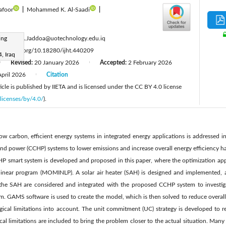
afoor
|
Mohammed K. Al-Saadi
|
:
ing
Ameer.A.Jaddoa@uotechnology.edu.iq
tps://doi.org/10.18280/ijht.440209
, Iraq
Revised:
20 January 2026
Accepted:
2 February 2026
|
|
April 2026
Citation
|
cle is published by IIETA and is licensed under the CC BY 4.0 license
licenses/by/4.0/
).
w carbon, efficient energy systems in integrated energy applications is addressed in
nd power (CCHP) systems to lower emissions and increase overall energy efficiency h
HP smart system is developed and proposed in this paper, where the optimization app
linear program (MOMINLP). A solar air heater (SAH) is designed and implemented, a
f the SAH are considered and integrated with the proposed CCHP system to investiga
. GAMS software is used to create the model, which is then solved to reduce overall 
ical limitations into account. The unit commitment (UC) strategy is developed to re
cal limitations are included to bring the problem closer to the actual situation. Many 