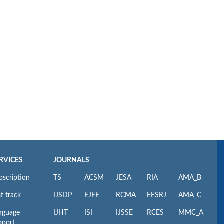
RVICES
JOURNALS
bscription
TS
ACSM
JESA
RIA
AMA_B
t track
IJSDP
EJEE
RCMA
EESRJ
AMA_C
nguage
IJHT
ISI
IJSSE
RCES
MMC_A
pport