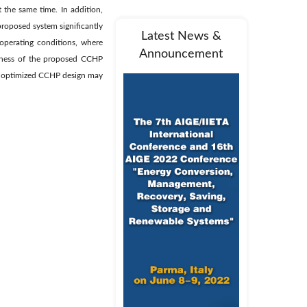
 the same time. In addition,
 proposed system significantly
Latest News &
operating conditions, where
Announcement
iveness of the proposed CCHP
hat optimized CCHP design may