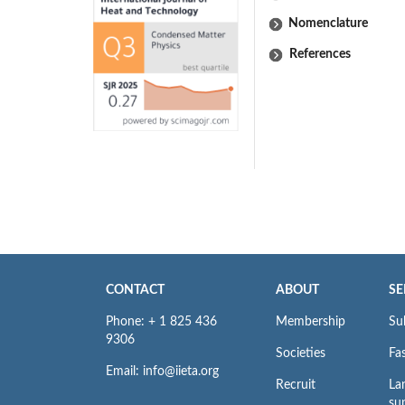
Nomenclature
References
CONTACT
ABOUT
SE
Phone: + 1 825 436
Membership
Su
9306
Societies
Fas
Email: info@iieta.org
Recruit
La
su