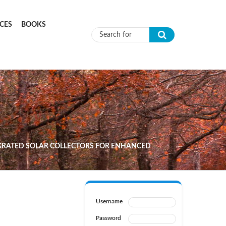
CES
BOOKS
Search form
EGRATED SOLAR COLLECTORS FOR ENHANCED
Username
Password