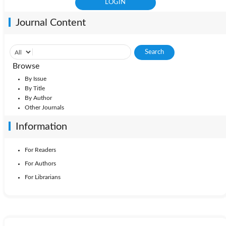
Journal Content
Browse
By Issue
By Title
By Author
Other Journals
Information
For Readers
For Authors
For Librarians