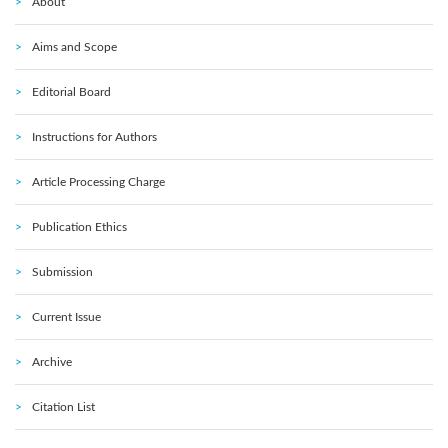
About
Aims and Scope
Editorial Board
Instructions for Authors
Article Processing Charge
Publication Ethics
Submission
Current Issue
Archive
Citation List