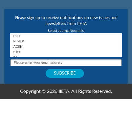
Please sign up to receive notifications on new issues and
newsletters from IIETA
Select Journal/Journals:
Copyright © 2026 IIETA. All Rights Reserved.