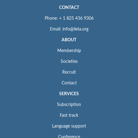
CONTACT
Phone: + 1 825 436 9306
Email: info@iieta.org
ABOUT
Membership
Societies
Recruit
Contact
SERVICES
Subscription
Fast track
Language support
Conference