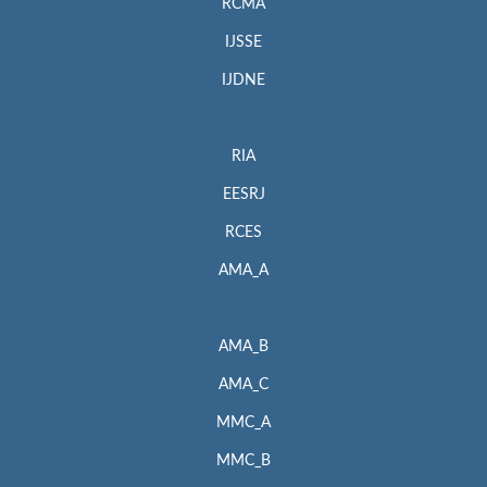
RCMA
IJSSE
IJDNE
RIA
EESRJ
RCES
AMA_A
AMA_B
AMA_C
MMC_A
MMC_B