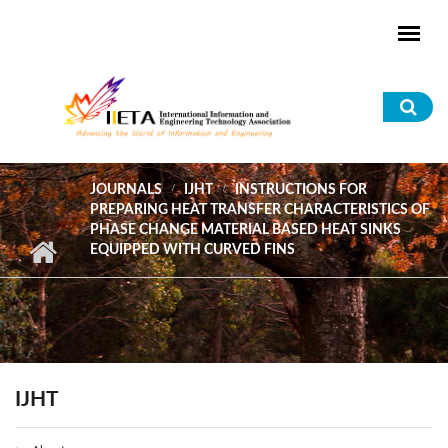
Skip to main content
Sea
for
JOURNALS
IJHT
INSTRUCTIONS FOR
PREPARING HEAT TRANSFER CHARACTERISTICS OF
PHASE CHANGE MATERIAL BASED HEAT SINKS
EQUIPPED WITH CURVED FINS
IJHT