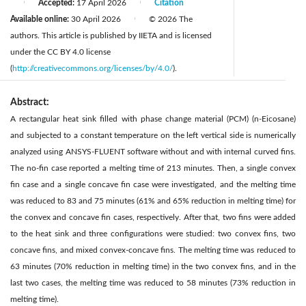
Accepted:
17 April 2026
Citation
|
|
Available online:
30 April 2026
© 2026 The
|
authors. This article is published by IIETA and is licensed
under the CC BY 4.0 license
(
http://creativecommons.org/licenses/by/4.0/
).
Abstract:
A rectangular heat sink filled with phase change material (PCM) (n-Eicosane)
and subjected to a constant temperature on the left vertical side is numerically
analyzed using ANSYS-FLUENT software without and with internal curved fins.
The no-fin case reported a melting time of 213 minutes. Then, a single convex
fin case and a single concave fin case were investigated, and the melting time
was reduced to 83 and 75 minutes (61% and 65% reduction in melting time) for
the convex and concave fin cases, respectively. After that, two fins were added
to the heat sink and three configurations were studied: two convex fins, two
concave fins, and mixed convex-concave fins. The melting time was reduced to
63 minutes (70% reduction in melting time) in the two convex fins, and in the
last two cases, the melting time was reduced to 58 minutes (73% reduction in
melting time).