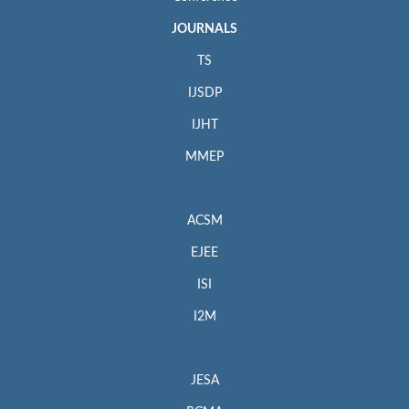
JOURNALS
TS
IJSDP
IJHT
MMEP
ACSM
EJEE
ISI
I2M
JESA