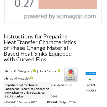
Instructions for Preparing
Heat Transfer Characteristics
of Phase Change Material
Based Heat Sinks Equipped
with Curved Fins
*
Ahmad K. Al-Migdady
|
Rami Al-Jarrah
|
Ahmad Al-Magableh
OPEN
Corresponding Author Email:
Department of Mechanical
a.k.almigdady@hu.edu.jo
Engineering, Faculty of Engineering,
ACCESS
Page:
529-536
|
the Hashemite University, Zarqa
DOI:
13133, Jordan
https://doi.org/10.18280/ijht.440208
Received:
5 February 2026
Revised:
10 April 2026
|