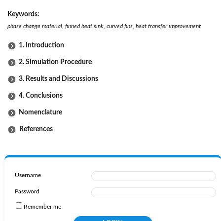
Keywords:
phase change material, finned heat sink, curved fins, heat transfer improvement
1. Introduction
2. Simulation Procedure
3. Results and Discussions
4. Conclusions
Nomenclature
References
Username
Password
Remember me