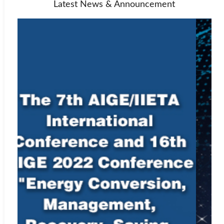
Latest News & Announcement