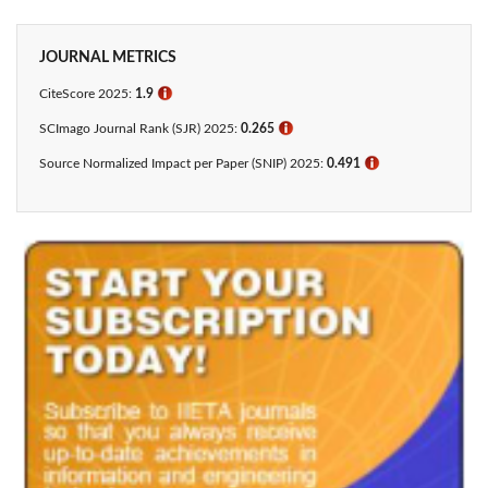
JOURNAL METRICS
CiteScore 2025:
1.9
ℹ
SCImago Journal Rank (SJR) 2025:
0.265
ℹ
Source Normalized Impact per Paper (SNIP) 2025:
0.491
ℹ