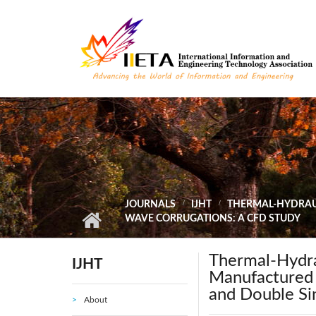
Skip to main content
JOURNALS
IJHT
THERMAL-HYDRAUL
WAVE CORRUGATIONS: A CFD STUDY
Thermal-Hydra
IJHT
Manufactured 
and Double Si
About