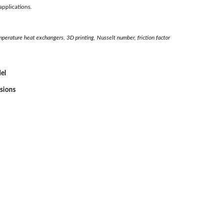
applications.
erature heat exchangers, 3D printing, Nusselt number, friction factor
el
ssions