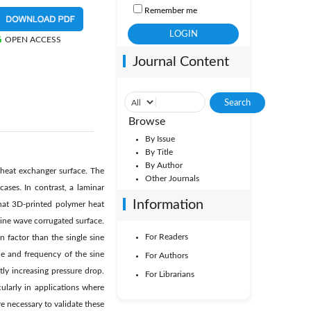
Remember me
OPEN ACCESS
Journal Content
Browse
By Issue
By Title
By Author
heat exchanger surface. The
Other Journals
ases. In contrast, a laminar
Information
that 3D-printed polymer heat
sine wave corrugated surface.
For Readers
 factor than the single sine
e and frequency of the sine
For Authors
ly increasing pressure drop.
For Librarians
cularly in applications where
e necessary to validate these