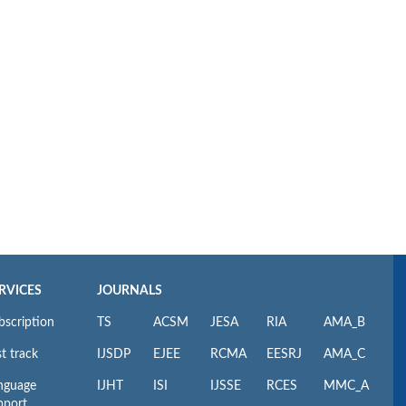
RVICES
JOURNALS
bscription
TS
ACSM
JESA
RIA
AMA_B
t track
IJSDP
EJEE
RCMA
EESRJ
AMA_C
nguage
IJHT
ISI
IJSSE
RCES
MMC_A
pport