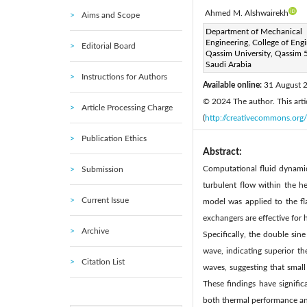
Ahmed M. Alshwairekh
Aims and Scope
Corresponding Author Email
Department of Mechanical
Engineering, College of Engi
Editorial Board
Page:
1231-1239
DOI
Qassim University, Qassim 
|
Saudi Arabia
Received:
6 June 2024
|
Instructions for Authors
Available online:
31 August 
© 2024 The author. This artic
Article Processing Charge
(
http://creativecommons.org/
Publication Ethics
Abstract:
Computational fluid dynami
Submission
turbulent flow within the 
Current Issue
model was applied to the fl
exchangers are effective for
Archive
Specifically, the double si
wave, indicating superior t
Citation List
waves, suggesting that small
These findings have signific
both thermal performance and 