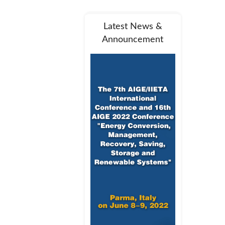
Latest News &
Announcement