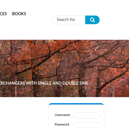
CES
BOOKS
Search form
XCHANGERS WITH SINGLE AND DOUBLE SINE
Username
Password