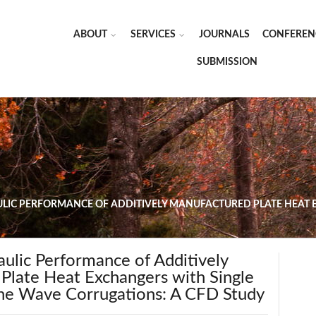
ABOUT
SERVICES
JOURNALS
CONFEREN
SUBMISSION
IC PERFORMANCE OF ADDITIVELY MANUFACTURED PLATE HEAT E
ulic Performance of Additively
Plate Heat Exchangers with Single
ne Wave Corrugations: A CFD Study