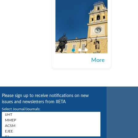
More
Please sign up to receive notifications on new
issues and newsletters from IIETA
Select Journal/Journals: