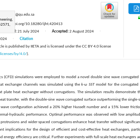
:
shoierkh@qu.edu.sa
neering,
:
https://doi.org/10.18280/ijht.420413
52571,
Revised:
21 July 2024
Accepted:
2 August 2024
|
|
2024
Citation
|
le is published by IIETA and is licensed under the CC BY 4.0 license
licenses/by/4.0/
).
cs (CFD) simulations were employed to model a novel double sine wave corrugated 
heat exchanger channels was simulated using the
k
-
ω
SST
model for the corrugated c
at plate heat exchanger without corrugations. The simulation results demonstrate 
 heat transfer, with the double-sine wave corrugated surface outperforming the single-
ne wave configuration achieved a 20% higher Nusselt number and a 15% lower friction
hermal-hydraulic performance. Optimal performance was observed with low amplitud
 protrusions and wider-spaced corrugations enhance heat transfer without significant
ant implications for the design of efficient and cost-effective heat exchangers, parti
energy efficiency are critical. Further experiments with full-scale heat exchangers ar