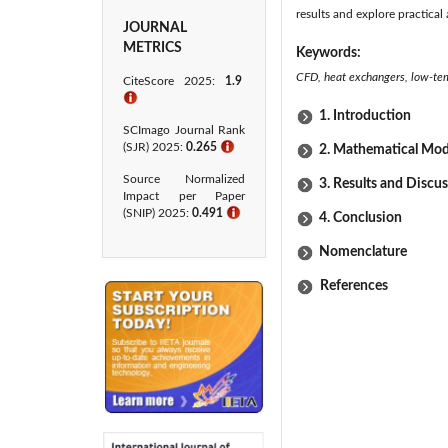
results and explore practical 
JOURNAL
METRICS
Keywords:
CFD, heat exchangers, low-temp
CiteScore 2025:
1.9
ℹ
1. Introduction
SCImago Journal Rank
(SJR) 2025:
0.265
ℹ
2. Mathematical Mod
Source Normalized
3. Results and Discu
Impact per Paper
(SNIP) 2025:
0.491
ℹ
4. Conclusion
Nomenclature
References