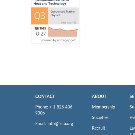
CONTACT
ABOUT
SE
Phone: + 1 825 436
Membership
Su
9306
Societies
Fas
Email: info@iieta.org
Recruit
La
su