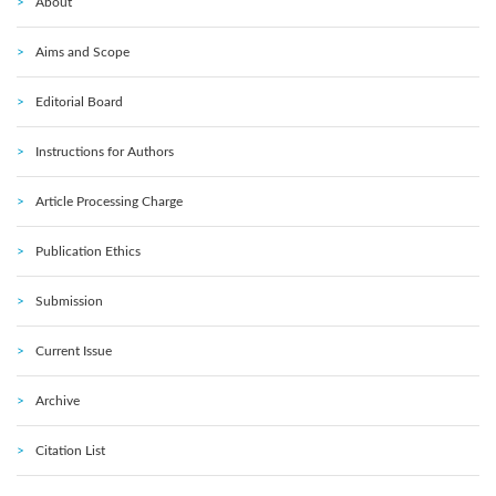
About
Aims and Scope
Editorial Board
Instructions for Authors
Article Processing Charge
Publication Ethics
Submission
Current Issue
Archive
Citation List