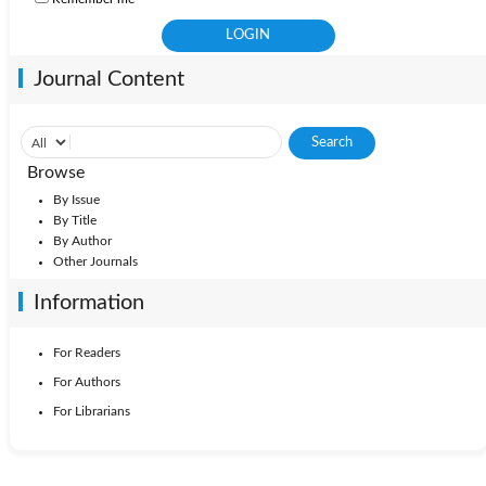
Journal Content
Browse
By Issue
By Title
By Author
Other Journals
Information
For Readers
For Authors
For Librarians