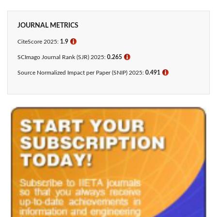
JOURNAL METRICS
CiteScore 2025:
1.9
ℹ
SCImago Journal Rank (SJR) 2025:
0.265
ℹ
Source Normalized Impact per Paper (SNIP) 2025:
0.491
ℹ