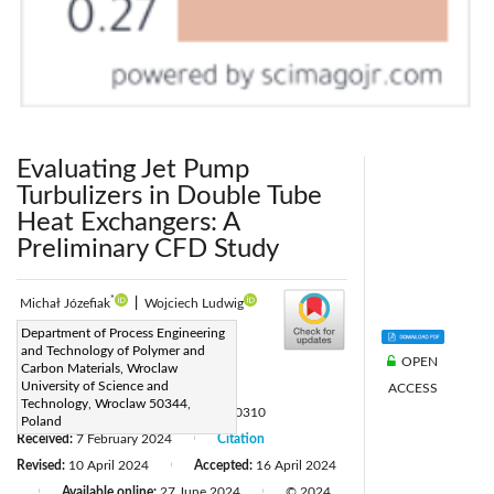
Evaluating Jet Pump
Turbulizers in Double Tube
Heat Exchangers: A
Preliminary CFD Study
*
Michał Józefiak
|
Wojciech Ludwig
Corresponding Author Email:
Department of Process Engineering
and Technology of Polymer and
michal.jozefiak@pwr.edu.pl
OPEN
Carbon Materials, Wroclaw
Page:
University of Science and
805-811
ACCESS
|
Technology, Wroclaw 50344,
DOI:
https://doi.org/10.18280/ijht.420310
Poland
Received:
7 February 2024
Citation
|
Revised:
10 April 2024
Accepted:
16 April 2024
|
Available online:
27 June 2024
© 2024
|
|