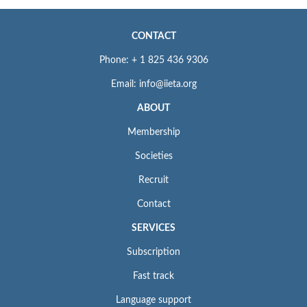
CONTACT
Phone: + 1 825 436 9306
Email: info@iieta.org
ABOUT
Membership
Societies
Recruit
Contact
SERVICES
Subscription
Fast track
Language support