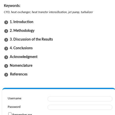
Keywords:
CFD, heat exchanger, heat transfer intensification, jet pump, turbulizer
1. Introduction
2. Methodology
3. Discussion of the Results
4. Conclusions
Acknowledgment
Nomenclature
References
Username
Password
Remember me