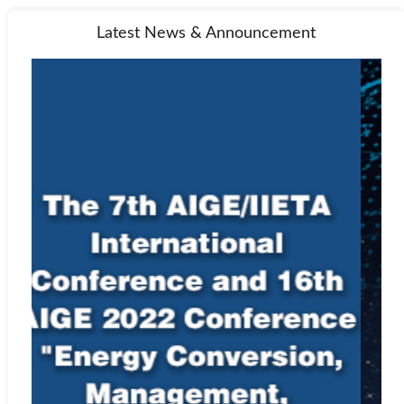
Latest News & Announcement