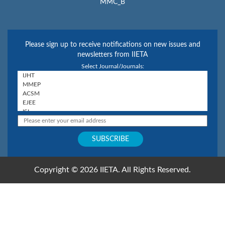
MMC_B
Please sign up to receive notifications on new issues and
newsletters from IIETA
Select Journal/Journals:
Copyright © 2026 IIETA. All Rights Reserved.