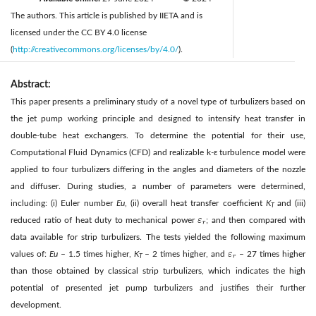
The authors. This article is published by IIETA and is
licensed under the CC BY 4.0 license
(
http://creativecommons.org/licenses/by/4.0/
).
Abstract:
This paper presents a preliminary study of a novel type of turbulizers based on
the jet pump working principle and designed to intensify heat transfer in
double-tube heat exchangers. To determine the potential for their use,
Computational Fluid Dynamics (CFD) and realizable k-ε turbulence model were
applied to four turbulizers differing in the angles and diameters of the nozzle
and diffuser. During studies, a number of parameters were determined,
including: (i) Euler number
Eu
, (ii) overall heat transfer coefficient
K
and (iii)
T
reduced ratio of heat duty to mechanical power
ε
; and then compared with
ε
r
r
data available for strip turbulizers. The tests yielded the following maximum
values of:
Eu
– 1.5 times higher,
K
– 2 times higher, and
ε
– 27 times higher
ε
r
r
T
than those obtained by classical strip turbulizers, which indicates the high
potential of presented jet pump turbulizers and justifies their further
development.