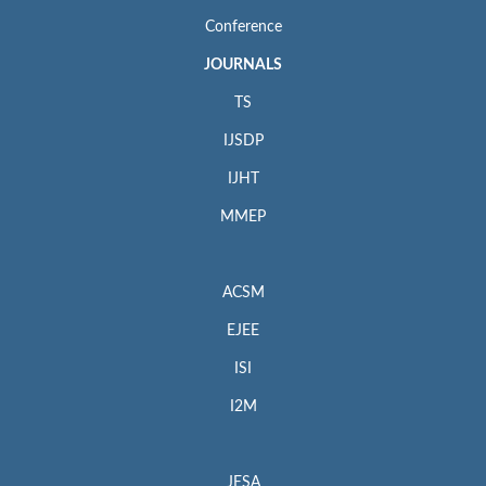
Conference
JOURNALS
TS
IJSDP
IJHT
MMEP
ACSM
EJEE
ISI
I2M
JESA