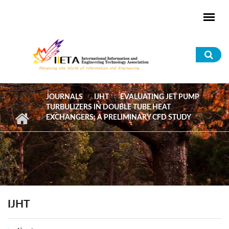
Skip to main content
Sea
for
JOURNALS
IJHT
EVALUATING JET PUMP
TURBULIZERS IN DOUBLE TUBE HEAT
EXCHANGERS: A PRELIMINARY CFD STUDY
IJHT