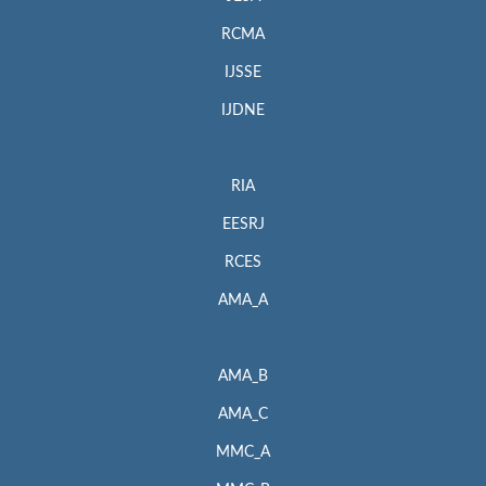
RCMA
IJSSE
IJDNE
RIA
EESRJ
RCES
AMA_A
AMA_B
AMA_C
MMC_A