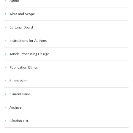
About
Aims and Scope
Editorial Board
Instructions for Authors
Article Processing Charge
Publication Ethics
Submission
Current Issue
Archive
Citation List