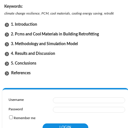
Keywords:
climate change
resilience, PCM, cool materials, cooling energy saving, retrofit
1. Introduction
2. Pcms and Cool Materials in Building Retrofitting
3. Methodology and Simulation Model
4. Results and Discussion
5. Conclusions
References
Username
Password
Remember me