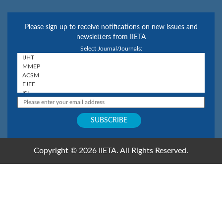
Please sign up to receive notifications on new issues and
newsletters from IIETA
Select Journal/Journals:
Copyright © 2026 IIETA. All Rights Reserved.