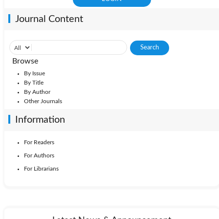
Journal Content
Browse
By Issue
By Title
By Author
Other Journals
Information
For Readers
For Authors
For Librarians