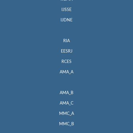
IJSSE
IJDNE
RIA
EESRJ
RCES
AMA_A
AMA_B
AMA_C
MMC_A
MMC_B