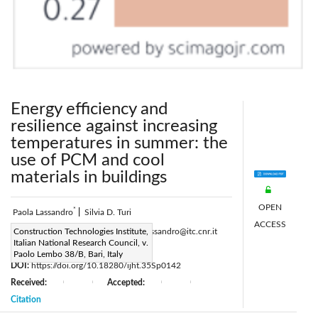
Energy efficiency and
resilience against increasing
temperatures in summer: the
use of PCM and cool
materials in buildings
OPEN
*
Paola Lassandro
|
Silvia D. Turi
ACCESS
Corresponding Author Email:
Construction Technologies Institute,
paola.lassandro@itc.cnr.it
Italian National Research Council, v.
Page:
S307-S315
|
Paolo Lembo 38/B, Bari, Italy
DOI:
https://doi.org/10.18280/ijht.35Sp0142
Received:
Accepted:
|
|
|
|
Citation