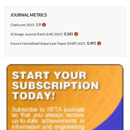
JOURNAL METRICS
CiteScore 2025:
1.9
ℹ
SCImago Journal Rank (SJR) 2025:
0.265
ℹ
Source Normalized Impact per Paper (SNIP) 2025:
0.491
ℹ