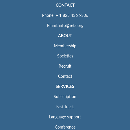
CONTACT
Phone: + 1 825 436 9306
Email: info@iieta.org
ABOUT
Membership
Societies
Recruit
Contact
SERVICES
Subscription
Fast track
Language support
Conference