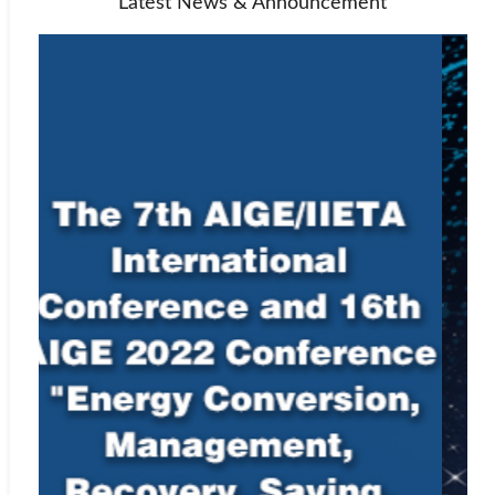
Latest News & Announcement