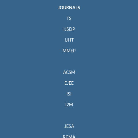
JOURNALS
TS
IJSDP
IJHT
MMEP
ACSM
EJEE
ISI
I2M
JESA
RCMA