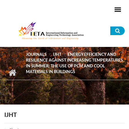
Skip to main content
Sea
for
JOURNALS
IJHT
ENERGY EFFICIENCY AND
RESILIENCE AGAINST INCREASING TEMPERATURES
IN SUMMER: THE USE OF PCM AND COOL
MATERIALS IN BUILDINGS
IJHT