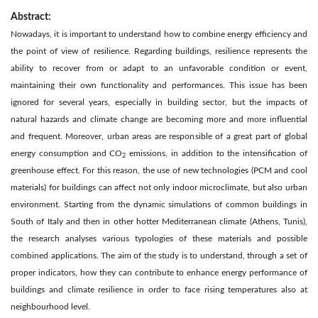
Abstract:
Nowadays, it is important to understand how to combine energy efficiency and
the point of view of resilience. Regarding buildings, resilience represents the
ability to recover from or adapt to an unfavorable condition or event,
maintaining their own functionality and performances. This issue has been
ignored for several years, especially in building sector, but the impacts of
natural hazards and climate change are becoming more and more influential
and frequent. Moreover, urban areas are responsible of a great part of global
energy consumption and CO
emissions, in addition to the intensification of
2
greenhouse effect. For this reason, the use of new technologies (PCM and cool
materials) for buildings can affect not only indoor microclimate, but also urban
environment. Starting from the dynamic simulations of common buildings in
South of Italy and then in other hotter Mediterranean climate (Athens, Tunis),
the research analyses various typologies of these materials and possible
combined applications. The aim of the study is to understand, through a set of
proper indicators, how they can contribute to enhance energy performance of
buildings and climate resilience in order to face rising temperatures also at
neighbourhood level.