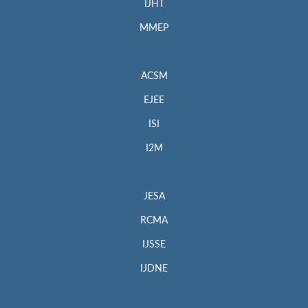
IJHT
MMEP
ACSM
EJEE
ISI
I2M
JESA
RCMA
IJSSE
IJDNE