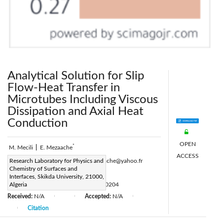
Analytical Solution for Slip
Flow-Heat Transfer in
Microtubes Including Viscous
Dissipation and Axial Heat
Conduction
OPEN
*
M. Mecili
|
E. Mezaache
ACCESS
Corresponding Author Email:
Research Laboratory for Physics and
e_mezaache@yahoo.fr
Chemistry of Surfaces and
Page:
27-36
|
Interfaces, Skikda University, 21000,
DOI:
Algeria
https://doi.org/10.18280/ijht.310204
Received:
N/A
Accepted:
N/A
|
|
|
Citation
|