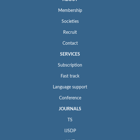
Membership
Societies
Recruit
Contact
SERVICES
Subscription
Fast track
Language support
Conference
JOURNALS
TS
IJSDP