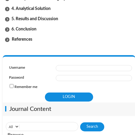
4. Analytical Solution
5. Results and Discussion
6. Conclusion
References
Username
Password
Remember me
Journal Content
Browse