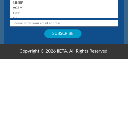
Copyright © 2026 IIETA. All Rights Reserved.