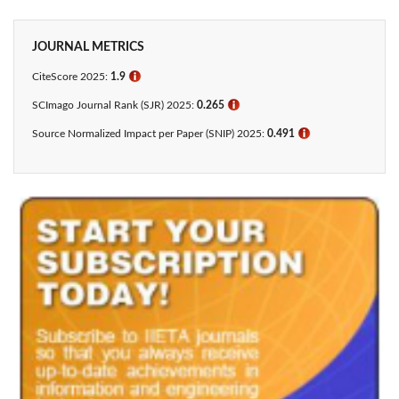
JOURNAL METRICS
CiteScore 2025:
1.9
ℹ
SCImago Journal Rank (SJR) 2025:
0.265
ℹ
Source Normalized Impact per Paper (SNIP) 2025:
0.491
ℹ