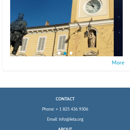
More
CONTACT
Phone: + 1 825 436 9306
Email: info@iieta.org
ABOUT