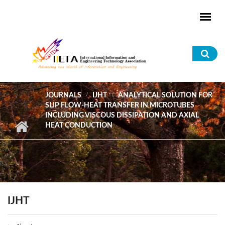
Skip to main content
Sea
for
JOURNALS
IJHT
ANALYTICAL SOLUTION FOR
SLIP FLOW-HEAT TRANSFER IN MICROTUBES
INCLUDING VISCOUS DISSIPATION AND AXIAL
HEAT CONDUCTION
IJHT