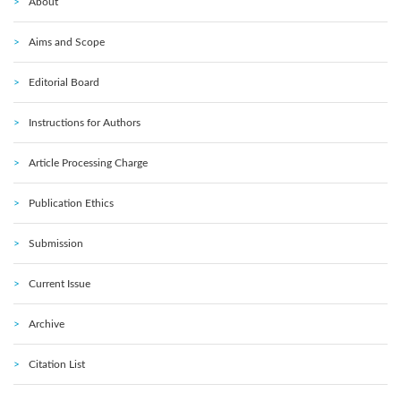
About
Aims and Scope
Editorial Board
Instructions for Authors
Article Processing Charge
Publication Ethics
Submission
Current Issue
Archive
Citation List