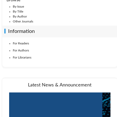
By Issue
By Title
By Author
Other Journals
Information
For Readers
For Authors
For Librarians
Latest News & Announcement