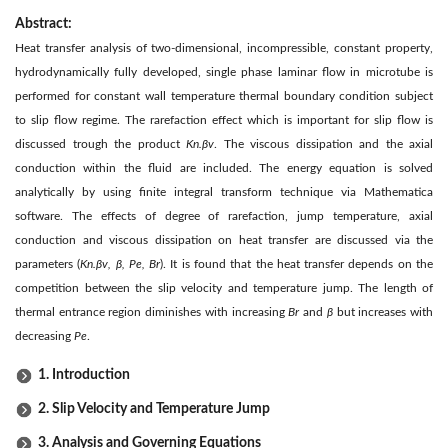
Abstract:
Heat transfer analysis of two-dimensional, incompressible, constant property,
hydrodynamically fully developed, single phase laminar flow in microtube is
performed for constant wall temperature thermal boundary condition subject
to slip flow regime. The rarefaction effect which is important for slip flow is
discussed trough the product
Kn.βv
. The viscous dissipation and the axial
conduction within the fluid are included. The energy equation is solved
analytically by using finite integral transform technique via Mathematica
software. The effects of degree of rarefaction, jump temperature, axial
conduction and viscous dissipation on heat transfer are discussed via the
parameters (
Kn.βv, β, Pe, Br
). It is found that the heat transfer depends on the
competition between the slip velocity and temperature jump. The length of
thermal entrance region diminishes with increasing
Br
and
β
but increases with
decreasing
Pe
.
1. Introduction
2. Slip Velocity and Temperature Jump
3. Analysis and Governing Equations