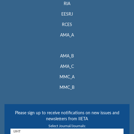
RIA
EESRJ
RCES
AMA_A
AMA_B
AMA_C
MMC_A
MMC_B
Please sign up to receive notifications on new issues and
newsletters from IIETA
Select Journal/Journals: