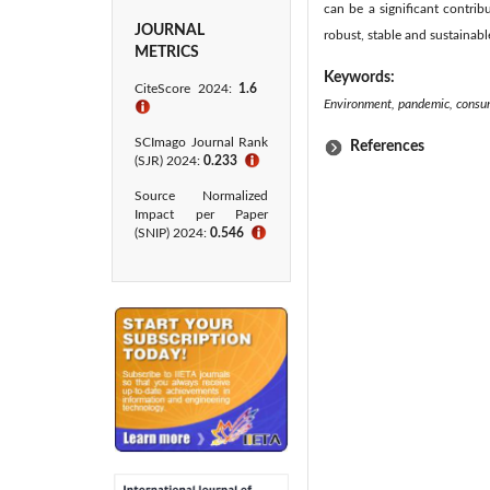
can be a significant contri
JOURNAL
robust, stable and sustainab
METRICS
Keywords:
CiteScore 2024:
1.6
Environment, pandemic, consume
ℹ
SCImago Journal Rank
References
(SJR) 2024:
0.233
ℹ
Source Normalized
Impact per Paper
(SNIP) 2024:
0.546
ℹ