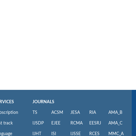
RVICES
JOURNALS
bscription
TS
ACSM
JESA
RIA
AMA_B
t track
IJSDP
EJEE
RCMA
EESRJ
AMA_C
nguage
IJHT
ISI
IJSSE
RCES
MMC_A