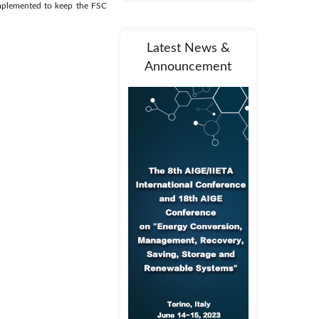
implemented to keep the FSC
Latest News &
Announcement