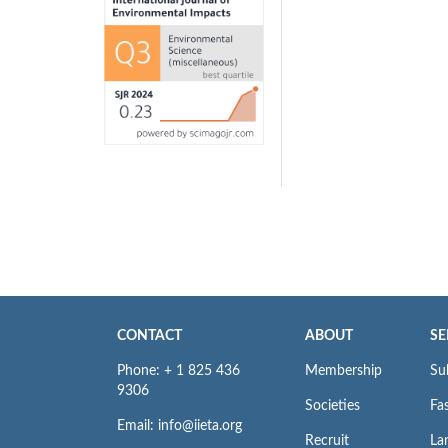
CONTACT
ABOUT
SE
Phone: + 1 825 436
Membership
Su
9306
Societies
Fas
Email: info@iieta.org
Recruit
La