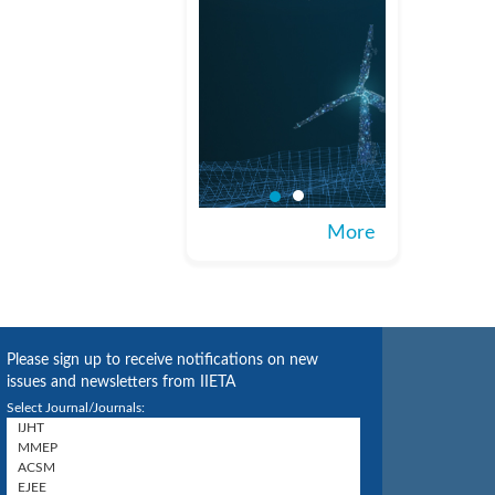
More
Please sign up to receive notifications on new
issues and newsletters from IIETA
Select Journal/Journals: