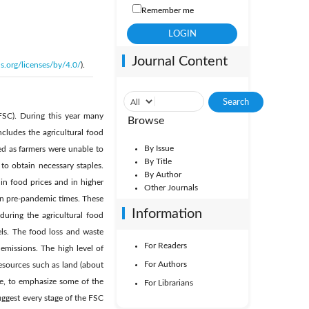
Remember me
Journal Content
s.org/licenses/by/4.0/
).
FSC). During this year many
Browse
cludes the agricultural food
By Issue
ed as farmers were unable to
By Title
to obtain necessary staples.
By Author
in food prices and in higher
Other Journals
in pre-pandemic times. These
Information
uring the agricultural food
els. The food loss and waste
For Readers
emissions. The high level of
For Authors
resources such as land (about
re, to emphasize some of the
For Librarians
ggest every stage of the FSC