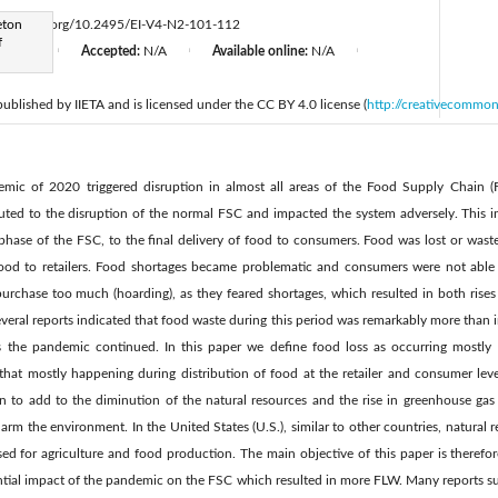
eton
ttps://doi.org/10.2495/EI-V4-N2-101-112
f
d:
N/A
Accepted:
N/A
Available online:
N/A
|
|
|
 published by IIETA and is licensed under the CC BY 4.0 license (
http://creativecommon
ic of 2020 triggered disruption in almost all areas of the Food Supply Chain (
uted to the disruption of the normal FSC and impacted the system adversely. This in
 phase of the FSC, to the final delivery of food to consumers. Food was lost or wast
 food to retailers. Food shortages became problematic and consumers were not able 
rchase too much (hoarding), as they feared shortages, which resulted in both rises 
eral reports indicated that food waste during this period was remarkably more than 
 the pandemic continued. In this paper we define food loss as occurring mostly d
hat mostly happening during distribution of food at the retailer and consumer lev
to add to the diminution of the natural resources and the rise in greenhouse gas 
arm the environment. In the United States (U.S.), similar to other countries, natural 
ed for agriculture and food production. The main objective of this paper is therefo
ntial impact of the pandemic on the FSC which resulted in more FLW. Many reports su