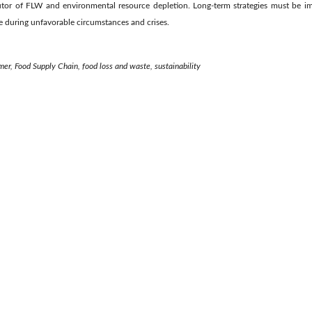
butor of FLW and environmental resource depletion. Long-term strategies must be 
le during unfavorable circumstances and crises.
r, Food Supply Chain, food loss and waste, sustainability