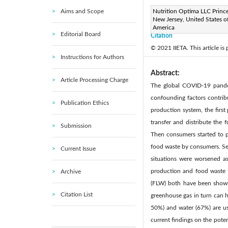
Aims and Scope
Page:
Nutrition Optima LLC Princ
101-112
DOI:
h
|
New Jersey, United States o
Received:
N/A
Revise
|
America
Editorial Board
Citation
© 2021 IIETA. This article is
Instructions for Authors
Abstract:
Article Processing Charge
The global COVID-19 pandem
confounding factors contrib
Publication Ethics
production system, the first
transfer and distribute the
Submission
Then consumers started to pu
food waste by consumers. Sev
Current Issue
situations were worsened as
production and food waste t
Archive
(FLW) both have been shown 
Citation List
greenhouse gas in turn can h
50%) and water (67%) are us
current findings on the pote