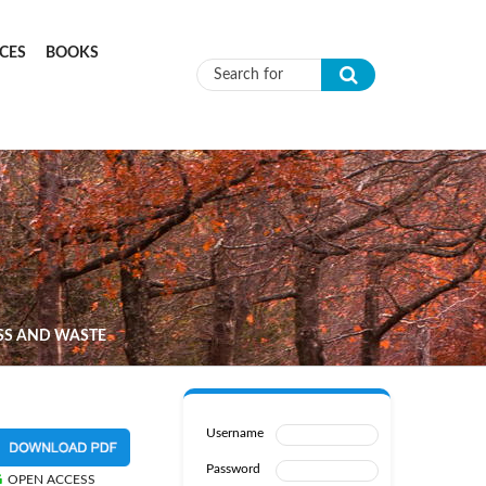
CES
BOOKS
Search form
SS AND WASTE
Username
Password
OPEN ACCESS