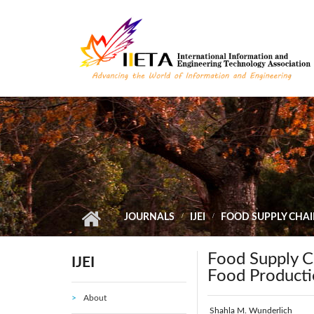
Skip to main content
JOURNALS
IJEI
FOOD SUPPLY CHAI
Food Supply C
IJEI
Food Producti
About
Shahla M. Wunderlich