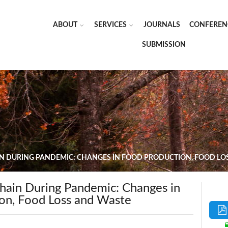
ABOUT
SERVICES
JOURNALS
CONFEREN
SUBMISSION
N DURING PANDEMIC: CHANGES IN FOOD PRODUCTION, FOOD LO
hain During Pandemic: Changes in
on, Food Loss and Waste