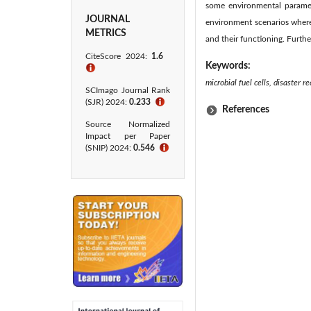
some environmental paramet
JOURNAL
environment scenarios where
METRICS
and their functioning. Furth
CiteScore 2024:
1.6
Keywords:
ℹ
microbial fuel cells, disaster 
SCImago Journal Rank
(SJR) 2024:
0.233
ℹ
References
Source Normalized
Impact per Paper
(SNIP) 2024:
0.546
ℹ