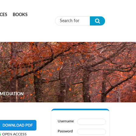
CES
BOOKS
Search form
EMEDIATION
Username
Password
OPEN ACCESS