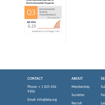
CONTACT
ABOUT
SE
Phone: + 1 825 436
Membership
Su
9306
Societies
Fas
Email: info@iieta.org
Recruit
La