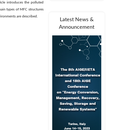
cle introduces the polluted
main types of MFC structures
vironments are described.
Latest News &
Announcement