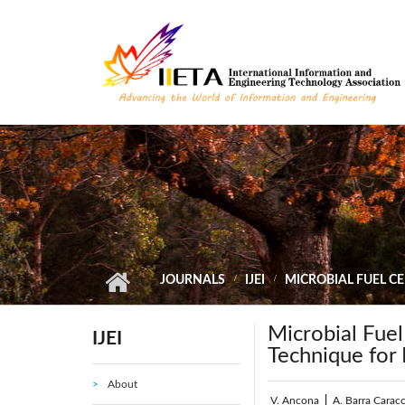
Skip to main content
JOURNALS
IJEI
MICROBIAL FUEL C
Microbial Fuel
IJEI
Technique for
About
V. Ancona
|
A. Barra Caracc