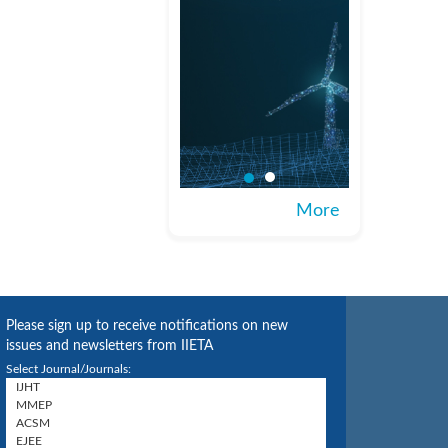
More
Please sign up to receive notifications on new
issues and newsletters from IIETA
Select Journal/Journals: