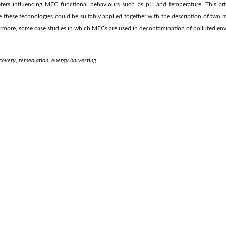
ers influencing MFC functional behaviours such as pH and temperature. This arti
 these technologies could be suitably applied together with the description of two 
ermore, some case studies in which MFCs are used in decontamination of polluted en
recovery, remediation, energy harvesting