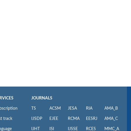
RVICES
JOURNALS
bscription
TS
ACSM
JESA
RIA
AMA_B
t track
IJSDP
EJEE
RCMA
EESRJ
AMA_C
nguage
IJHT
ISI
IJSSE
RCES
MMC_A