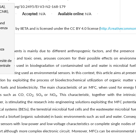
SA),
ttps://doi.org/10.2495/EI-V3-N2-168-179
(CNR),
d:
N/A
Accepted:
N/A
Available online:
N/A
|
|
|
and
ienza
 published by IIETA and is licensed under the CC BY 4.0 license (
http://creativecommon
d
nza
 environments is mainly due to different anthropogenic factors, and the presence 
ccumulative and toxic ones, arouses concern for their possible effects on enviro
sitè de
t can be used in biodegradation of contaminated soil and water is microbial fuel 
entrale
nd of being used as environmental sensors. In this context, this article aims at prese
ion by exploiting the process of bioelectrochemical utilization of organic matter 
fuels and bioelectricity. The main characteristic of an MFC, when used for energy h
ses such as CO, CO
, SO
or NO
. This characteristic, together with the intrins
2
x
x
r, is stimulating the research into engineering solutions exploiting the MFC potenti
l systems (BESs), the terrestrial microbial fuel cells and the wastewater microbial fue
and a biofuel (organic substrate) in basic environments such as soil and water. Cons
sensors with low-power and low-voltage characteristics or complete single nodes of a
art although more complex electronic circuit. Moreover, MFCs can be environmental s