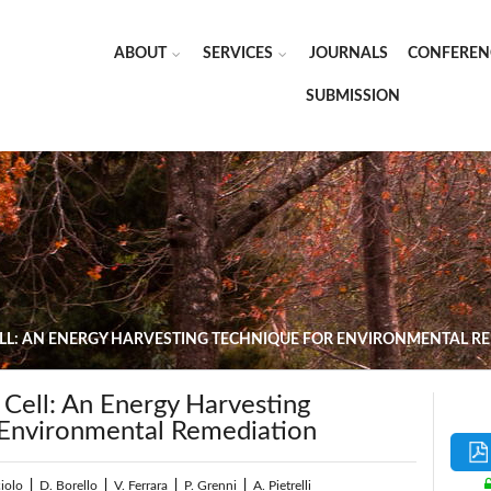
ABOUT
SERVICES
JOURNALS
CONFEREN
SUBMISSION
ELL: AN ENERGY HARVESTING TECHNIQUE FOR ENVIRONMENTAL R
 Cell: An Energy Harvesting
 Environmental Remediation
iolo
|
D. Borello
|
V. Ferrara
|
P. Grenni
|
A. Pietrelli