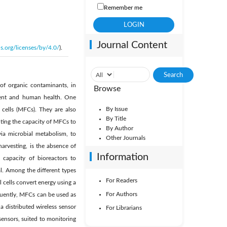
Remember me
Journal Content
s.org/licenses/by/4.0/
).
of organic contaminants, in
Browse
nment and human health. One
By Issue
cells (MFCs). They are also
By Title
nting the capacity of MFCs to
By Author
via microbial metabolism, to
Other Journals
arvesting, is the absence of
Information
ic capacity of bioreactors to
al. Among the different types
For Readers
l cells convert energy using a
For Authors
equently, MFCs can be used as
 distributed wireless sensor
For Librarians
ensors, suited to monitoring