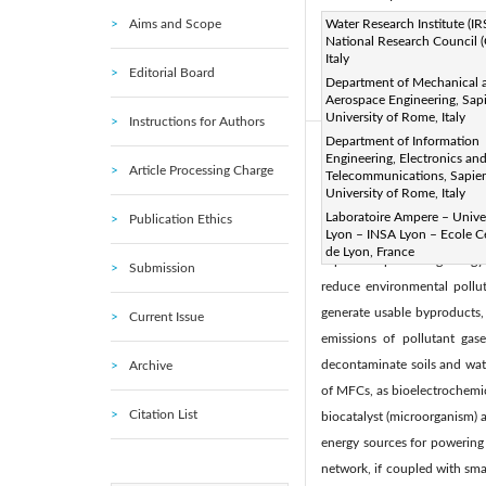
Aims and Scope
Page:
Water Research Institute (IR
168-179
DOI:
h
|
National Research Council 
Received:
N/A
Revise
|
Italy
Editorial Board
Citation
Department of Mechanical 
Aerospace Engineering, Sap
© 2020 IIETA. This article is
University of Rome, Italy
Instructions for Authors
Department of Information
Abstract:
Engineering, Electronics an
Article Processing Charge
Telecommunications, Sapie
Pollution of soil and water
University of Rome, Italy
particular persistent, bioa
Laboratoire Ampere – Univer
Publication Ethics
nature-based technology tha
Lyon – INSA Lyon – Ecole C
de Lyon, France
capable of producing energy a
Submission
reduce environmental pollut
generate usable byproducts, 
Current Issue
emissions of pollutant ga
decontaminate soils and wate
Archive
of MFCs, as bioelectrochemica
Citation List
biocatalyst (microorganism) 
energy sources for powering 
network, if coupled with sm