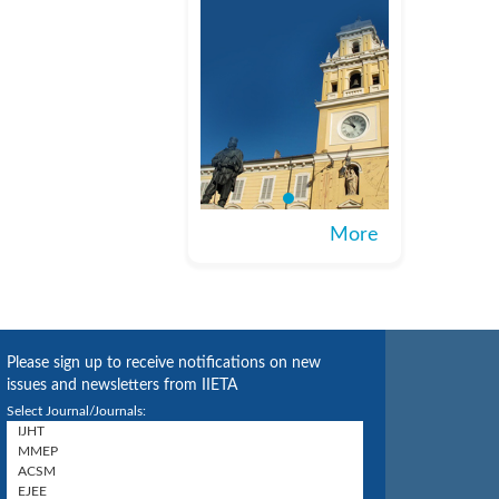
More
Please sign up to receive notifications on new
issues and newsletters from IIETA
Select Journal/Journals: