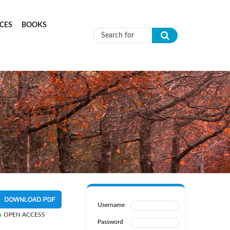
CES
BOOKS
Search form
Username
OPEN ACCESS
Password