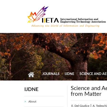
Skip to main content
JOURNALS
IJDNE
SCIENCE AND A
Science and A
IJDNE
from Matter
About
E. Del Giudice
|
A. Tedesch