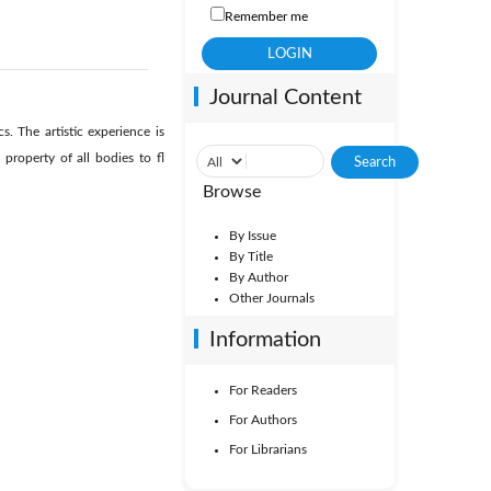
Remember me
Journal Content
 The artistic experience is
roperty of all bodies to fl
Browse
By Issue
By Title
By Author
Other Journals
Information
For Readers
For Authors
For Librarians