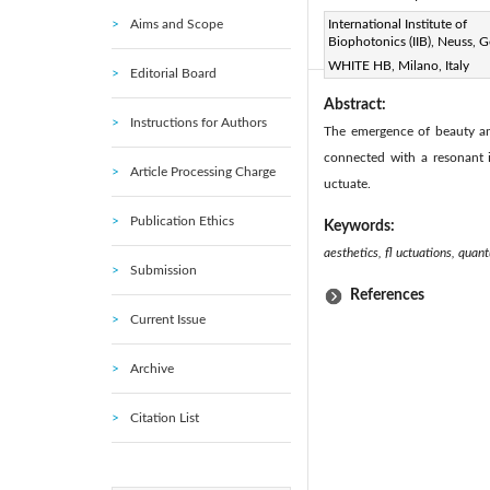
Aims and Scope
Page:
International Institute of
282-285
DOI:
h
|
Biophotonics (IIB), Neuss, 
Received:
N/A
|
|
WHITE HB, Milano, Italy
Editorial Board
Abstract:
Instructions for Authors
The emergence of beauty an
connected with a resonant i
Article Processing Charge
uctuate.
Publication Ethics
Keywords:
aesthetics, fl uctuations, quan
Submission
References
Current Issue
Archive
Citation List