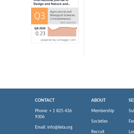
CONTACT
ABOUT
SE
Phone: + 1 825 436
Membership
Su
9306
Societies
Fas
Email: info@iieta.org
Recruit
La