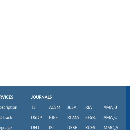
RVICES
JOURNALS
bscription
TS
ACSM
JESA
RIA
AMA_B
t track
IJSDP
EJEE
RCMA
EESRJ
AMA_C
nguage
IJHT
ISI
IJSSE
RCES
MMC_A