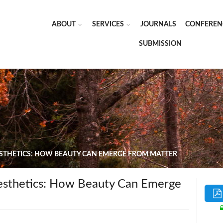
ABOUT
SERVICES
JOURNALS
CONFEREN
SUBMISSION
ESTHETICS: HOW BEAUTY CAN EMERGE FROM MATTER
esthetics: How Beauty Can Emerge
i