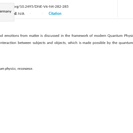
ttps://doi.org/10.2495/DNE-V6-N4-282-285
Germany
Accepted:
N/A
Citation
|
|
d emotions from matter is discussed in the framework of modern Quantum Physics.
nteraction between subjects and objects, which is made possible by the quantum p
tum physics, resonance.