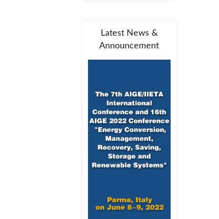
Latest News &
Announcement