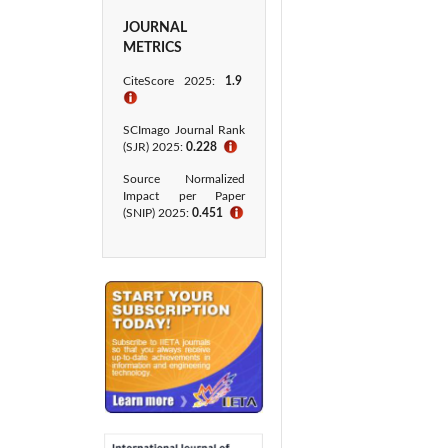
JOURNAL
METRICS
CiteScore
2025:
1.9
ℹ
SCImago Journal Rank
(SJR) 2025:
0.228
ℹ
Source Normalized
Impact per Paper
(SNIP) 2025:
0.451
ℹ