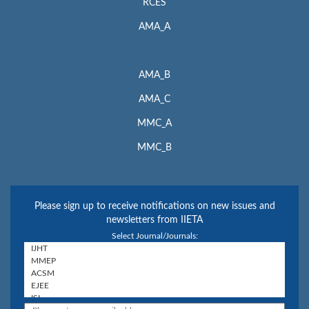
RCES
AMA_A
AMA_B
AMA_C
MMC_A
MMC_B
Please sign up to receive notifications on new issues and
newsletters from IIETA
Select Journal/Journals: