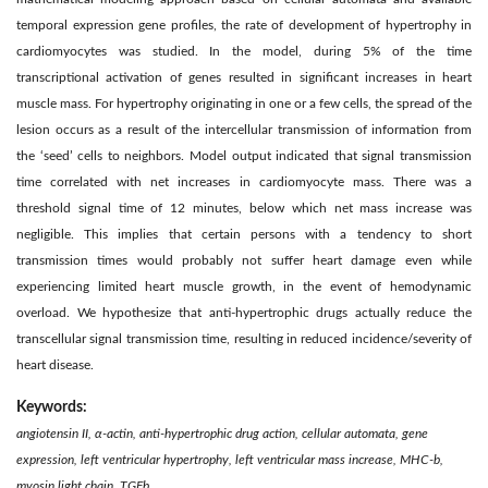
temporal expression gene proﬁles, the rate of development of hypertrophy in
cardiomyocytes was studied. In the model, during 5% of the time
transcriptional activation of genes resulted in signiﬁcant increases in heart
muscle mass. For hypertrophy originating in one or a few cells, the spread of the
lesion occurs as a result of the intercellular transmission of information from
the ‘seed’ cells to neighbors. Model output indicated that signal transmission
time correlated with net increases in cardiomyocyte mass. There was a
threshold signal time of 12 minutes, below which net mass increase was
negligible. This implies that certain persons with a tendency to short
transmission times would probably not suffer heart damage even while
experiencing limited heart muscle growth, in the event of hemodynamic
overload. We hypothesize that anti-hypertrophic drugs actually reduce the
transcellular signal transmission time, resulting in reduced incidence/severity of
heart disease.
Keywords:
angiotensin II, α-actin, anti-hypertrophic drug action, cellular automata, gene
expression, left ventricular hypertrophy, left ventricular mass increase, MHC-b,
myosin light chain, TGFb