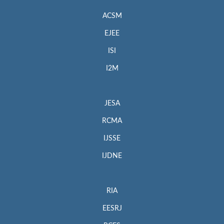
ACSM
EJEE
ISI
I2M
JESA
RCMA
IJSSE
IJDNE
RIA
EESRJ