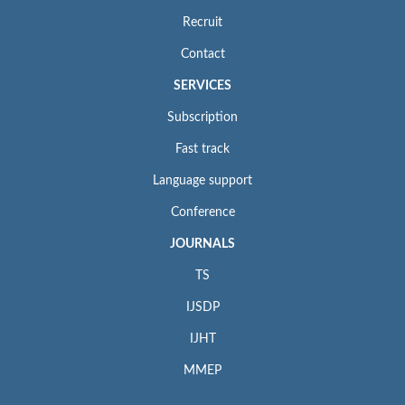
Recruit
Contact
SERVICES
Subscription
Fast track
Language support
Conference
JOURNALS
TS
IJSDP
IJHT
MMEP