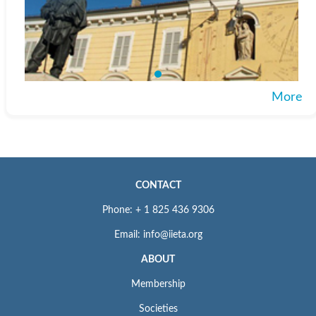
More
CONTACT
Phone: + 1 825 436 9306
Email: info@iieta.org
ABOUT
Membership
Societies