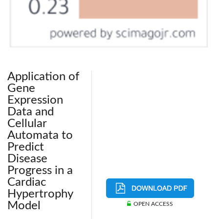
Application of
Gene
Expression
Data and
Cellular
Automata to
Predict
Disease
Progress in a
Cardiac
Hypertrophy
Model
OPEN ACCESS