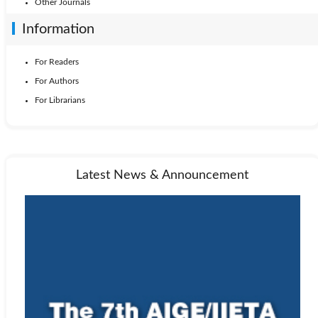
Other Journals
Information
For Readers
For Authors
For Librarians
Latest News & Announcement