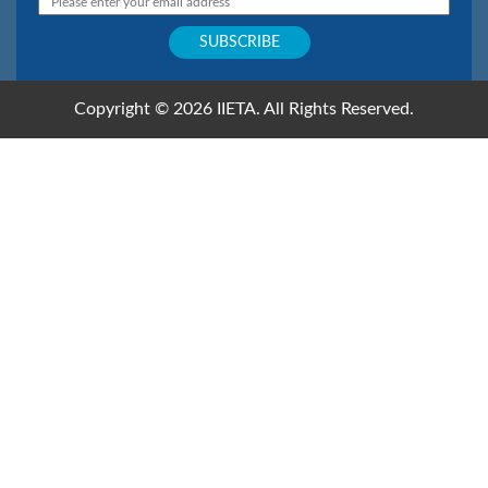
Copyright © 2026 IIETA. All Rights Reserved.