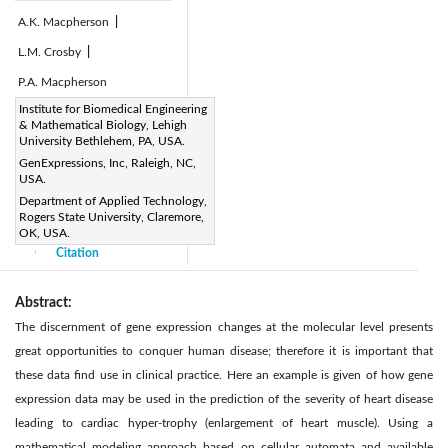
A.K. Macpherson
|
L.M. Crosby
|
P.A. Macpherson
Page:
Institute for Biomedical Engineering
1-9
|
& Mathematical Biology, Lehigh
DOI:
University Bethlehem, PA, USA.
https://doi.org/10.2495/DNE-
GenExpressions, Inc, Raleigh, NC,
USA.
V6-N1-1-9
Department of Applied Technology,
Received:
N/A
|
|
Rogers State University, Claremore,
Accepted:
N/A
OK, USA.
|
Citation
|
Abstract:
The discernment of gene expression changes at the molecular level presents
great opportunities to conquer human disease; therefore it is important that
these data ﬁnd use in clinical practice. Here an example is given of how gene
expression data may be used in the prediction of the severity of heart disease
leading to cardiac hyper-trophy (enlargement of heart muscle). Using a
mathematical modeling approach based on cellular automata and available