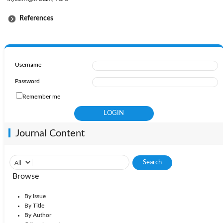
References
Username
Password
Remember me
Journal Content
Browse
By Issue
By Title
By Author