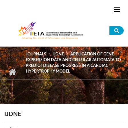
Skip to main content
Sea
for
JOURNALS
IJDNE
APPLICATION OF GENE
EXPRESSION DATA AND CELLULAR AUTOMATA TO
PREDICT DISEASE PROGRESS IN A CARDIAC
HYPERTROPHY MODEL
IJDNE