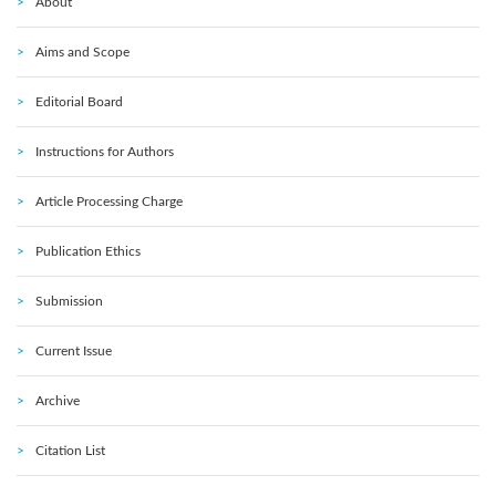
About
Aims and Scope
Editorial Board
Instructions for Authors
Article Processing Charge
Publication Ethics
Submission
Current Issue
Archive
Citation List