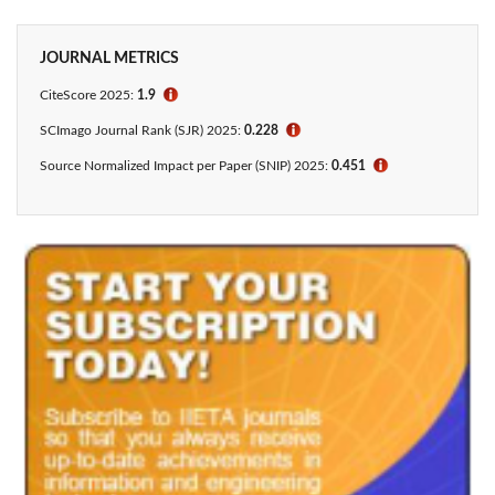
JOURNAL METRICS
CiteScore
2025:
1.9
ℹ
SCImago Journal Rank (SJR) 2025:
0.228
ℹ
Source Normalized Impact per Paper (SNIP) 2025:
0.451
ℹ