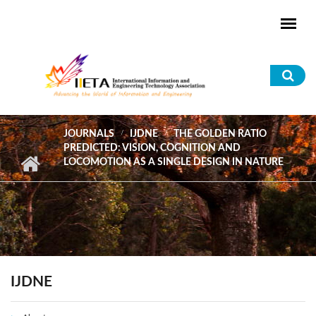
Skip to main content
Sea
for
JOURNALS
IJDNE
THE GOLDEN RATIO
PREDICTED: VISION, COGNITION AND
LOCOMOTION AS A SINGLE DESIGN IN NATURE
IJDNE