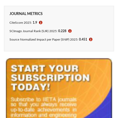
JOURNAL METRICS
CiteScore
2025:
1.9
ℹ
SCImago Journal Rank (SJR) 2025:
0.228
ℹ
Source Normalized Impact per Paper (SNIP) 2025:
0.451
ℹ