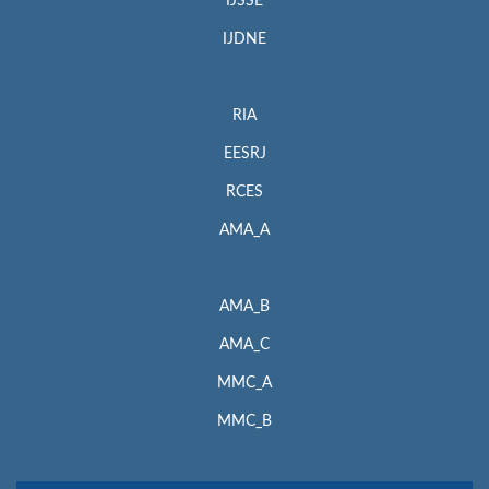
IJSSE
IJDNE
RIA
EESRJ
RCES
AMA_A
AMA_B
AMA_C
MMC_A
MMC_B