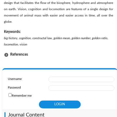
design that facilitates the flow of the biosphere, hydrosphere and atmosphere
on earth. Vision, cognition and locomotion are features of a single design for
movement of animal mass with easier and easier access in time, all over the
globe.
Keywords:
big history, cognition, constructal law, golden mean, golden number, golden ratio,
locomotion, vision
References
Username
Password
Remember me
Journal Content