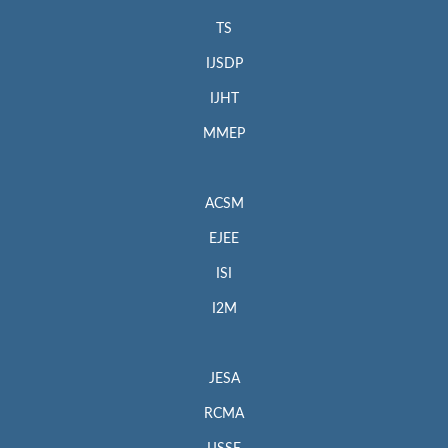
TS
IJSDP
IJHT
MMEP
ACSM
EJEE
ISI
I2M
JESA
RCMA