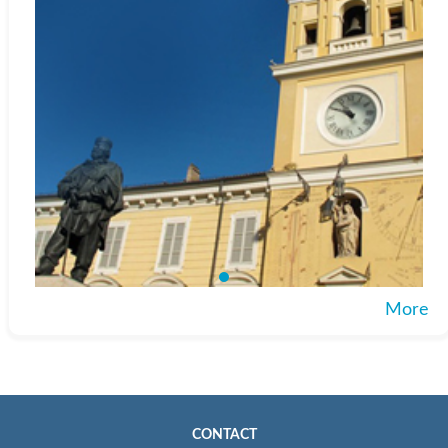
More
CONTACT