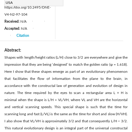
DOI:
USA
https://doi.org/10.2495/DNE-
V4-N2-97-104
Received:
N/A
|
|
Accepted:
N/A
|
Citation
|
Abstract:
Shapes with length/height ratios (L/H) close to 3/2 are everywhere and give the
impression that they are being ‘designed’ to match the golden ratio (φ = 1.618).
Here I show that these shapes emerge as part of an evolutionary phenomenon
that facilitates the flow of information from the plane to the brain, in
accordance with the constructal law of generation and evolution of design in
nature. The time required by the eyes to scan a rectangular area L × H is
minimal when the shape is L/H = VL/VH, where VL and VH are the horizontal
and vertical scanning speeds. This special shape is such that the time for
scanning long and fast (L/VL) is the same as the time for short and slow (H/VH).
I also show that VL/VH is approximately 3/2 and that consequently L/H ~ 3/2.
This natural evolutionary design is an integral part of the universal constructal