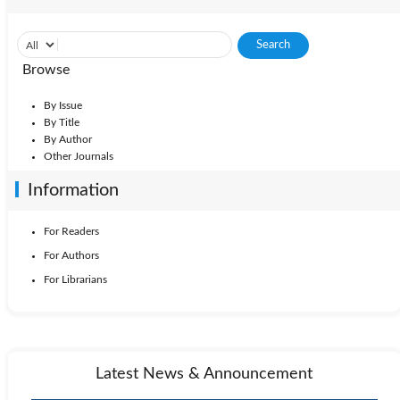
Browse
By Issue
By Title
By Author
Other Journals
Information
For Readers
For Authors
For Librarians
Latest News & Announcement