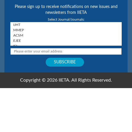
Please sign up to receive notifications on new issues and
newsletters from IIETA
Select Journal/Journals:
Copyright © 2026 IIETA. All Rights Reserved.