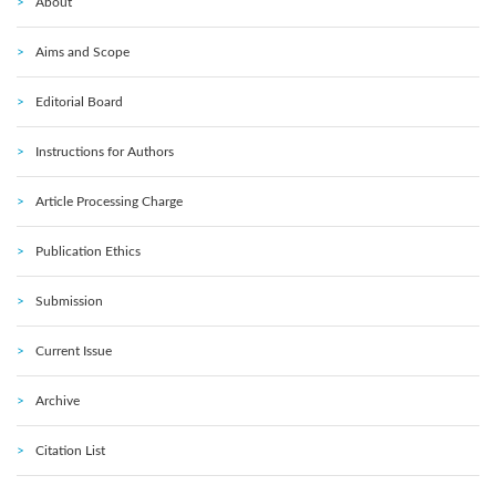
About
Aims and Scope
Editorial Board
Instructions for Authors
Article Processing Charge
Publication Ethics
Submission
Current Issue
Archive
Citation List