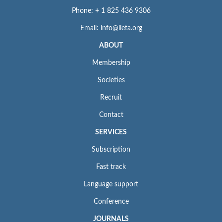
Phone: + 1 825 436 9306
Email: info@iieta.org
ABOUT
Membership
Societies
Recruit
Contact
SERVICES
Subscription
Fast track
Language support
Conference
JOURNALS