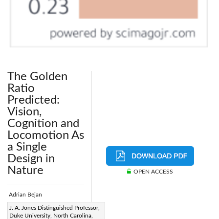
The Golden
Ratio
Predicted:
Vision,
Cognition and
Locomotion As
a Single
Design in
Nature
OPEN ACCESS
Adrian Bejan
Page:
J. A. Jones Distinguished Professor,
97-104
|
Duke University, North Carolina,