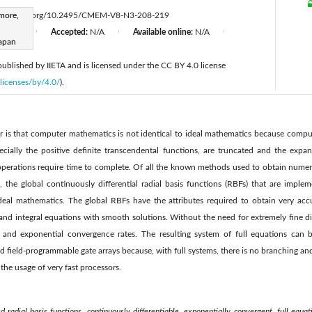
more,
ttps://doi.org/10.2495/CMEM-V8-N3-208-219
d:
N/A
Accepted:
N/A
Available online:
N/A
|
|
|
apan
 published by IIETA and is licensed under the CC BY 4.0 license
licenses/by/4.0/
).
er is that computer mathematics is not identical to ideal mathematics because compu
pecially the positive definite transcendental functions, are truncated and the expan
operations require time to complete. Of all the known methods used to obtain numeric
ns, the global continuously differential radial basis functions (RBFs) that are impl
eal mathematics. The global RBFs have the attributes required to obtain very accu
al and integral equations with smooth solutions. Without the need for extremely fine di
s and exponential convergence rates. The resulting system of full equations can 
d field-programmable gate arrays because, with full systems, there is no branching and 
 the usage of very fast processors.
 radial basis functions, continuously differentiable, exponentially convergent, full equat