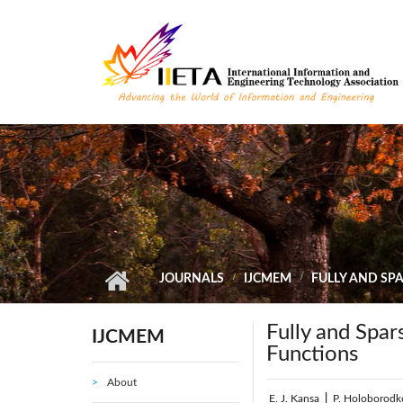
Skip to main content
JOURNALS
IJCMEM
FULLY AND SP
Fully and Spar
IJCMEM
Functions
About
E. J. Kansa
|
P. Holoborodk