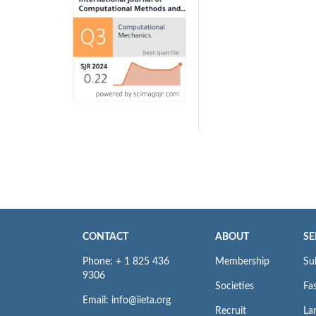
CONTACT
ABOUT
SE
Phone: + 1 825 436
Membership
Su
9306
Societies
Fas
Email: info@iieta.org
Recruit
La