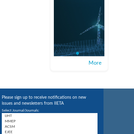
More
Please sign up to receive notifications on new
issues and newsletters from IIETA
Select Journal/Journals: