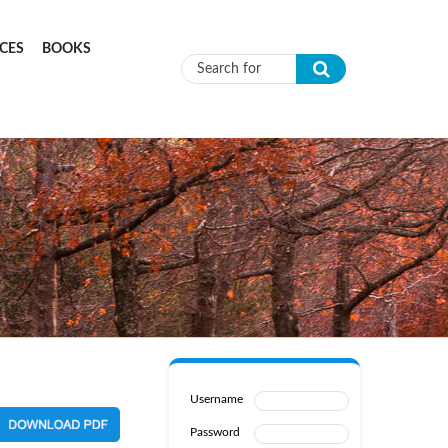
CES
BOOKS
Search form
Username
Password