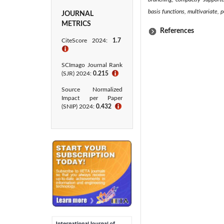
basis functions, multivariate, 
JOURNAL
METRICS
References
CiteScore 2024:
1.7
ℹ
SCImago Journal Rank
(SJR) 2024:
0.215
ℹ
Source Normalized
Impact per Paper
(SNIP) 2024:
0.432
ℹ