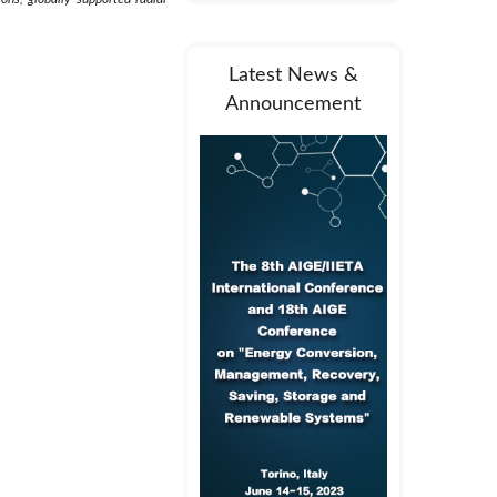
Latest News &
Announcement