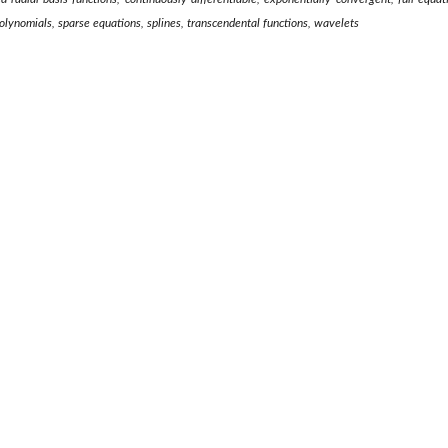
polynomials, sparse equations, splines, transcendental functions, wavelets