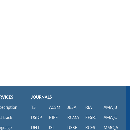
RVICES
JOURNALS
bscription
TS
ACSM
JESA
RIA
AMA_B
t track
IJSDP
EJEE
RCMA
EESRJ
AMA_C
nguage
IJHT
ISI
IJSSE
RCES
MMC_A