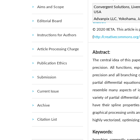
Aims and Scope
Page:
Convergent Solutions, Liver
208-219
DOI:
h
|
USA
Received:
N/A
Revise
|
Advanpix LLC, Yokohama, J
Editorial Board
Citation
© 2020 IIETA. This article is
Instructions for Authors
(
http://creativecommons.org/
Article Processing Charge
Abstract:
The central idea of this pap
Publication Ethics
precision. All functions, es
precision and all branching 
Submission
partial differential equatio
resemble many aspects of id
Current Issue
variety of partial differenti
have their spline propertie
Archive
graphical processing units an
Citation List
highly vectorized, optimizing
Keywords:
branching, compactly supported