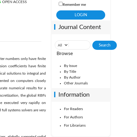
OPEN ACCESS
Remember me
Journal Content
Browse
ter numbers only have finite
By Issue
sion coefficients have finite
By Title
al solutions to integral and
By Author
emented on computers closely
Other Journals
rate numerical results for a
Information
scretization, the global RBFs
be executed very rapidly on
For Readers
full systems solvers are very
For Authors
For Librarians
ions, globally supported radial