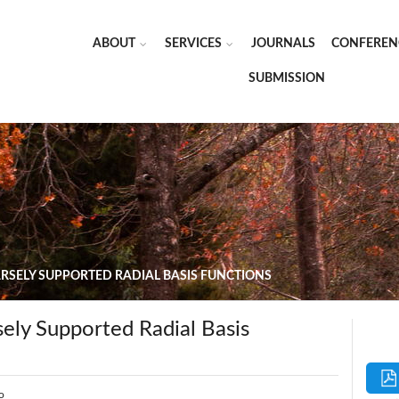
ABOUT
SERVICES
JOURNALS
CONFEREN
SUBMISSION
ARSELY SUPPORTED RADIAL BASIS FUNCTIONS
sely Supported Radial Basis
o