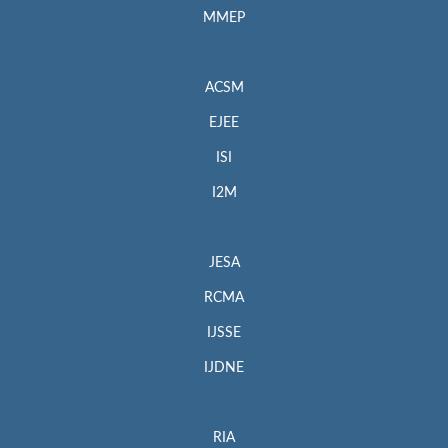
MMEP
ACSM
EJEE
ISI
I2M
JESA
RCMA
IJSSE
IJDNE
RIA