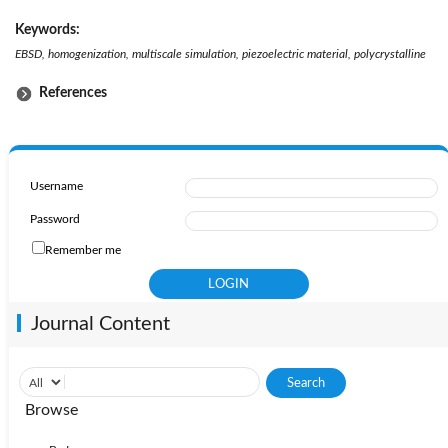
Keywords:
EBSD, homogenization, multiscale simulation, piezoelectric material, polycrystalline
References
Username
Password
Remember me
Journal Content
Browse