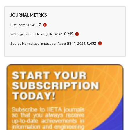
JOURNAL METRICS
CiteScore 2024:
1.7
ℹ
SCImago Journal Rank (SJR) 2024:
0.215
ℹ
Source Normalized Impact per Paper (SNIP) 2024:
0.432
ℹ