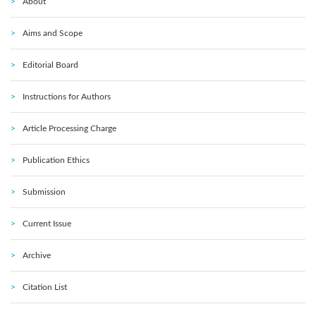
About
Aims and Scope
Editorial Board
Instructions for Authors
Article Processing Charge
Publication Ethics
Submission
Current Issue
Archive
Citation List