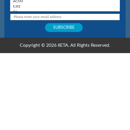
Copyright © 2026 IIETA. All Rights Reserved.