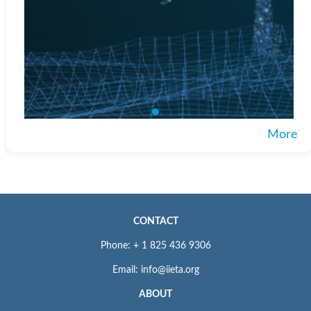
More
CONTACT
Phone: + 1 825 436 9306
Email: info@iieta.org
ABOUT