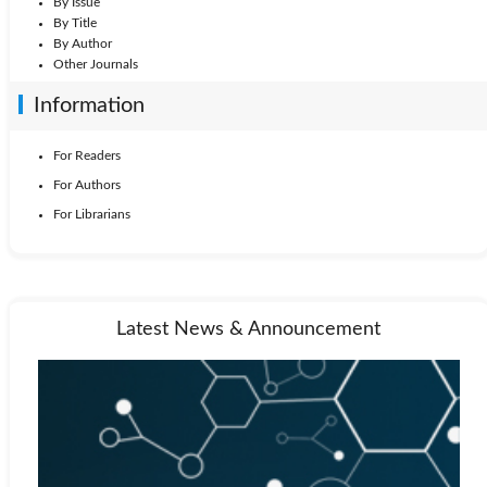
By Issue
By Title
By Author
Other Journals
Information
For Readers
For Authors
For Librarians
Latest News & Announcement