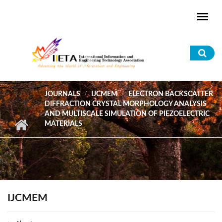
Skip to main content
Sea
for
JOURNALS
IJCMEM
ELECTRON BACKSCATTER
DIFFRACTION CRYSTAL MORPHOLOGY ANALYSIS
AND MULTISCALE SIMULATION OF PIEZOELECTRIC
MATERIALS
IJCMEM