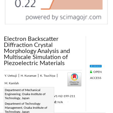
Electron Backscatter
Diffraction Crystal
Morphology Analysis and
Multiscale Simulation of
Piezoelectric Materials
OPEN
Y. Uetsuji
|
H. Kuramae
|
K. Tsuchiya
|
ACCESS
M. Kamlah
Page:
Department of Mechanical
199-211
|
Engineering, Osaka Institute of
DOI:
https://doi.org/10.2495/CMEM-V1-N2-199-211
Technology, Japan
Received:
N/A
Accepted:
N/A
|
|
|
Department of Technology
Management, Osaka Institute of
Citation
|
Technology, Japan