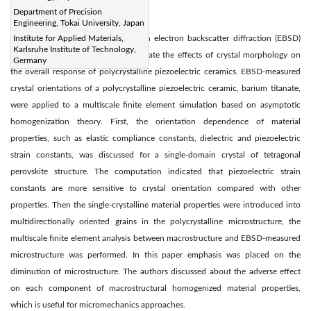
Department of Precision
Abstract:
Engineering, Tokai University, Japan
A computational approach based on electron backscatter diffraction (EBSD)
Institute for Applied Materials,
Karlsruhe Institute of Technology,
measurement was proposed to estimate the effects of crystal morphology on
Germany
the overall response of polycrystalline piezoelectric ceramics. EBSD-measured
crystal orientations of a polycrystalline piezoelectric ceramic, barium titanate,
were applied to a multiscale finite element simulation based on asymptotic
homogenization theory. First, the orientation dependence of material
properties, such as elastic compliance constants, dielectric and piezoelectric
strain constants, was discussed for a single-domain crystal of tetragonal
perovskite structure. The computation indicated that piezoelectric strain
constants are more sensitive to crystal orientation compared with other
properties. Then the single-crystalline material properties were introduced into
multidirectionally oriented grains in the polycrystalline microstructure, the
multiscale finite element analysis between macrostructure and EBSD-measured
microstructure was performed. In this paper emphasis was placed on the
diminution of microstructure. The authors discussed about the adverse effect
on each component of macrostructural homogenized material properties,
which is useful for micromechanics approaches.