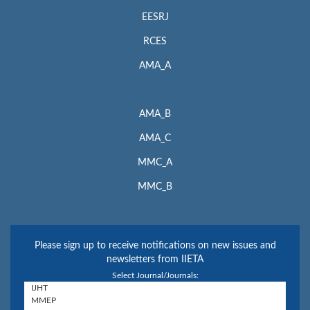
EESRJ
RCES
AMA_A
AMA_B
AMA_C
MMC_A
MMC_B
Please sign up to receive notifications on new issues and
newsletters from IIETA
Select Journal/Journals: