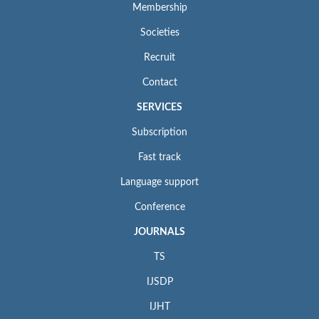
Membership
Societies
Recruit
Contact
SERVICES
Subscription
Fast track
Language support
Conference
JOURNALS
TS
IJSDP
IJHT