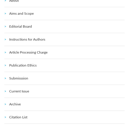
About
Aims and Scope
Editorial Board
Instructions for Authors
Article Processing Charge
Publication Ethics
Submisssion
Current Issue
Archive
Citation List