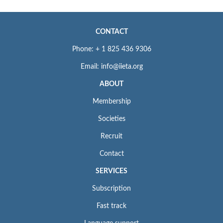
CONTACT
Phone: + 1 825 436 9306
Email: info@iieta.org
ABOUT
Membership
Societies
Recruit
Contact
SERVICES
Subscription
Fast track