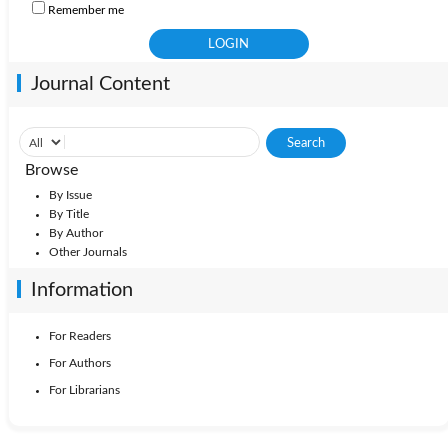
Remember me
Journal Content
Browse
By Issue
By Title
By Author
Other Journals
Information
For Readers
For Authors
For Librarians