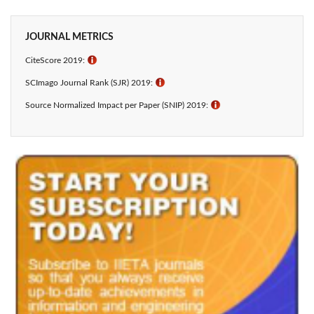
JOURNAL METRICS
CiteScore 2019:
ℹ
SCImago Journal Rank (SJR) 2019:
ℹ
Source Normalized Impact per Paper (SNIP) 2019:
ℹ