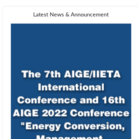
Latest News & Announcement