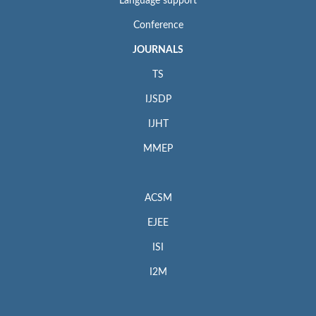
Language support
Conference
JOURNALS
TS
IJSDP
IJHT
MMEP
ACSM
EJEE
ISI
I2M