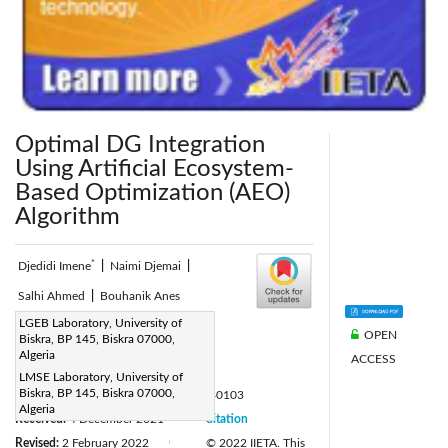
Optimal DG Integration
Using Artificial Ecosystem-
Based Optimization (AEO)
Algorithm
*
Djedidi Imene
|
Naimi Djemai
|
Salhi Ahmed
|
Bouhanik Anes
Corresponding Author Email:
LGEB Laboratory, University of
OPEN
Biskra, BP 145, Biskra 07000,
imene.djedidi@univ-biskra.dz
Algeria
ACCESS
Page:
21-26
|
LMSE Laboratory, University of
Biskra, BP 145, Biskra 07000,
DOI:
https://doi.org/10.18280/ejee.240103
Algeria
Received:
4 December 2021
Citation
|
Revised:
2 February 2022
© 2022 IIETA. This
|