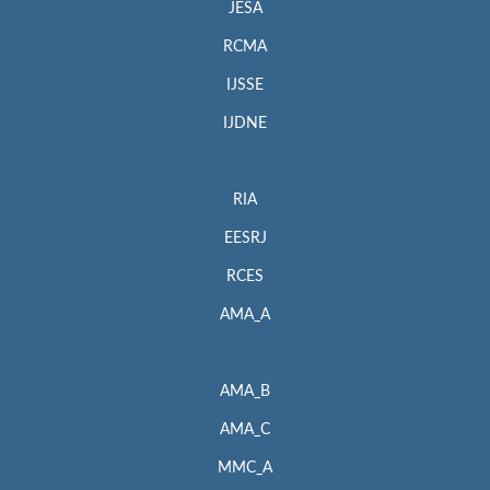
JESA
RCMA
IJSSE
IJDNE
RIA
EESRJ
RCES
AMA_A
AMA_B
AMA_C
MMC_A