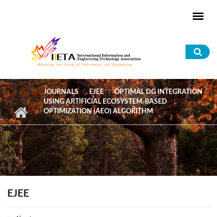
Skip to main content
Sea
for
JOURNALS
EJEE
OPTIMAL DG INTEGRATION
USING ARTIFICIAL ECOSYSTEM-BASED
OPTIMIZATION (AEO) ALGORITHM
EJEE