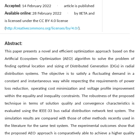
Accepted:
14 February 2022
article is published
|
Available online:
28 February 2022
by IIETA and
|
is licensed under the CC BY 4.0 license
(
http://creativecommons.org/licenses/by/4.0/
).
Abstract:
This paper presents a novel and efficient optimization approach based on the
Artificial Ecosystem Optimization (AEO) algorithm to solve the problem of
finding optimal location and sizing of Distributed Generation (DGs) in radial
distribution systems. The objective is to satisfy a fluctuating demand in a
constant and instantaneous way while respecting the requirements of power
loss reduction, operating cost minimization and voltage profile improvement
within the equality and inequality constraints. The robustness of the proposed
technique in terms of solution quality and convergence characteristics is
evaluated using the IEEE-33 bus radial distribution network test system. The
simulation results are compared with those of other methods recently used in
the literature for the same test system. The experimental outcomes show that
the proposed AEO approach is comparatively able to achieve a higher quality