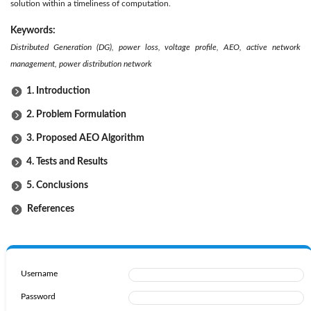
solution within a timeliness of computation.
Keywords:
Distributed Generation (DG), power loss, voltage profile, AEO, active network
management, power distribution network
1. Introduction
2. Problem Formulation
3. Proposed AEO Algorithm
4. Tests and Results
5. Conclusions
References
Username
Password