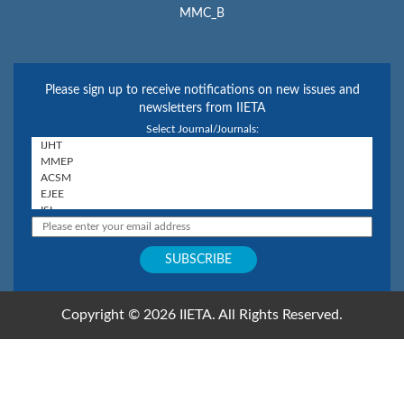
MMC_B
Please sign up to receive notifications on new issues and
newsletters from IIETA
Select Journal/Journals:
Copyright © 2026 IIETA. All Rights Reserved.