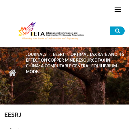
Skip to main content
Sea
for
JOURNALS
EESRJ
OPTIMAL TAX RATE AND ITS
EFFECT ON COPPER MINE RESOURCE TAX IN
CHINA: A COMPUTABLE GENERAL EQUILIBRIUM
MODEL
EESRJ