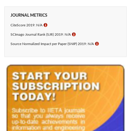
JOURNAL METRICS
CiteScore 2019: N/A
ℹ
SCImago Journal Rank (SJR) 2019: N/A
ℹ
Source Normalized Impact per Paper (SNIP) 2019: N/A
ℹ