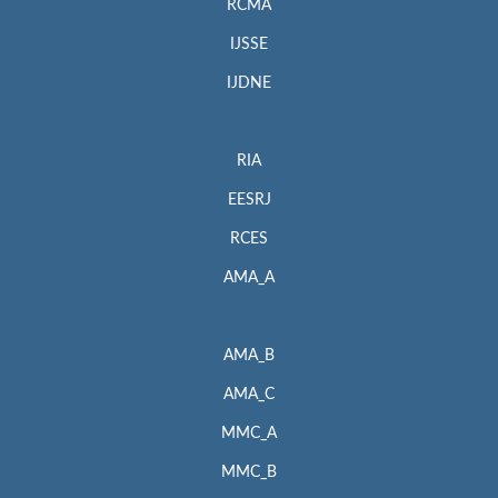
RCMA
IJSSE
IJDNE
RIA
EESRJ
RCES
AMA_A
AMA_B
AMA_C
MMC_A
MMC_B