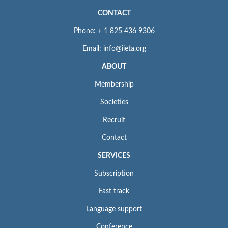
CONTACT
Phone: + 1 825 436 9306
Email: info@iieta.org
ABOUT
Membership
Societies
Recruit
Contact
SERVICES
Subscription
Fast track
Language support
Conference