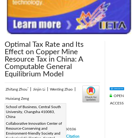
Optimal Tax Rate and Its
Effect on Copper Mine
Resource Tax in China: A
Computable General
Equilibrium Model
*
Zhifang Zhou
|
Jinjin Li
|
Wenting Zhao
|
OPEN
Huixiang Zeng
ACCESS
Corresponding Author Email:
School of Business, Central South
University, Changsha 410083,
zenghuixiang1120@csu.edu.cn
China
Page:
43-50
|
Collaborative Innovation Center of
Resource-Conserving and
DOI:
https://doi.org/10.18280/eesrj.060106
Environment-friendly Society and
Received:
16 September 2018
Citation
|