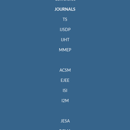
JOURNALS
TS
IJSDP
IJHT
MMEP
ACSM
EJEE
ISI
I2M
JESA