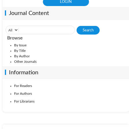
Journal Content
Browse
By Issue
By Title
By Author
Other Journals
Information
For Readers
For Authors
For Librarians