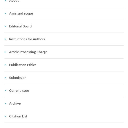
About
Aims and scope
Editorial Board
Instructions for Authors
Article Processing Charge
Publication Ethics
Submission
Current Issue
Archive
Citation List