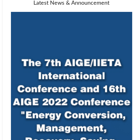
Latest News & Announcement