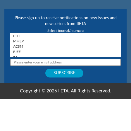
Please sign up to receive notifications on new issues and
newsletters from IIETA
Select Journal/Journals:
Copyright © 2026 IIETA. All Rights Reserved.