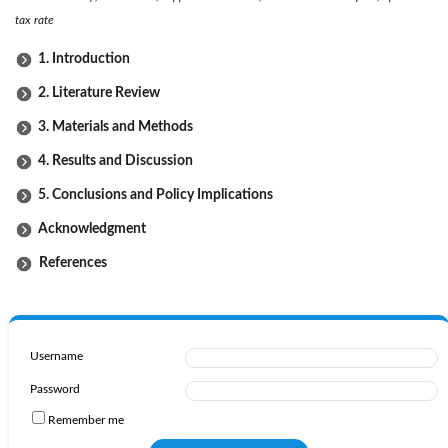
tax rate
1. Introduction
2. Literature Review
3. Materials and Methods
4. Results and Discussion
5. Conclusions and Policy Implications
Acknowledgment
References
Username
Password
Remember me