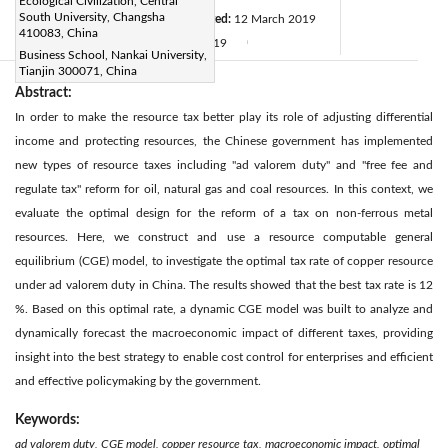
Ecological Civilization, Central
South University, Changsha
Revised:
1 March 2019
Accepted:
12 March 2019
|
410083, China
Available online:
31 March 2019
|
|
Business School, Nankai University,
Tianjin 300071, China
Abstract:
In order to make the resource tax better play its role of adjusting differential
income and protecting resources, the Chinese government has implemented
new types of resource taxes including "ad valorem duty" and "free fee and
regulate tax" reform for oil, natural gas and coal resources. In this context, we
evaluate the optimal design for the reform of a tax on non-ferrous metal
resources. Here, we construct and use a resource computable general
equilibrium (CGE) model, to investigate the optimal tax rate of copper resource
under ad valorem duty in China. The results showed that the best tax rate is 12
%. Based on this optimal rate, a dynamic CGE model was built to analyze and
dynamically forecast the macroeconomic impact of different taxes, providing
insight into the best strategy to enable cost control for enterprises and efficient
and effective policymaking by the government.
Keywords:
ad valorem duty, CGE model, copper resource tax, macroeconomic impact, optimal