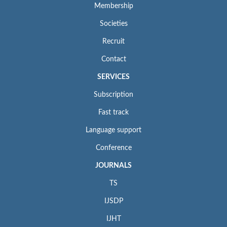
Membership
Societies
Recruit
Contact
SERVICES
Subscription
Fast track
Language support
Conference
JOURNALS
TS
IJSDP
IJHT