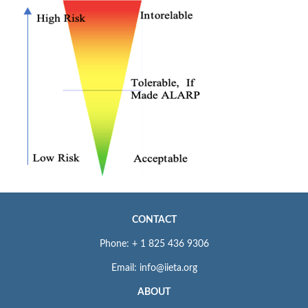
CONTACT
Phone: + 1 825 436 9306
Email: info@iieta.org
ABOUT