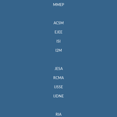
MMEP
ACSM
EJEE
ISI
I2M
JESA
RCMA
IJSSE
IJDNE
RIA