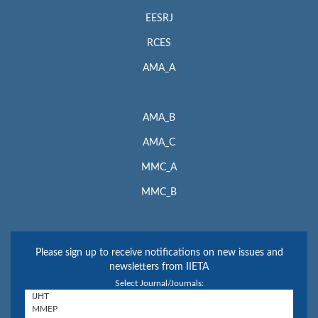
EESRJ
RCES
AMA_A
AMA_B
AMA_C
MMC_A
MMC_B
Please sign up to receive notifications on new issues and
newsletters from IIETA
Select Journal/Journals: