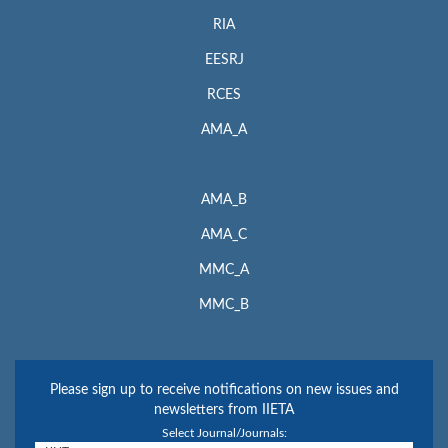
RIA
EESRJ
RCES
AMA_A
AMA_B
AMA_C
MMC_A
MMC_B
Please sign up to receive notifications on new issues and
newsletters from IIETA
Select Journal/Journals: