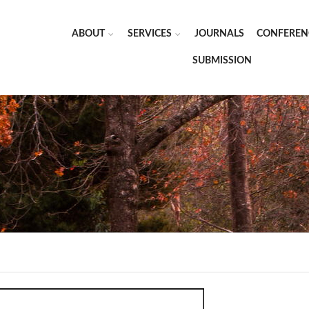
ABOUT
SERVICES
JOURNALS
CONFEREN
SUBMISSION