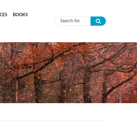
CES
BOOKS
Search form