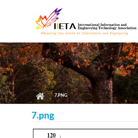
Skip to main content
7.PNG
7.png