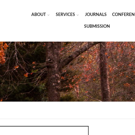
ABOUT
SERVICES
JOURNALS
CONFEREN
SUBMISSION