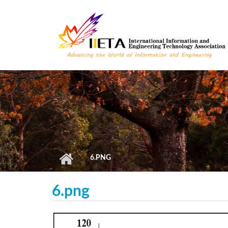
Skip to main content
6.PNG
6.png