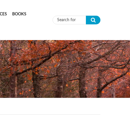
CES
BOOKS
Search form