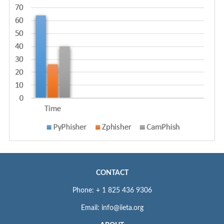
CONTACT
Phone: + 1 825 436 9306
Email: info@iieta.org