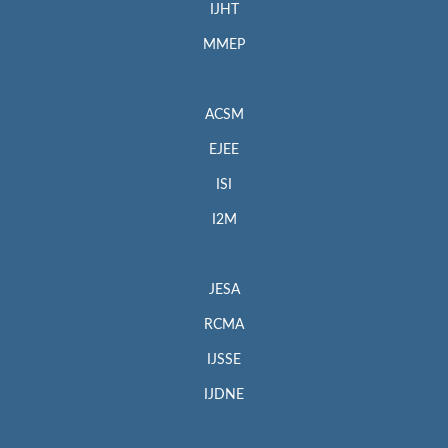
IJHT
MMEP
ACSM
EJEE
ISI
I2M
JESA
RCMA
IJSSE
IJDNE