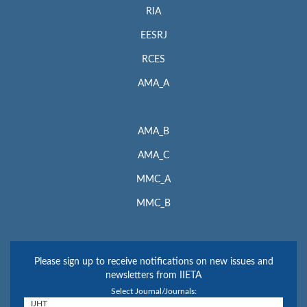
RIA
EESRJ
RCES
AMA_A
AMA_B
AMA_C
MMC_A
MMC_B
Please sign up to receive notifications on new issues and
newsletters from IIETA
Select Journal/Journals: