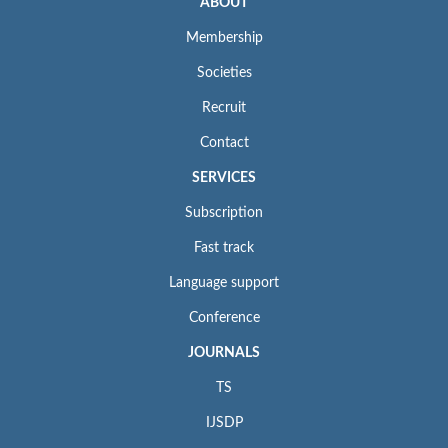
ABOUT
Membership
Societies
Recruit
Contact
SERVICES
Subscription
Fast track
Language support
Conference
JOURNALS
TS
IJSDP