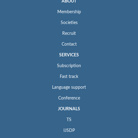
ABOUT
Membership
Societies
Recruit
Contact
SERVICES
Subscription
Fast track
Language support
Conference
JOURNALS
TS
IJSDP