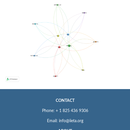
CONTACT
Phone: + 1 825 436 9306
Email: info@iieta.org