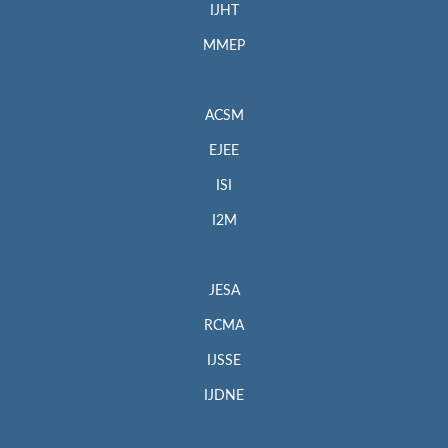
IJHT
MMEP
ACSM
EJEE
ISI
I2M
JESA
RCMA
IJSSE
IJDNE