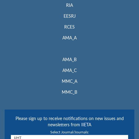
RIA
EESRJ
RCES
AMA_A
AMA_B
AMA_C
MMC_A
MMC_B
Please sign up to receive notifications on new issues and
newsletters from IIETA
Select Journal/Journals: