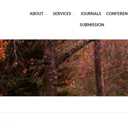
ABOUT
SERVICES
JOURNALS
CONFEREN
SUBMISSION