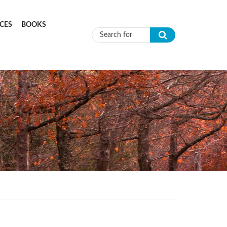
CES
BOOKS
Search form