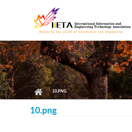
Skip to main content
10.PNG
10.png