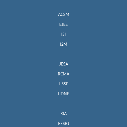
ACSM
EJEE
ISI
I2M
JESA
RCMA
IJSSE
IJDNE
RIA
EESRJ