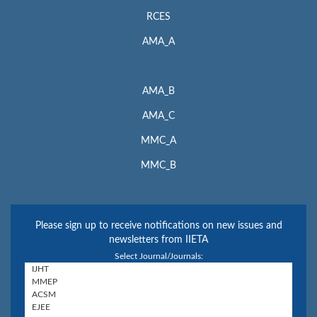
RCES
AMA_A
AMA_B
AMA_C
MMC_A
MMC_B
Please sign up to receive notifications on new issues and
newsletters from IIETA
Select Journal/Journals: