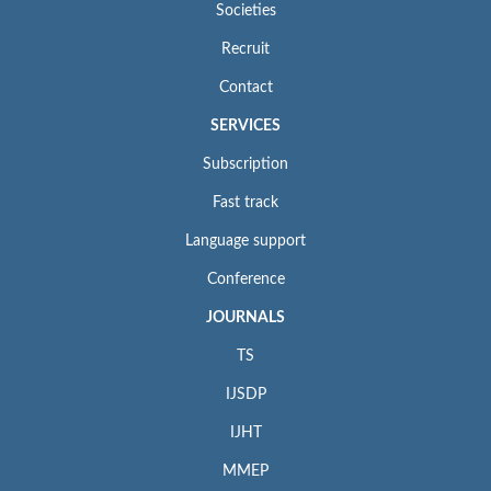
Societies
Recruit
Contact
SERVICES
Subscription
Fast track
Language support
Conference
JOURNALS
TS
IJSDP
IJHT
MMEP