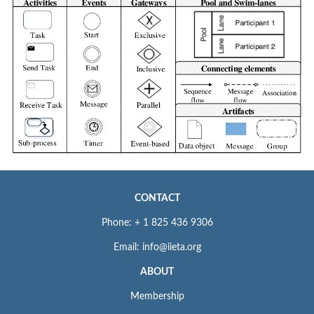
CONTACT
Phone: + 1 825 436 9306
Email: info@iieta.org
ABOUT
Membership