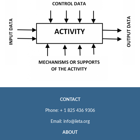
CONTACT
Phone: + 1 825 436 9306
Email: info@iieta.org
ABOUT