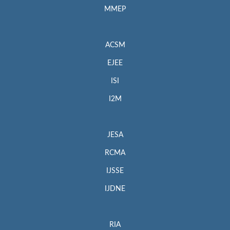
MMEP
ACSM
EJEE
ISI
I2M
JESA
RCMA
IJSSE
IJDNE
RIA