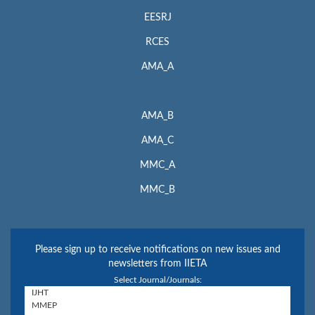
EESRJ
RCES
AMA_A
AMA_B
AMA_C
MMC_A
MMC_B
Please sign up to receive notifications on new issues and
newsletters from IIETA
Select Journal/Journals: