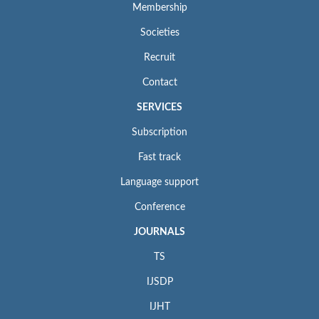
Membership
Societies
Recruit
Contact
SERVICES
Subscription
Fast track
Language support
Conference
JOURNALS
TS
IJSDP
IJHT