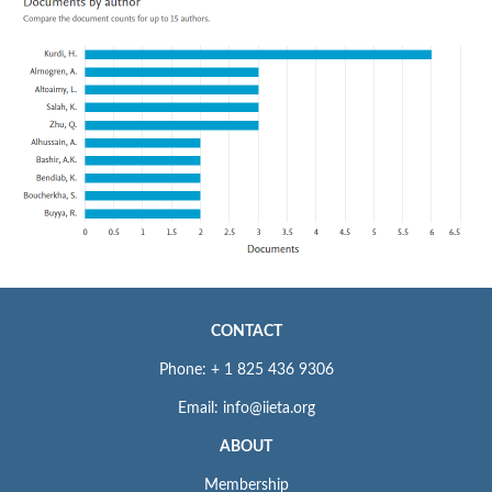
CONTACT
Phone: + 1 825 436 9306
Email: info@iieta.org
ABOUT
Membership