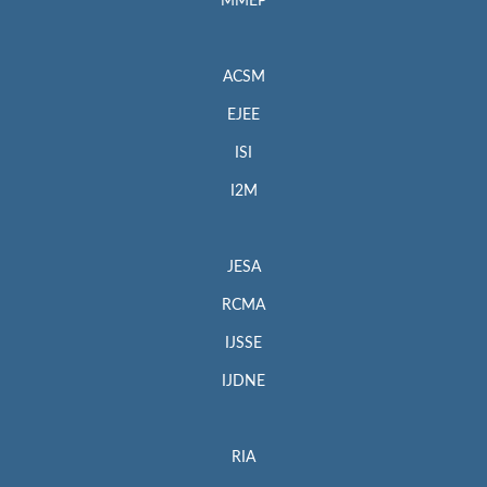
MMEP
ACSM
EJEE
ISI
I2M
JESA
RCMA
IJSSE
IJDNE
RIA