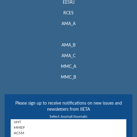
EESRJ
RCES
AMA_A
AMA_B
AMA_C
MMC_A
MMC_B
Please sign up to receive notifications on new issues and
newsletters from IIETA
Select Journal/Journals: