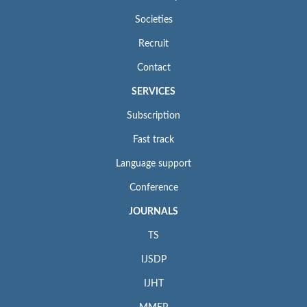
Societies
Recruit
Contact
SERVICES
Subscription
Fast track
Language support
Conference
JOURNALS
TS
IJSDP
IJHT