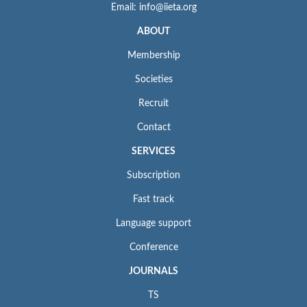
Email: info@iieta.org
ABOUT
Membership
Societies
Recruit
Contact
SERVICES
Subscription
Fast track
Language support
Conference
JOURNALS
TS