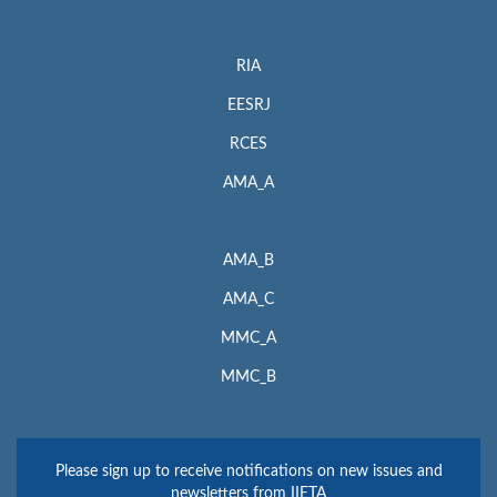
RIA
EESRJ
RCES
AMA_A
AMA_B
AMA_C
MMC_A
MMC_B
Please sign up to receive notifications on new issues and
newsletters from IIETA