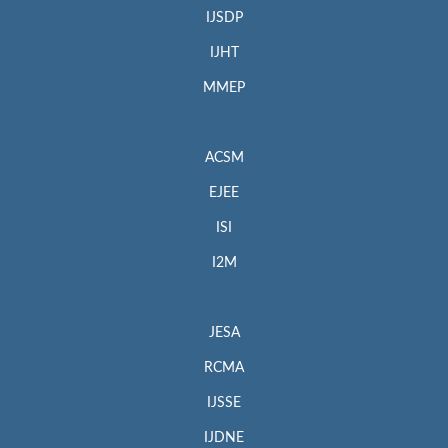
IJSDP
IJHT
MMEP
ACSM
EJEE
ISI
I2M
JESA
RCMA
IJSSE
IJDNE