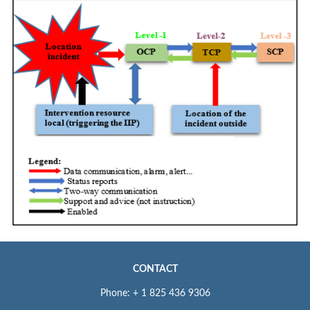
CONTACT
Phone: + 1 825 436 9306