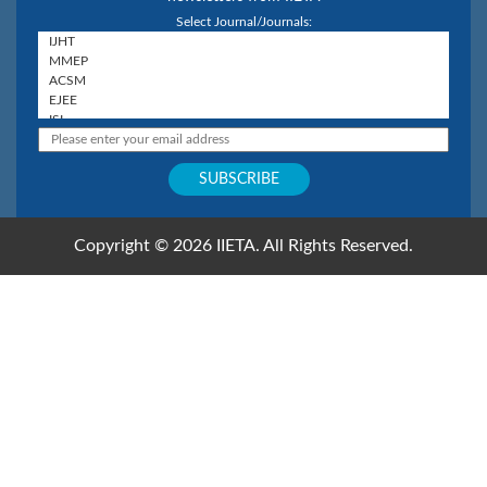
Select Journal/Journals:
Copyright © 2026 IIETA. All Rights Reserved.